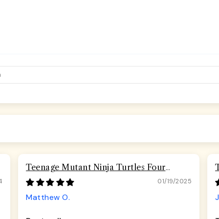
Teenage Mutant Ninja Turtles Four
Turtles Road Rebel Skulls Seatbelt
4
01/19/2025
Buckle Dog Collar
Matthew O.
J