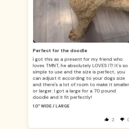
Perfect for the doodle
I got this as a present for my friend who
loves TMNT, he absolutely LOVES IT! It's so
simple to use and the size is perfect, you
can adjust it according to your dogs size
and there's a lot of room to make it smalle
or larger. I got a large for a 70 pound
doodle and it fit perfectly!
1.0" WIDE / LARGE
2