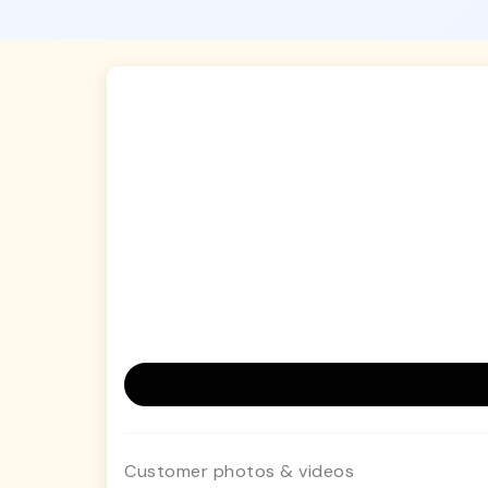
Customer photos & videos