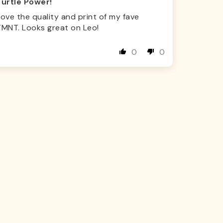
Turtle Power!
ove the quality and print of my fave
TMNT. Looks great on Leo!
0
0