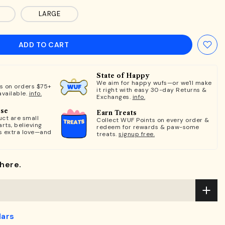
LARGE
ADD TO CART
State of Happy
We aim for happy wufs—or we'll make
ts on orders $75+
it right with easy 30-day Returns &
available.
info.
Exchanges.
info.
ose
Earn Treats
ct are small
Collect WUF Points on every order &
rts, believing
redeem for rewards & paw-some
s extra love—and
treats.
signup free.
here.
lars