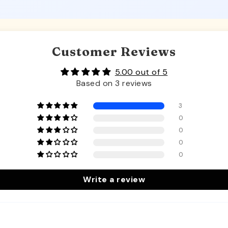
Customer Reviews
5.00 out of 5
Based on 3 reviews
3
0
0
0
0
Write a review