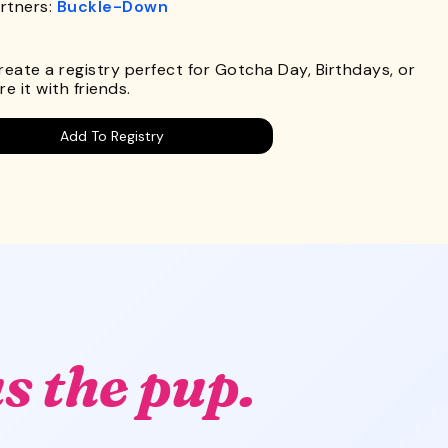
rtners:
Buckle-Down
.
Create a registry perfect for Gotcha Day, Birthdays, or
e it with friends.
Add To Registry
s the pup.