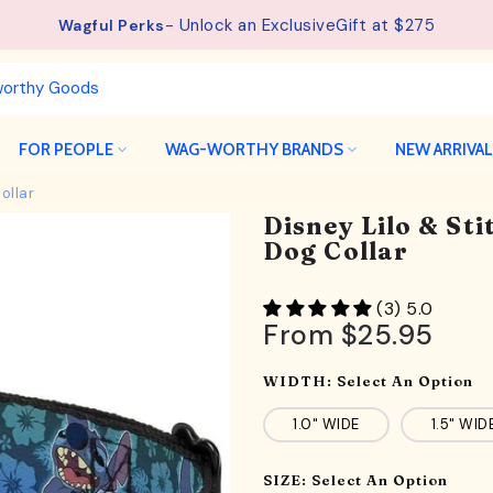
- Unlock an ExclusiveGift at $275
See details.
Free Shipping available on orders from $75.
Wagful Perks
FOR PEOPLE
WAG-WORTHY BRANDS
NEW ARRIVA
ollar
Disney Lilo & Sti
Dog Collar
(3) 5.0
From
$25.95
WIDTH:
Select An Option
1.0" WIDE
1.5" WID
SIZE:
Select An Option