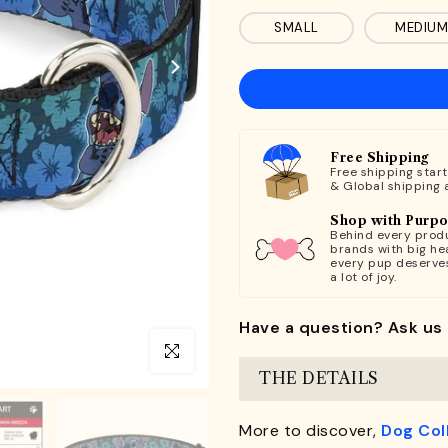
SMALL
MEDIUM
Free Shipping
Free shipping star
& Global shipping 
Shop with Purp
Behind every produ
brands with big hea
every pup deserve
a lot of joy.
Have a question? Ask us 
Click to enlarge
THE DETAILS
More to discover,
Dog Col