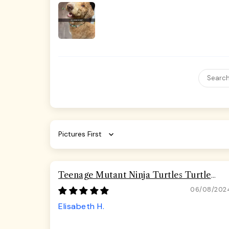
Sort by
Teenage Mutant Ninja Turtles Turtle
Pizza Seatbelt Buckle Dog Collar
06/08/202
Elisabeth H.