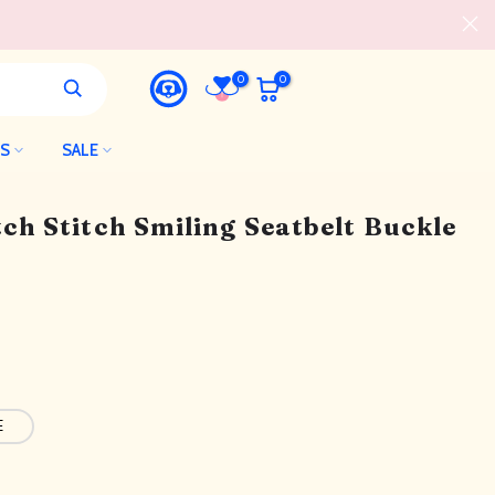
0
0
LS
SALE
tch Stitch Smiling Seatbelt Buckle
E