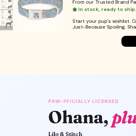
From our Trusted Brand Pa
◉ In stock, ready to ship
Start your pup's wishlist. 
Just-Because Spoiling. Shar
PAW-FFICIALLY LICENSED
Ohana,
plu
Lilo & Stitch