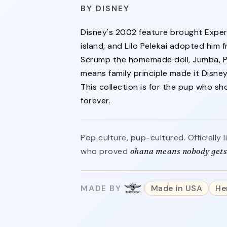
DISNEY
Disney's 2002 feature brought Exper
island, and Lilo Pelekai adopted him f
Scrump the homemade doll, Jumba, Pl
means family principle made it Disney'
This collection is for the pup who s
forever.
Pop culture, pup-cultured. Officially
who proved
ohana means nobody gets 
MADE BY
Made in USA
He