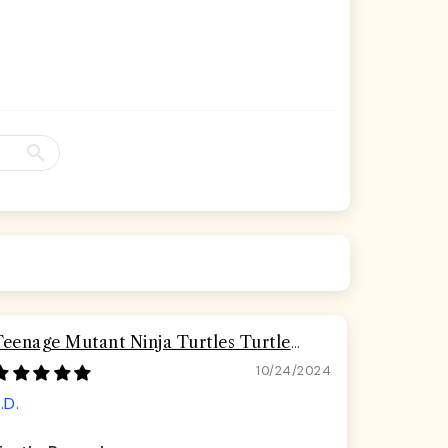
Teenage Mutant Ninja Turtles Turtle
Pizza Seatbelt Buckle Dog Collar
10/24/2024
.D.