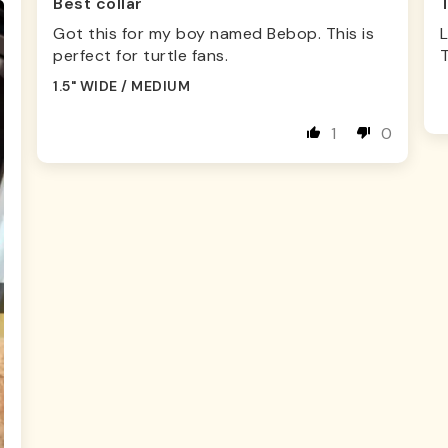
Best collar
Got this for my boy named Bebop. This is
L
perfect for turtle fans.
1.5" WIDE / MEDIUM
1
0