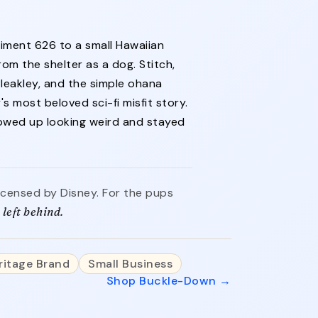
iment 626 to a small Hawaiian
rom the shelter as a dog. Stitch,
eakley, and the simple ohana
s most beloved sci-fi misfit story.
howed up looking weird and stayed
 licensed by Disney. For the pups
left behind.
ritage Brand
Small Business
Shop Buckle-Down →