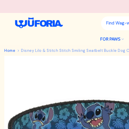
Skip
to
content
FOR PAWS
Home
Disney Lilo & Stitch Stitch Smiling Seatbelt Buckle Dog C