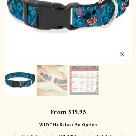
Click to en
From
$19.95
WIDTH:
Select An Option