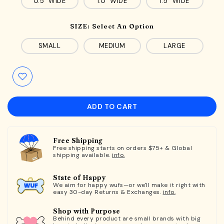
0.5" WIDE
1.0" WIDE
1.5" WIDE
SIZE:
Select An Option
SMALL
MEDIUM
LARGE
ADD TO CART
Free Shipping
Free shipping starts on orders $75+ & Global
shipping available.
info.
State of Happy
We aim for happy wufs—or we'll make it right with
easy 30-day Returns & Exchanges.
info.
Shop with Purpose
Behind every product are small brands with big