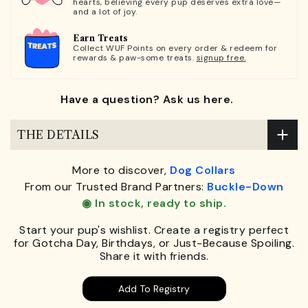
hearts, believing every pup deserves extra love—
and a lot of joy.
Earn Treats
Collect WUF Points on every order & redeem for
rewards & paw-some treats.
signup free.
Have a question? Ask us here.
THE DETAILS
More to discover,
Dog Collars
From our Trusted Brand Partners:
Buckle-Down
◉ In stock, ready to ship.
Start your pup's wishlist. Create a registry perfect
for Gotcha Day, Birthdays, or Just-Because Spoiling.
Share it with friends.
Add To Registry