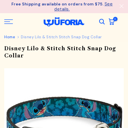
See
Free Shipping available on orders from $75.
Skip
details.
to
content
0
Home
Disney Lilo & Stitch Stitch Snap Dog Collar
Disney Lilo & Stitch Stitch Snap Dog
Collar