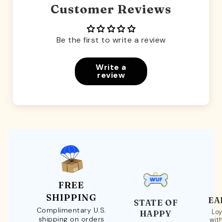
Customer Reviews
Be the first to write a review
Write a
review
FREE
SHIPPING
EA
STATE OF
Complimentary U.S.
Loy
HAPPY
shipping on orders
wit