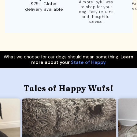
A more joyful way
$75+. Global
Po
to shop for your
ex
delivery available
dog. Easy returns
and thoughtful
service.
What we choose for our dogs should mean something.
Learn
more about your
State of Happy
Tales of Happy Wufs!