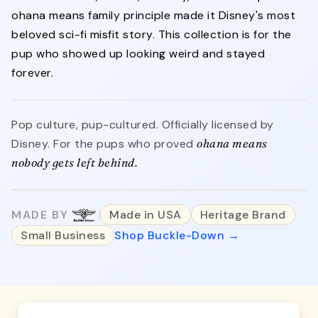
ohana means family principle made it Disney's most
beloved sci-fi misfit story. This collection is for the
pup who showed up looking weird and stayed
forever.
Pop culture, pup-cultured. Officially licensed by
Disney. For the pups who proved
ohana means
nobody gets left behind.
MADE BY
Made in USA
Heritage Brand
Small Business
Shop Buckle-Down →