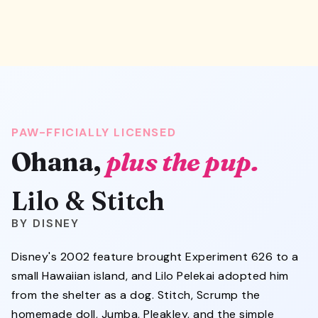
PAW-FFICIALLY LICENSED
Ohana,
plus the pup.
Lilo & Stitch
DISNEY
Disney's 2002 feature brought Experiment 626 to a
small Hawaiian island, and Lilo Pelekai adopted him
from the shelter as a dog. Stitch, Scrump the
homemade doll, Jumba, Pleakley, and the simple