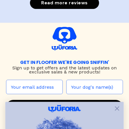
Read more reviews
GET IN FLOOFER WE'RE GOING SNIFFIN'
Sign up to
get offers and the latest updates on
exclusive sales & new products!
JOIN THE WUF PACK