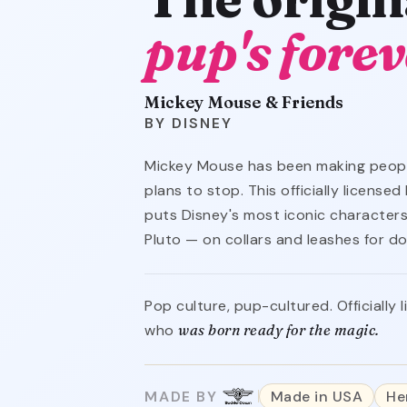
pup's forev
Mickey Mouse & Friends
DISNEY
Mickey Mouse has been making peopl
plans to stop. This officially licens
puts Disney's most iconic characters
Pluto — on collars and leashes for d
Pop culture, pup-cultured. Officially
who
was born ready for the magic.
MADE BY
Made in USA
He