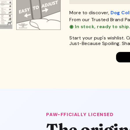
More to discover,
Dog Col
From our Trusted Brand Pa
◉ In stock, ready to ship
Start your pup's wishlist. 
Just-Because Spoiling. Shar
PAW-FFICIALLY LICENSED
The origin