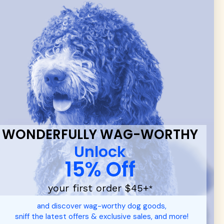
 & new
WONDERFULLY WAG-WORTHY
Unlock
15% Off
your first order $45+
*
d durable
dog toys
— including playful pop culture favorites.
and discover wag-worthy dog goods,
 communities.
sniff the latest offers & exclusive sales, and more!