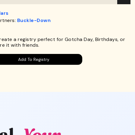
lars
rtners:
Buckle-Down
.
Create a registry perfect for Gotcha Day, Birthdays, or
e it with friends.
Add To Registry
al.
Your