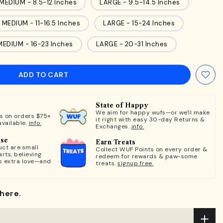
MEDIUM - 8.5-12 Inches
LARGE - 9.5-14.5 Inches
MEDIUM - 11-16.5 Inches
LARGE - 15-24 Inches
MEDIUM - 16-23 Inches
LARGE - 20-31 Inches
ADD TO CART
State of Happy
We aim for happy wufs—or we'll make
ts on orders $75+
it right with easy 30-day Returns &
available.
info.
Exchanges.
info.
ose
Earn Treats
ct are small
Collect WUF Points on every order &
rts, believing
redeem for rewards & paw-some
s extra love—and
treats.
signup free.
here.