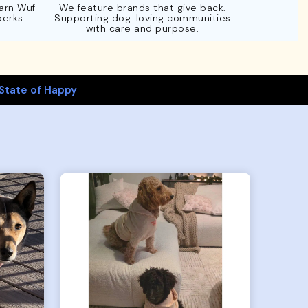
Earn Wuf
We feature brands that give back.
perks.
Supporting dog-loving communities
with care and purpose.
State of Happy