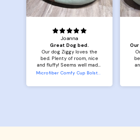
Joanna
Luxurious for my Sony Aibo
Great Dog bed.
for
Our dog Ziggy loves the
O
bed. Plenty of room, nice
bed. Plenty 
and fluffy! Seems well made.
and f
No complaints from us or
Bed
Microfiber Comfy Cup Bolster Dog Bed
from him!