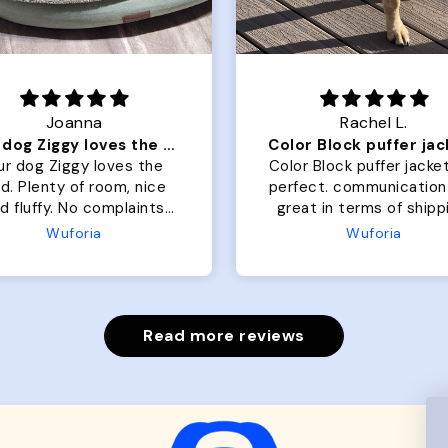
Joanna
Rachel L.
Our dog Ziggy loves the bed
ur dog Ziggy loves the
Color Block puffer jacket
of room, nice
perfect. communication
luffy. No complaints
great in terms of shipp
from us or from him!
My dog is medium but 
Wuforia
Wuforia
x- large fits her perfec
The coat is warm and 
evengot the zoomies aft
put it on her.
Read more reviews