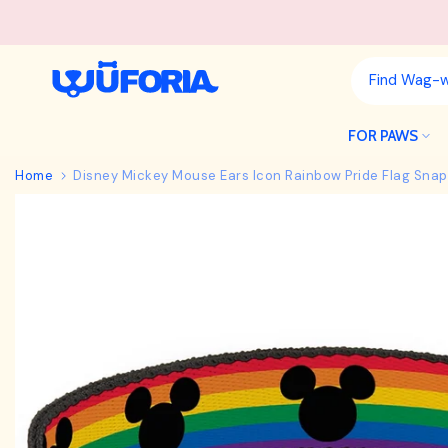
Skip
to
content
FOR PAWS
Home
Disney Mickey Mouse Ears Icon Rainbow Pride Flag Snap