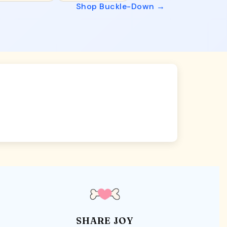
Shop Buckle-Down →
SHARE JOY