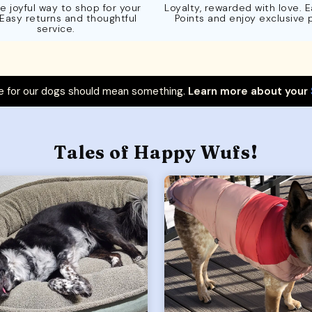
e joyful way to shop for your
Loyalty, rewarded with love. 
 Easy returns and thoughtful
Points and enjoy exclusive 
service.
 for our dogs should mean something.
Learn more about your
Tales of Happy Wufs!