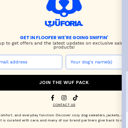
GET IN FLOOFER WE'RE GOING SNIFFIN'
up to
get offers and the latest updates on exclusive sales
products!
JOIN THE WUF PACK
CONTACT US
comfort, and everyday function. Discover cozy
dog sweaters, jackets
, an
t is curated with care, and many of our brand partners give back to dog