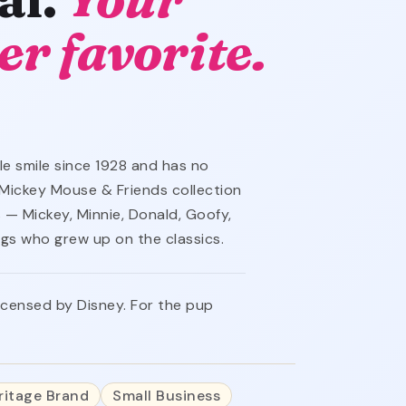
er favorite.
e smile since 1928 and has no
ed Mickey Mouse & Friends collection
 — Mickey, Minnie, Donald, Goofy,
ogs who grew up on the classics.
 licensed by Disney. For the pup
ritage Brand
Small Business