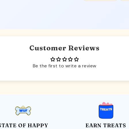
Customer Reviews
Be the first to write a review
STATE OF HAPPY
EARN TREATS