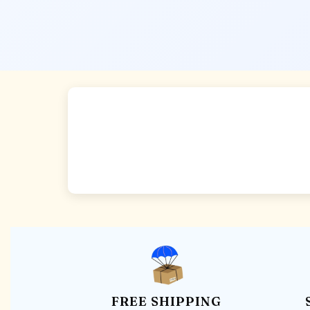
FREE SHIPPING