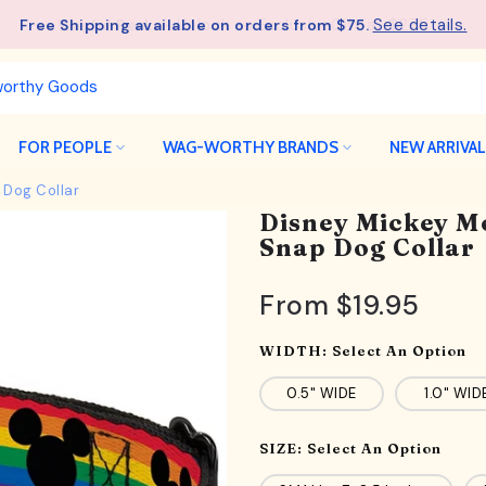
See details.
Free Shipping available on orders from $75.
FOR PEOPLE
WAG-WORTHY BRANDS
NEW ARRIVA
 Dog Collar
Disney Mickey M
Snap Dog Collar
From
$19.95
WIDTH:
Select An Option
0.5" WIDE
1.0" WID
SIZE:
Select An Option