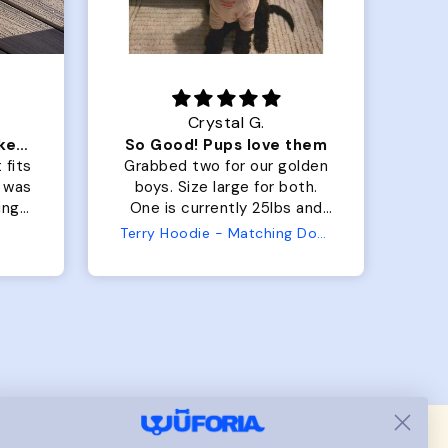
Crystal G.
Color Block puffer jacket=zoomies
So Good! Pups love them
 fits
Grabbed two for our golden
 was
boys. Size large for both.
har
ing.
One is currently 25lbs and
the
the other is 33lbs. Large fit
Terry Hoodie - Matching Dogs & Unisex
tly.
both nicely and the smaller
she
has a little room to grow
er I
while still wearing it. Soft
and just as pictured.