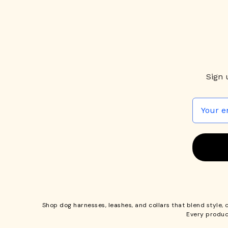
Sign 
Shop
dog harnesses
,
leashes
, and
collars
that blend style, 
Every produc