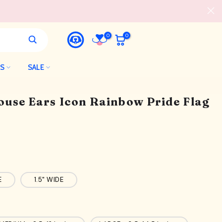
0
0
LS
SALE
ouse Ears Icon Rainbow Pride Flag
E
1.5" WIDE