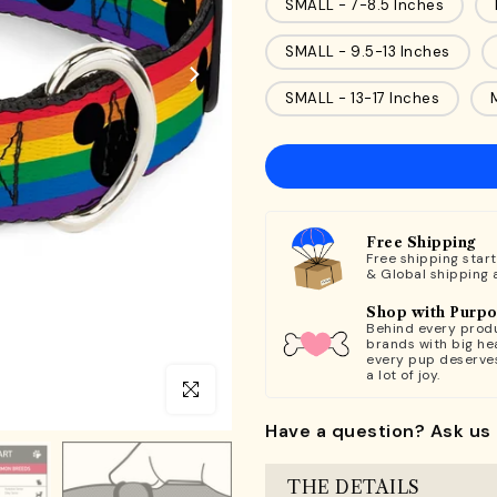
SMALL - 7-8.5 Inches
SMALL - 9.5-13 Inches
SMALL - 13-17 Inches
Free Shipping
Free shipping star
& Global shipping 
Shop with Purp
Behind every produ
brands with big hea
every pup deserve
a lot of joy.
Click to enlarge
Have a question? Ask us 
THE DETAILS