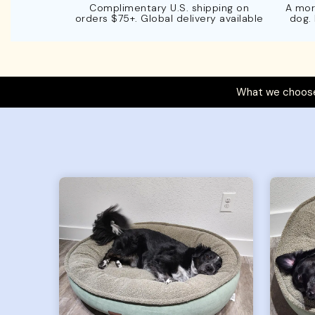
Complimentary U.S. shipping on
A mor
orders $75+. Global delivery available
dog.
What we choose