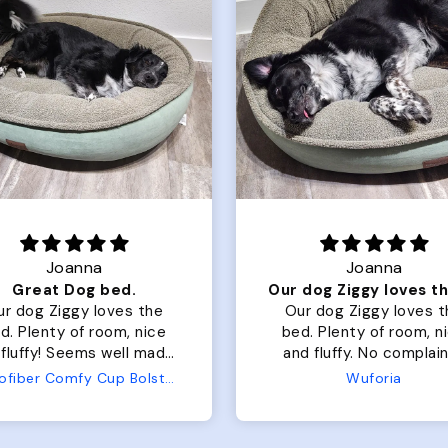
Joanna
Rachel L
Our dog Ziggy loves the bed
Our dog Ziggy loves the
Color Block puffer 
bed. Plenty of room, nice
perfect. communi
and fluffy. No complaints
great in terms of
from us or from him!
My dog is medium
Wuforia
Wuforia
x- large fits her 
The coat is warm
evengot the zoomi