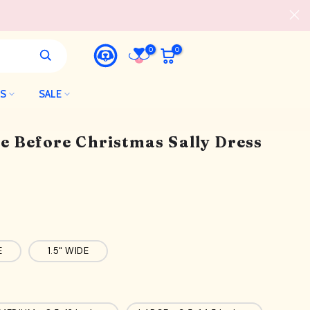
0
0
LS
SALE
e Before Christmas Sally Dress
E
1.5" WIDE