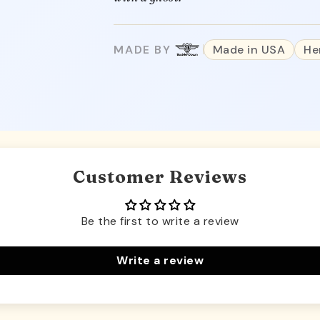
MADE BY
Made in USA
He
Customer Reviews
Be the first to write a review
Write a review