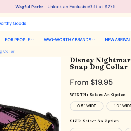
- Unlock an ExclusiveGift at $275
See details.
Free Shipping available on orders from $75.
Wagful Perks
FOR PEOPLE
WAG-WORTHY BRANDS
NEW ARRIVA
g Collar
Disney Nightmar
Snap Dog Collar
From
$19.95
WIDTH:
Select An Option
0.5" WIDE
1.0" WID
SIZE:
Select An Option