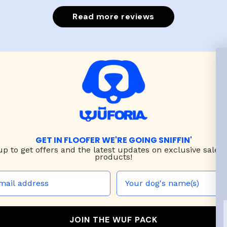
put it on h
Read more reviews
GET IN FLOOFER WE'RE GOING SNIFFIN'
up to
get offers and the latest updates on exclusive sales
products!
JOIN THE WUF PACK