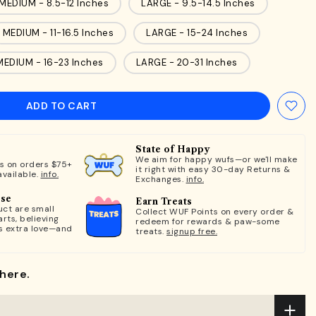
MEDIUM - 8.5-12 Inches
LARGE - 9.5-14.5 Inches
MEDIUM - 11-16.5 Inches
LARGE - 15-24 Inches
MEDIUM - 16-23 Inches
LARGE - 20-31 Inches
ADD TO CART
State of Happy
We aim for happy wufs—or we'll make
ts on orders $75+
it right with easy 30-day Returns &
available.
info.
Exchanges.
info.
ose
Earn Treats
ct are small
Collect WUF Points on every order &
rts, believing
redeem for rewards & paw-some
s extra love—and
treats.
signup free.
here.