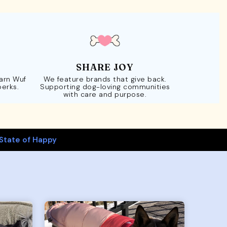
SHARE JOY
Earn Wuf
We feature brands that give back.
perks.
Supporting dog-loving communities
with care and purpose.
State of Happy