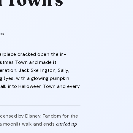
as
erpiece cracked open the in-
istmas Town and made it
ation. Jack Skellington, Sally,
g (yes, with a glowing pumpkin
walk into Halloween Town and every
 licensed by Disney. Fandom for the
a moonlit walk and ends
curled up