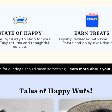
STATE OF HAPPY
EARN TREATS
e joyful way to shop for your
Loyalty, rewarded with love. 
 Easy returns and thoughtful
Points and enjoy exclusive 
service.
 for our dogs should mean something.
Learn more about your
Tales of Happy Wufs!