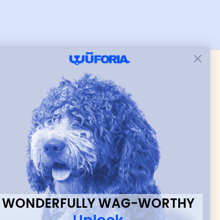
er.
and just as pictured.
 & new
WONDERFULLY WAG-WORTHY