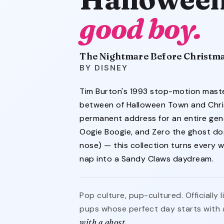
good boy.
The Nightmare Before Christm
DISNEY
Tim Burton's 1993 stop-motion mast
between of Halloween Town and Chr
permanent address for an entire gener
Oogie Boogie, and Zero the ghost do
nose) — this collection turns every 
nap into a Sandy Claws daydream.
Pop culture, pup-cultured. Officially
pups whose perfect day starts with 
with a ghost.