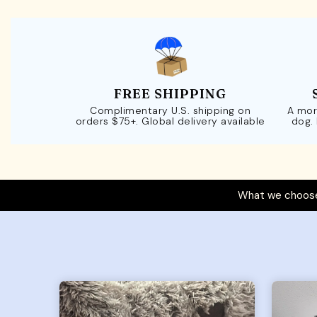
FREE SHIPPING
Complimentary U.S. shipping on
A mor
orders $75+. Global delivery available
dog.
What we choose