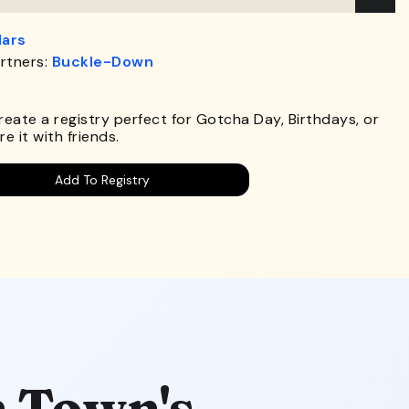
lars
rtners:
Buckle-Down
.
Create a registry perfect for Gotcha Day, Birthdays, or
e it with friends.
Add To Registry
 Town's