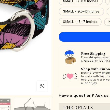
SMALL - 7-8.5 Inches
SMALL - 9.5-13 Inches
SMALL - 13-17 Inches
Free Shipping
Free shipping star
& Global shipping 
Shop with Purp
Behind every produ
brands with big hea
every pup deserve
a lot of joy.
Click to enlarge
Have a question? Ask us 
THE DETAILS