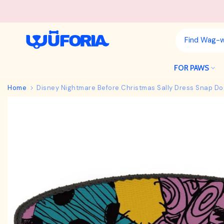
Skip
to
content
FOR PAWS
Home
Disney Nightmare Before Christmas Sally Dress Snap Do