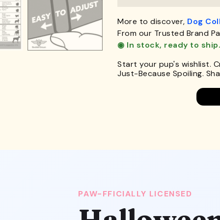
More to discover,
Dog Col
From our Trusted Brand Pa
◉ In stock, ready to ship
Start your pup's wishlist. 
Just-Because Spoiling. Shar
PAW-FFICIALLY LICENSED
Halloween