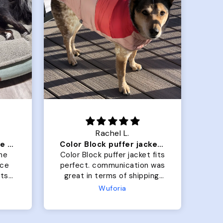
.
Crystal G.
Color Block puffer jacket=zoomies
So Good! Pups love them
jacket fits
Grabbed two for our golden
cation was
boys. Size large for both.
 shipping.
One is currently 25lbs and
 but the
the other is 33lbs. Large fit
Terry Hoodie - Matching Dogs & Unisex
perfectly.
both nicely and the smaller
 and she
has a little room to grow
es after I
while still wearing it. Soft