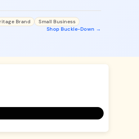
ritage Brand
Small Business
Shop Buckle-Down →