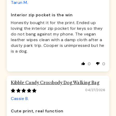
Tarun M.
Interior zip pocket is the win
Honestly bought it for the print. Ended up
loving the interior zip pocket for keys so they
do not bang against my phone. The vegan
leather wipes clean with a damp cloth after a
dusty park trip. Cooper is unimpressed but he
is a dog.
0
0
Kibble Candy Crossbody Dog Walking Bag
04/27/2026
Cassie B.
Cute print, real function