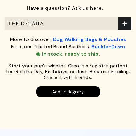
Have a question? Ask us here.
THE DETAILS
More to discover,
Dog Walking Bags & Pouches
From our Trusted Brand Partners:
Buckle-Down
◉ In stock, ready to ship.
Start your pup's wishlist. Create a registry perfect
for Gotcha Day, Birthdays, or Just-Because Spoiling.
Share it with friends.
Add To Registry