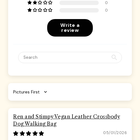
0
0
Write a
review
Sort by
Ren and Stimpy Vegan Leather Crossbody
Dog Walking Bag
05/01/2026