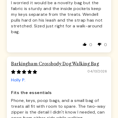
I worried it would be a novelty bag but the
fabric is sturdy and the inside pockets keep
my keys separate from the treats. Wendell
pulls hard on his leash and the strap has not
stretched. Sized just right for a walk-around
bag.
0
0
Barkingham Crossbody Dog Walking Bag
04/13/2026
Holly P.
Fits the essentials
Phone, keys, poop bags, and a small bag of
treats all fit with room to spare. The two-way
zipper is the detail I didn't know I needed, can
open from either side while walking.