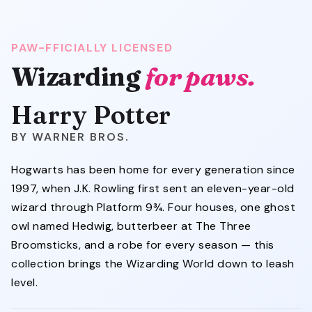
PAW-FFICIALLY LICENSED
Wizarding
for paws.
Harry Potter
WARNER BROS.
Hogwarts has been home for every generation since
1997, when J.K. Rowling first sent an eleven-year-old
wizard through Platform 9¾. Four houses, one ghost
owl named Hedwig, butterbeer at The Three
Broomsticks, and a robe for every season — this
collection brings the Wizarding World down to leash
level.