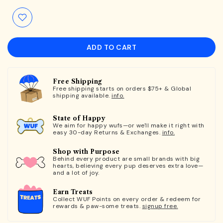
ADD TO CART
Free Shipping
Free shipping starts on orders $75+ & Global
shipping available.
info.
State of Happy
We aim for happy wufs—or we'll make it right with
easy 30-day Returns & Exchanges.
info.
Shop with Purpose
Behind every product are small brands with big
hearts, believing every pup deserves extra love—
and a lot of joy.
Earn Treats
Collect WUF Points on every order & redeem for
rewards & paw-some treats.
signup free.