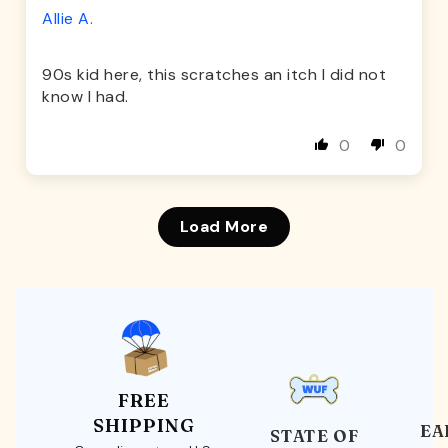
Allie A.
90s kid here, this scratches an itch I did not
know I had.
0
0
Load More
FREE
SHIPPING
EA
STATE OF