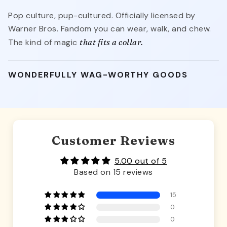
Pop culture, pup-cultured. Officially licensed by
Warner Bros. Fandom you can wear, walk, and chew.
The kind of magic
that fits a collar.
WONDERFULLY WAG-WORTHY GOODS
Customer Reviews
5.00 out of 5
Based on 15 reviews
15
0
0