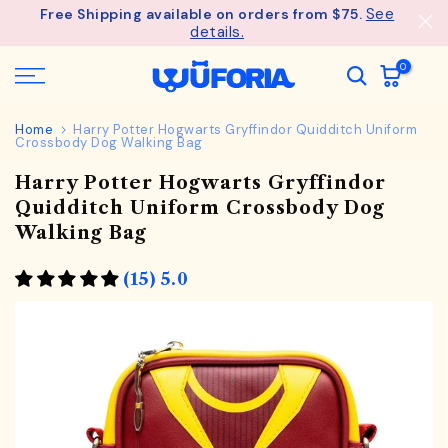
Skip
- Unlock an ExclusiveGift at $275
Wagful Perks
to
content
0
Home
Harry Potter Hogwarts Gryffindor Quidditch Uniform
Crossbody Dog Walking Bag
Harry Potter Hogwarts Gryffindor
Quidditch Uniform Crossbody Dog
Walking Bag
(15) 5.0