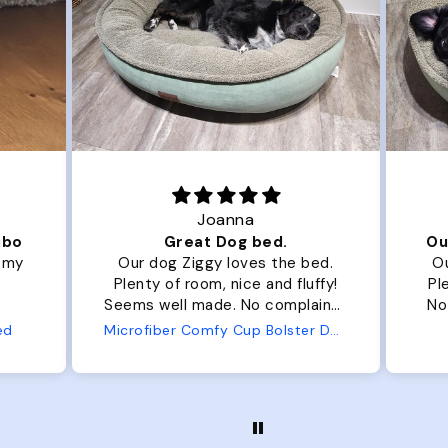
Joanna
ibo
Great Dog bed.
Ou
r my
Our dog Ziggy loves the bed.
Ou
Plenty of room, nice and fluffy!
Pl
Seems well made. No complaints
No
from us or from him!
ed
Microfiber Comfy Cup Bolster Dog Bed