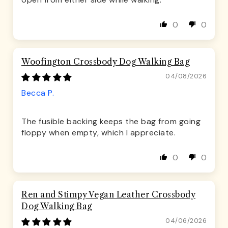
0
0
Woofington Crossbody Dog Walking Bag
04/08/2026
Becca P.
The fusible backing keeps the bag from going
floppy when empty, which I appreciate.
0
0
Ren and Stimpy Vegan Leather Crossbody
Dog Walking Bag
04/06/2026