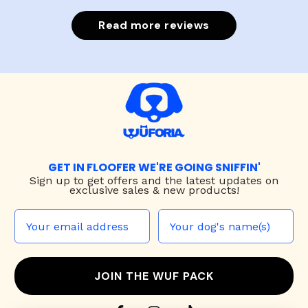
Read more reviews
GET IN FLOOFER WE'RE GOING SNIFFIN'
Sign up to
get offers and the latest updates on
exclusive sales & new products!
JOIN THE WUF PACK