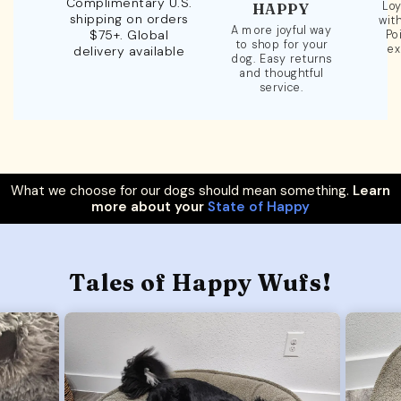
Complimentary U.S.
Loy
HAPPY
shipping on orders
wit
A more joyful way
$75+. Global
Po
to shop for your
ex
delivery available
dog. Easy returns
and thoughtful
service.
What we choose for our dogs should mean something.
Learn
more about your
State of Happy
Tales of Happy Wufs!