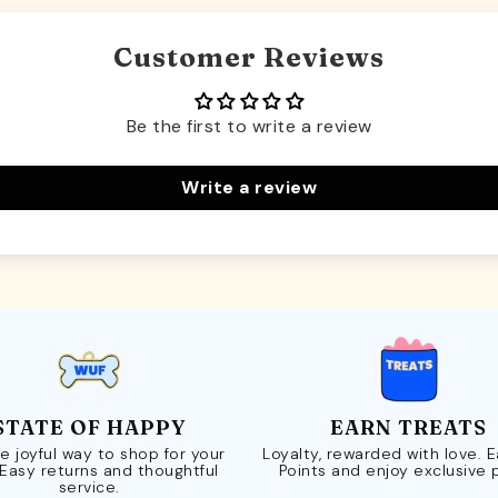
Customer Reviews
Be the first to write a review
Write a review
STATE OF HAPPY
EARN TREATS
e joyful way to shop for your
Loyalty, rewarded with love. 
 Easy returns and thoughtful
Points and enjoy exclusive 
service.