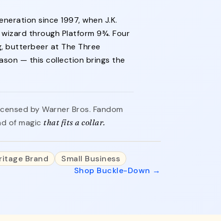
neration since 1997, when J.K.
d wizard through Platform 9¾. Four
, butterbeer at The Three
ason — this collection brings the
y licensed by Warner Bros. Fandom
ind of magic
that fits a collar.
ritage Brand
Small Business
Shop Buckle-Down →