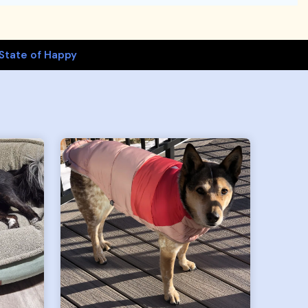
State of Happy