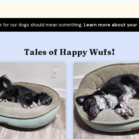
 for our dogs should mean something.
Learn more about your
Tales of Happy Wufs!