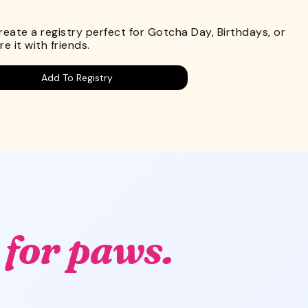
.
Create a registry perfect for Gotcha Day, Birthdays, or
e it with friends.
Add To Registry
g
for paws.