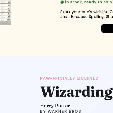
◉ In stock, ready to ship
Start your pup's wishlist. 
Just-Because Spoiling. Shar
PAW-FFICIALLY LICENSED
Wizardin
Harry Potter
WARNER BROS.