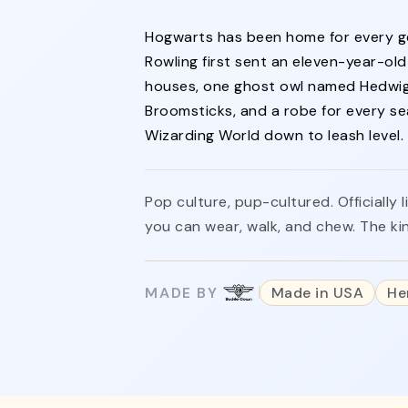
Hogwarts has been home for every ge
Rowling first sent an eleven-year-ol
houses, one ghost owl named Hedwig
Broomsticks, and a robe for every se
Wizarding World down to leash level.
Pop culture, pup-cultured. Officiall
you can wear, walk, and chew. The k
MADE BY
Made in USA
He