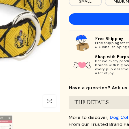
SMALL
MEDIUM
Free Shipping
Free shipping star
& Global shipping 
Shop with Purp
Behind every produ
brands with big hea
every pup deserve
a lot of joy.
Have a question? Ask us 
Click to enlarge
THE DETAILS
More to discover,
Dog Col
From our Trusted Brand Pa