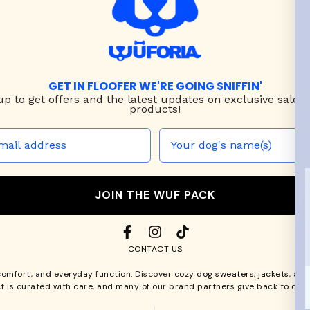
GET IN FLOOFER WE'RE GOING SNIFFIN'
up to
get offers and the latest updates on exclusive sales
products!
JOIN THE WUF PACK
CONTACT US
comfort, and everyday function. Discover cozy
dog sweaters, jackets
, an
t is curated with care, and many of our brand partners give back to dog