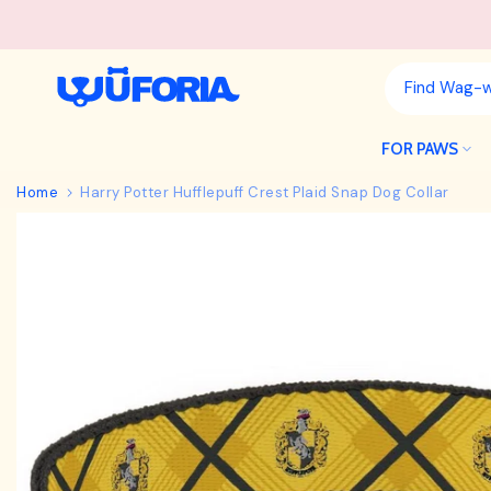
Skip
to
content
FOR PAWS
Home
Harry Potter Hufflepuff Crest Plaid Snap Dog Collar