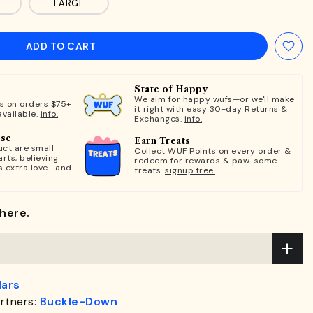
LARGE
ADD TO CART
State of Happy
We aim for happy wufs—or we'll make
ts on orders $75+
it right with easy 30-day Returns &
available.
info.
Exchanges.
info.
ose
Earn Treats
ct are small
Collect WUF Points on every order &
rts, believing
redeem for rewards & paw-some
s extra love—and
treats.
signup free.
here.
lars
rtners:
Buckle-Down