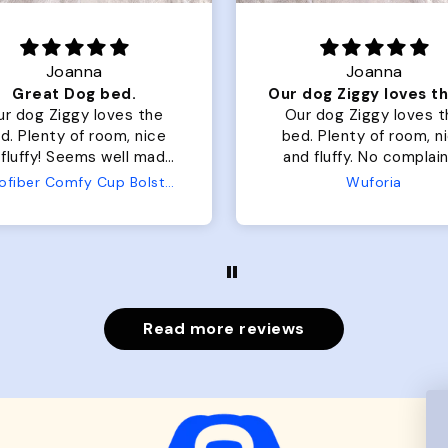
Joanna
Rachel L.
Our dog Ziggy loves the bed
ur dog Ziggy loves the
Color Block puffer jacket
of room, nice
perfect. communication
luffy. No complaints
great in terms of shipp
from us or from him!
My dog is medium but 
Wuforia
Wuforia
x- large fits her perfec
The coat is warm and 
evengot the zoomies aft
put it on her.
Read more reviews