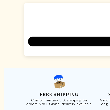
FREE SHIPPING
Complimentary U.S. shipping on
A mor
orders $75+. Global delivery available
dog.