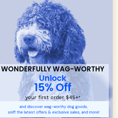
 & new
WONDERFULLY WAG-WORTHY
Unlock
15% Off
your first order $45+
*
d durable
dog toys
— including playful pop culture favorites.
and discover wag-worthy dog goods,
 communities.
sniff the latest offers & exclusive sales, and more!