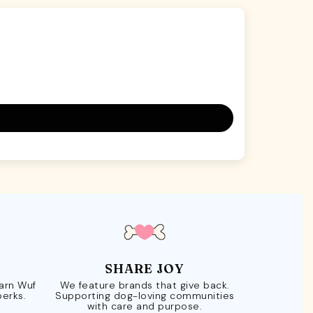
SHARE JOY
Earn Wuf
We feature brands that give back.
perks.
Supporting dog-loving communities
with care and purpose.