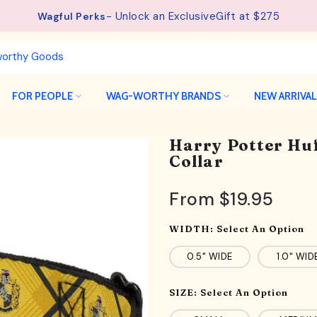
- Unlock an ExclusiveGift at $275
See details.
Free Shipping available on orders from $75.
Wagful Perks
FOR PEOPLE
WAG-WORTHY BRANDS
NEW ARRIVA
Harry Potter Huf
Collar
From
$19.95
WIDTH:
Select An Option
0.5" WIDE
1.0" WID
SIZE:
Select An Option