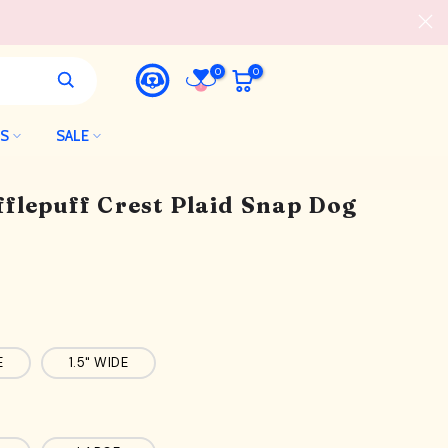
0
0
LS
SALE
flepuff Crest Plaid Snap Dog
E
1.5" WIDE