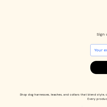
Sign 
Shop
dog harnesses
,
leashes
, and
collars
that blend style, 
Every produc