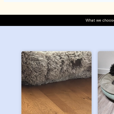
What we choose