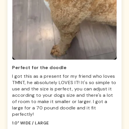
Perfect for the doodle
I got this as a present for my friend who loves
TMNT, he absolutely LOVES IT! It's so simple to
use and the size is perfect, you can adjust it
according to your dogs size and there's a lot
of room to make it smaller or larger. I got a
large for a 70 pound doodle and it fit
perfectly!
1.0" WIDE / LARGE