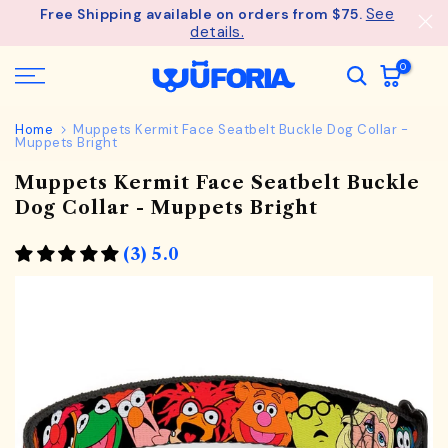
See
Free Shipping available on orders from $75.
Skip
details.
to
content
0
Home
Muppets Kermit Face Seatbelt Buckle Dog Collar -
Muppets Bright
Muppets Kermit Face Seatbelt Buckle
Dog Collar - Muppets Bright
(3) 5.0