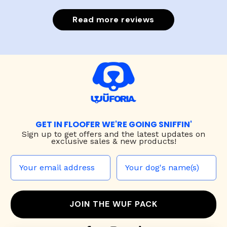
Read more reviews
GET IN FLOOFER WE'RE GOING SNIFFIN'
Sign up to
get offers and the latest updates on
exclusive sales & new products!
JOIN THE WUF PACK