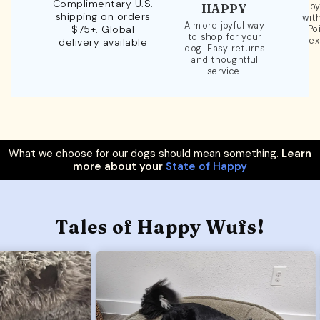
Complimentary U.S.
Loy
HAPPY
shipping on orders
wit
A more joyful way
$75+. Global
Po
to shop for your
ex
delivery available
dog. Easy returns
and thoughtful
service.
What we choose for our dogs should mean something.
Learn
more about your
State of Happy
Tales of Happy Wufs!