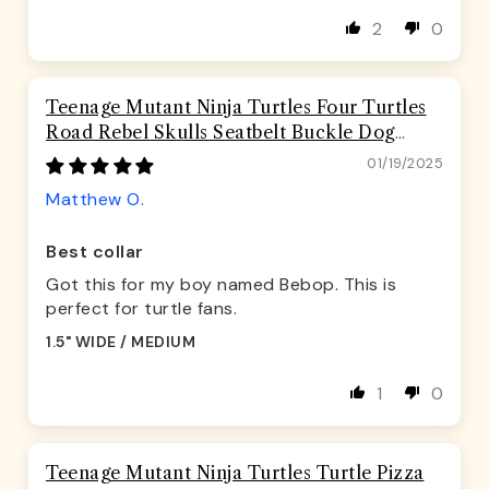
2
0
Teenage Mutant Ninja Turtles Four Turtles
Road Rebel Skulls Seatbelt Buckle Dog
Collar
01/19/2025
Matthew O.
Best collar
Got this for my boy named Bebop. This is
perfect for turtle fans.
1.5" WIDE / MEDIUM
1
0
Teenage Mutant Ninja Turtles Turtle Pizza