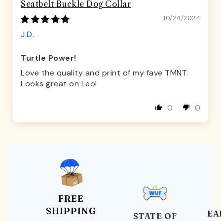
Seatbelt Buckle Dog Collar
10/24/2024
J.D.
Turtle Power!
Love the quality and print of my fave TMNT.
Looks great on Leo!
0
0
FREE
SHIPPING
EA
STATE OF