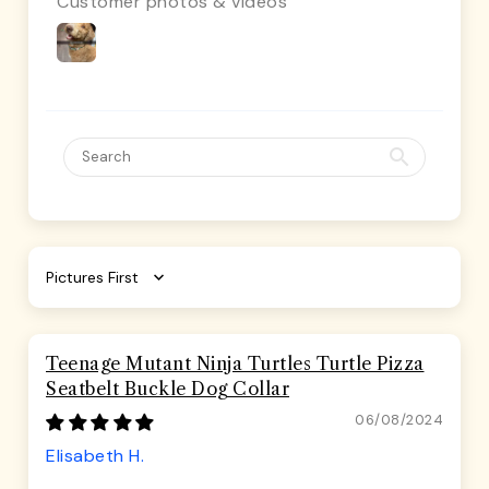
Customer photos & videos
Sort by
Teenage Mutant Ninja Turtles Turtle Pizza
Seatbelt Buckle Dog Collar
06/08/2024
Elisabeth H.