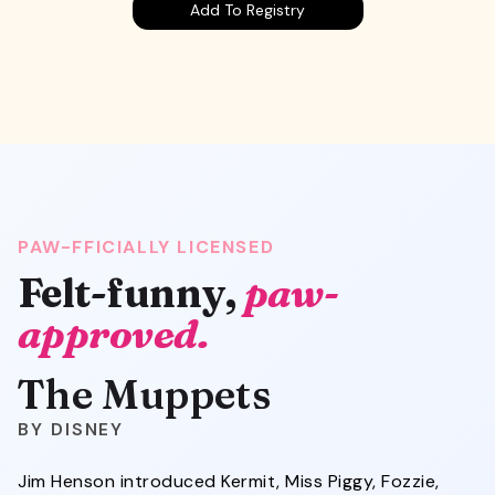
Add To Registry
PAW-FFICIALLY LICENSED
Felt-funny,
paw-
approved.
The Muppets
DISNEY
Jim Henson introduced Kermit, Miss Piggy, Fozzie,