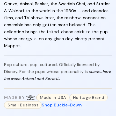
Gonzo, Animal, Beaker, the Swedish Chef, and Statler
& Waldorf to the world in the 1950s — and decades,
films, and TV shows later, the rainbow-connection
ensemble has only gotten more beloved. This
collection brings the felted-chaos spirit to the pup
whose energy is, on any given day, ninety percent
Muppet.
Pop culture, pup-cultured. Officially licensed by
Disney. For the pups whose personality is
somewhere
between Animal and Kermit.
MADE BY
Made in USA
Heritage Brand
Small Business
Shop Buckle-Down →