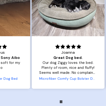
Joanna
ibo
Great Dog bed.
Ou
r my
Our dog Ziggy loves the bed.
Ou
Plenty of room, nice and fluffy!
Pl
Seems well made. No complaints
No
from us or from him!
ed
Microfiber Comfy Cup Bolster Dog Bed