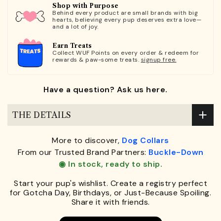
Shop with Purpose
Behind every product are small brands with big
hearts, believing every pup deserves extra love—
and a lot of joy.
Earn Treats
Collect WUF Points on every order & redeem for
rewards & paw-some treats.
signup free.
Have a question? Ask us here.
THE DETAILS
More to discover,
Dog Collars
From our Trusted Brand Partners:
Buckle-Down
◉ In stock, ready to ship.
Start your pup's wishlist. Create a registry perfect
for Gotcha Day, Birthdays, or Just-Because Spoiling.
Share it with friends.