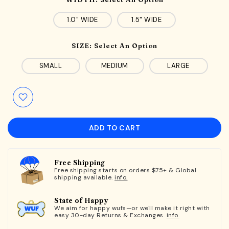
1.0" WIDE
1.5" WIDE
SIZE:
Select An Option
SMALL
MEDIUM
LARGE
ADD TO CART
Free Shipping
Free shipping starts on orders $75+ & Global
shipping available.
info.
State of Happy
We aim for happy wufs—or we'll make it right with
easy 30-day Returns & Exchanges.
info.