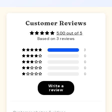
Customer Reviews
5.00 out of 5
Based on 3 reviews
3
0
0
0
0
Write a
review