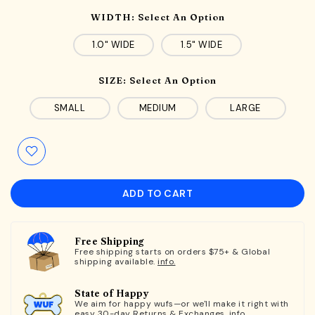
WIDTH:
Select An Option
1.0" WIDE
1.5" WIDE
SIZE:
Select An Option
SMALL
MEDIUM
LARGE
ADD TO CART
Free Shipping
Free shipping starts on orders $75+ & Global
shipping available.
info.
State of Happy
We aim for happy wufs—or we'll make it right with
easy 30-day Returns & Exchanges.
info.