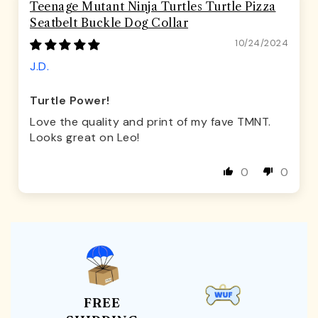
Teenage Mutant Ninja Turtles Turtle Pizza
Seatbelt Buckle Dog Collar
10/24/2024
J.D.
Turtle Power!
Love the quality and print of my fave TMNT.
Looks great on Leo!
0
0
FREE