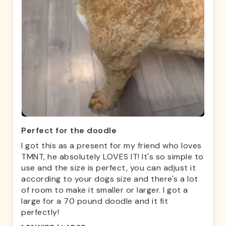
Perfect for the doodle
I got this as a present for my friend who loves
TMNT, he absolutely LOVES IT! It's so simple to
use and the size is perfect, you can adjust it
according to your dogs size and there's a lot
of room to make it smaller or larger. I got a
large for a 70 pound doodle and it fit
perfectly!