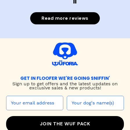
Read more reviews
GET IN FLOOFER WE'RE GOING SNIFFIN'
Sign up to
get offers and the latest updates on
exclusive sales & new products!
JOIN THE WUF PACK