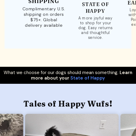
SHIPPING
EA
STATE OF
Complimentary U.S.
Loy
HAPPY
shipping on orders
wit
A more joyful way
$75+. Global
Po
to shop for your
ex
delivery available
dog. Easy returns
and thoughtful
service.
What we choose for our dogs should mean something.
Learn
more about your
State of Happy
Tales of Happy Wufs!