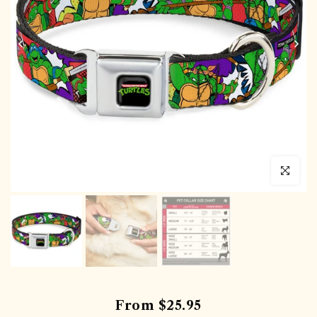
Click to en
From
$25.95