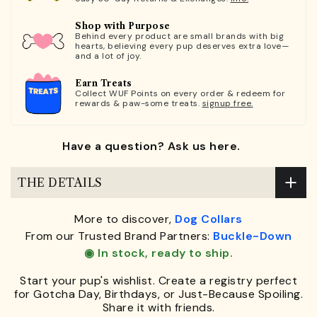
Shop with Purpose
Behind every product are small brands with big
hearts, believing every pup deserves extra love—
and a lot of joy.
Earn Treats
Collect WUF Points on every order & redeem for
rewards & paw-some treats.
signup free.
Have a question? Ask us here.
THE DETAILS
More to discover,
Dog Collars
From our Trusted Brand Partners:
Buckle-Down
◉ In stock, ready to ship.
Start your pup's wishlist. Create a registry perfect
for Gotcha Day, Birthdays, or Just-Because Spoiling.
Share it with friends.