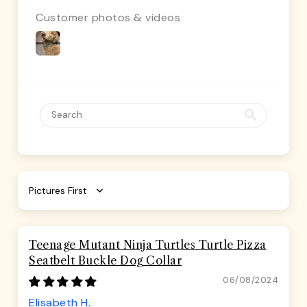
Customer photos & videos
Sort by
Teenage Mutant Ninja Turtles Turtle Pizza
Seatbelt Buckle Dog Collar
06/08/2024
Elisabeth H.