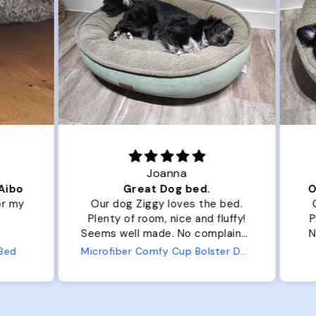
Joanna
ibo
Great Dog bed.
Ou
r my
Our dog Ziggy loves the bed.
Ou
Plenty of room, nice and fluffy!
Pl
Seems well made. No complaints
No
from us or from him!
ed
Microfiber Comfy Cup Bolster Dog Bed