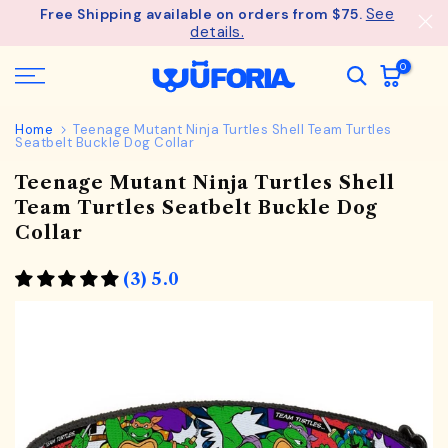
See
Free Shipping available on orders from $75.
Skip
details.
to
content
0
Home
Teenage Mutant Ninja Turtles Shell Team Turtles
Seatbelt Buckle Dog Collar
Teenage Mutant Ninja Turtles Shell
Team Turtles Seatbelt Buckle Dog
Collar
(3) 5.0