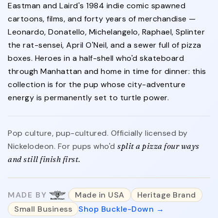
Eastman and Laird's 1984 indie comic spawned
cartoons, films, and forty years of merchandise —
Leonardo, Donatello, Michelangelo, Raphael, Splinter
the rat-sensei, April O'Neil, and a sewer full of pizza
boxes. Heroes in a half-shell who'd skateboard
through Manhattan and home in time for dinner: this
collection is for the pup whose city-adventure
energy is permanently set to turtle power.
Pop culture, pup-cultured. Officially licensed by
Nickelodeon. For pups who'd
split a pizza four ways
and still finish first.
MADE BY
Made in USA
Heritage Brand
Small Business
Shop Buckle-Down →