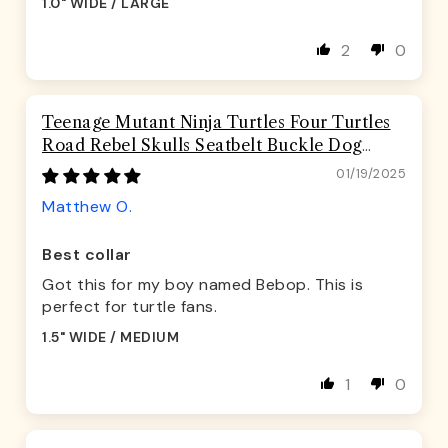
1.0" WIDE / LARGE
2
0
Teenage Mutant Ninja Turtles Four Turtles
Road Rebel Skulls Seatbelt Buckle Dog
Collar
01/19/2025
Matthew O.
Best collar
Got this for my boy named Bebop. This is
perfect for turtle fans.
1.5" WIDE / MEDIUM
1
0