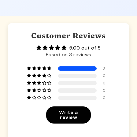
Customer Reviews
5.00 out of 5
Based on 3 reviews
3
0
0
0
0
Write a
review