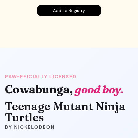
Add To Registry
PAW-FFICIALLY LICENSED
Cowabunga,
good boy.
Teenage Mutant Ninja
Turtles
NICKELODEON