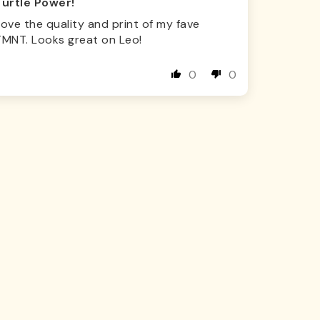
Turtle Power!
ove the quality and print of my fave
TMNT. Looks great on Leo!
0
0