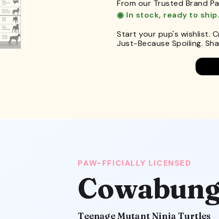
From our Trusted Brand Pa
◉ In stock, ready to ship
Start your pup's wishlist. 
Just-Because Spoiling. Shar
PAW-FFICIALLY LICENSED
Cowabung
Teenage Mutant Ninja Turtles