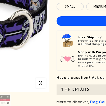
SMALL
MEDIUM
Free Shipping
Free shipping star
& Global shipping 
Shop with Purp
Behind every produ
brands with big hea
every pup deserve
a lot of joy.
Have a question? Ask us 
Click to enlarge
THE DETAILS
More to discover,
Dog Col