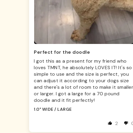
Perfect for the doodle
I got this as a present for my friend who
loves TMNT, he absolutely LOVES IT! It's so
simple to use and the size is perfect, you
can adjust it according to your dogs size
and there's a lot of room to make it smalle
or larger. I got a large for a 70 pound
doodle and it fit perfectly!
1.0" WIDE / LARGE
2