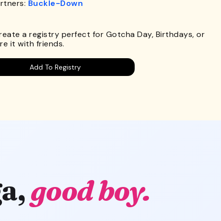
rtners:
Buckle-Down
.
Create a registry perfect for Gotcha Day, Birthdays, or
e it with friends.
Add To Registry
a,
good boy.