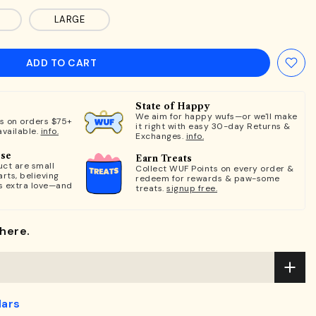
LARGE
ADD TO CART
State of Happy
We aim for happy wufs—or we'll make
ts on orders $75+
it right with easy 30-day Returns &
available.
info.
Exchanges.
info.
ose
Earn Treats
ct are small
Collect WUF Points on every order &
rts, believing
redeem for rewards & paw-some
s extra love—and
treats.
signup free.
here.
lars