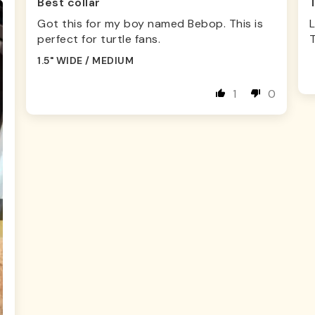
Best collar
Got this for my boy named Bebop. This is
L
perfect for turtle fans.
1.5" WIDE / MEDIUM
1
0