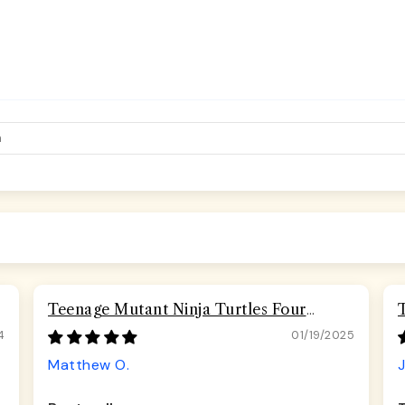
Teenage Mutant Ninja Turtles Four
Turtles Road Rebel Skulls Seatbelt
4
01/19/2025
Buckle Dog Collar
Matthew O.
J