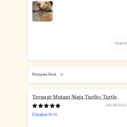
Sort by
Teenage Mutant Ninja Turtles Turtle
Pizza Seatbelt Buckle Dog Collar
06/08/202
Elisabeth H.