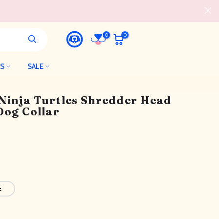
0
0
LS
SALE
Ninja Turtles Shredder Head
Dog Collar
E