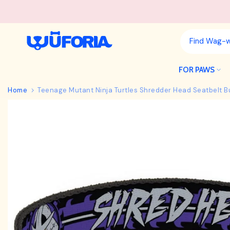
Skip
to
content
FOR PAWS
Home
Teenage Mutant Ninja Turtles Shredder Head Seatbelt B