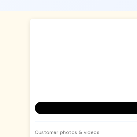
Customer photos & videos