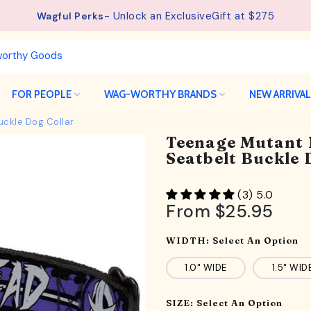
See details.
Free Shipping available on orders from $75.
FOR PEOPLE
WAG-WORTHY BRANDS
NEW ARRIVA
uckle Dog Collar
Teenage Mutant 
Seatbelt Buckle 
(3) 5.0
From
$25.95
WIDTH:
Select An Option
1.0" WIDE
1.5" WID
SIZE:
Select An Option