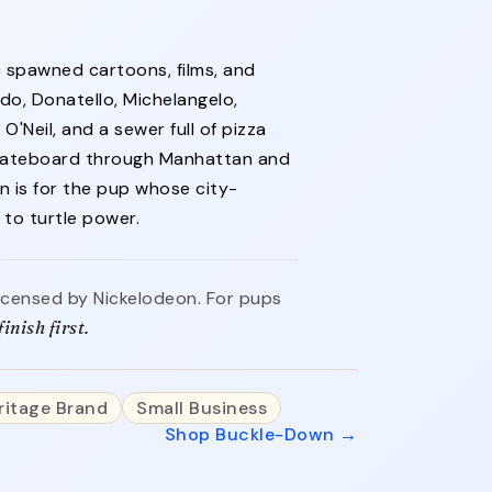
c spawned cartoons, films, and
do, Donatello, Michelangelo,
 O'Neil, and a sewer full of pizza
 skateboard through Manhattan and
on is for the pup whose city-
to turtle power.
 licensed by Nickelodeon. For pups
inish first.
ritage Brand
Small Business
Shop Buckle-Down →