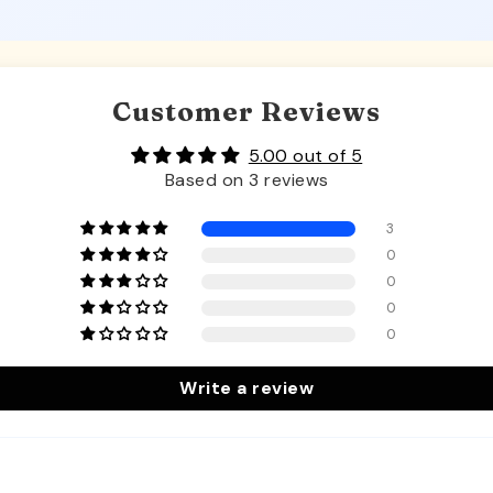
Customer Reviews
5.00 out of 5
Based on 3 reviews
3
0
0
0
0
Write a review