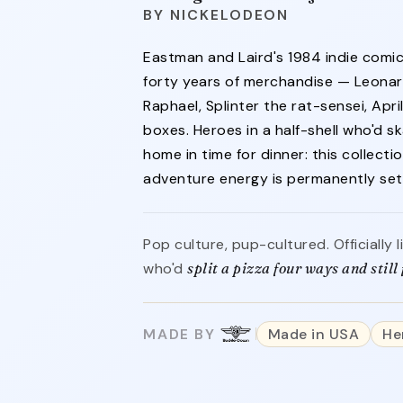
NICKELODEON
Eastman and Laird's 1984 indie comi
forty years of merchandise — Leonar
Raphael, Splinter the rat-sensei, April
boxes. Heroes in a half-shell who'd
home in time for dinner: this collecti
adventure energy is permanently set 
Pop culture, pup-cultured. Officially
who'd
split a pizza four ways and still f
MADE BY
Made in USA
He