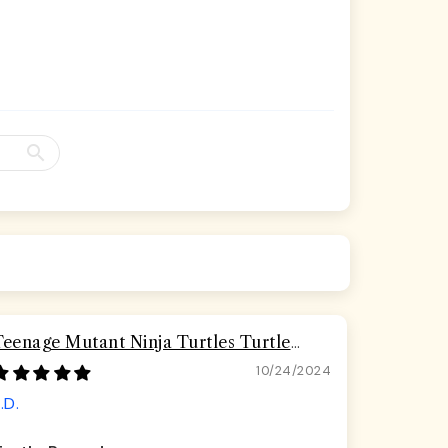
Teenage Mutant Ninja Turtles Turtle
Pizza Seatbelt Buckle Dog Collar
10/24/2024
.D.