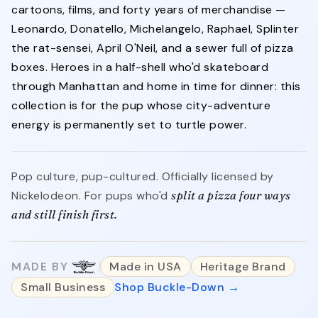
cartoons, films, and forty years of merchandise —
Leonardo, Donatello, Michelangelo, Raphael, Splinter
the rat-sensei, April O'Neil, and a sewer full of pizza
boxes. Heroes in a half-shell who'd skateboard
through Manhattan and home in time for dinner: this
collection is for the pup whose city-adventure
energy is permanently set to turtle power.
Pop culture, pup-cultured. Officially licensed by
Nickelodeon. For pups who'd
split a pizza four ways
and still finish first.
MADE BY
Made in USA
Heritage Brand
Small Business
Shop Buckle-Down →