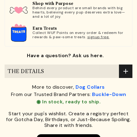
Shop with Purpose
Behind every product are small brands with big
hearts, believing every pup deserves extra love—
and a lot of joy.
Earn Treats
Collect WUF Points on every order & redeem for
rewards & paw-some treats.
signup free.
Have a question? Ask us here.
THE DETAILS
More to discover,
Dog Collars
From our Trusted Brand Partners:
Buckle-Down
◉ In stock, ready to ship.
Start your pup's wishlist. Create a registry perfect
for Gotcha Day, Birthdays, or Just-Because Spoiling.
Share it with friends.