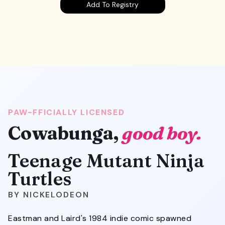
Add To Registry
PAW-FFICIALLY LICENSED
Cowabunga,
good boy.
Teenage Mutant Ninja
Turtles
NICKELODEON
Eastman and Laird's 1984 indie comic spawned