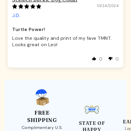
10/24/2024
J.D.
Turtle Power!
Love the quality and print of my fave TMNT.
Looks great on Leo!
0
0
FREE
SHIPPING
EA
STATE OF
Complimentary U.S.
Loy
HAPPY