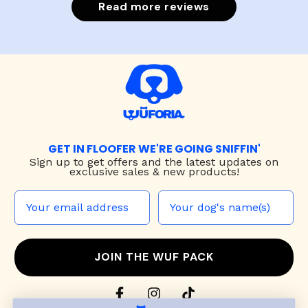
Read more reviews
GET IN FLOOFER WE'RE GOING SNIFFIN'
Sign up to
get offers and the latest updates on
exclusive sales & new products!
JOIN THE WUF PACK