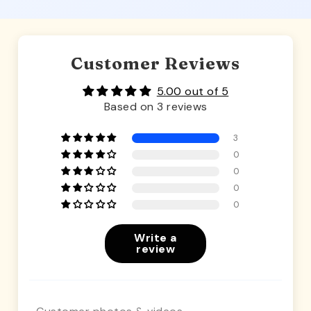
Customer Reviews
5.00 out of 5
Based on 3 reviews
3
0
0
0
0
Write a
review