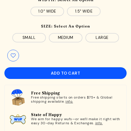
1.0" WIDE
1.5" WIDE
SIZE:
Select An Option
SMALL
MEDIUM
LARGE
ADD TO CART
Free Shipping
Free shipping starts on orders $75+ & Global
shipping available.
info.
State of Happy
We aim for happy wufs—or we'll make it right with
easy 30-day Returns & Exchanges.
info.