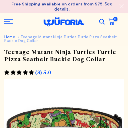
See
Free Shipping available on orders from $75.
Skip
details.
to
content
0
Home
Teenage Mutant Ninja Turtles Turtle Pizza Seatbelt
Buckle Dog Collar
Teenage Mutant Ninja Turtles Turtle
Pizza Seatbelt Buckle Dog Collar
(3) 5.0