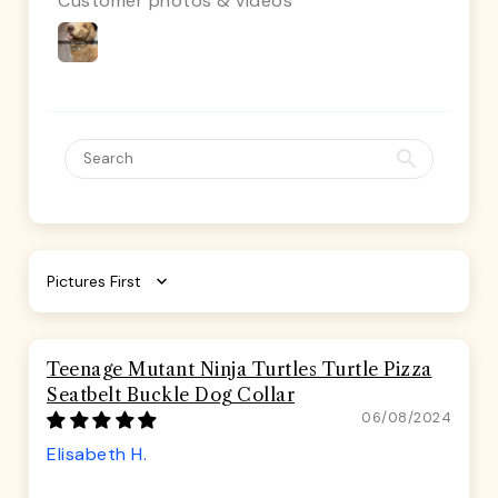
Customer photos & videos
Sort by
Teenage Mutant Ninja Turtles Turtle Pizza
Seatbelt Buckle Dog Collar
06/08/2024
Elisabeth H.