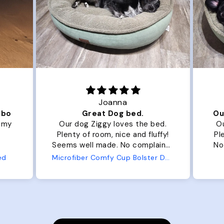
Joanna
ibo
Great Dog bed.
Ou
r my
Our dog Ziggy loves the bed.
Ou
Plenty of room, nice and fluffy!
Pl
Seems well made. No complaints
No
from us or from him!
ed
Microfiber Comfy Cup Bolster Dog Bed