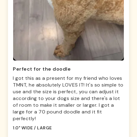
Perfect for the doodle
I got this as a present for my friend who loves
TMNT, he absolutely LOVES IT! It's so simple to
use and the size is perfect, you can adjust it
according to your dogs size and there's a lot
of room to make it smaller or larger. I got a
large for a 70 pound doodle and it fit
perfectly!
1.0" WIDE / LARGE