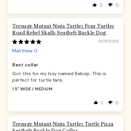
2
0
Teenage Mutant Ninja Turtles Four Turtles
Road Rebel Skulls Seatbelt Buckle Dog
Collar
01/19/2025
Matthew O.
Best collar
Got this for my boy named Bebop. This is
perfect for turtle fans.
1.5" WIDE / MEDIUM
1
0
Teenage Mutant Ninja Turtles Turtle Pizza
Seatbelt Buckle Dog Collar