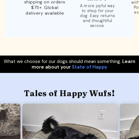
shipping on orders
wit
A more joyful way
$75+. Global
Po
to shop for your
ex
delivery available
dog. Easy returns
and thoughtful
service.
What we choose for our dogs should mean something.
Learn
more about your
State of Happy
Tales of Happy Wufs!