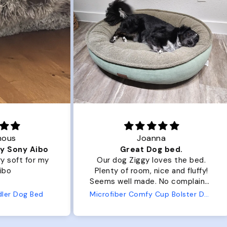
Joanna
ibo
Great Dog bed.
Ou
r my
Our dog Ziggy loves the bed.
Ou
Plenty of room, nice and fluffy!
Pl
Seems well made. No complaints
No
from us or from him!
ed
Microfiber Comfy Cup Bolster Dog Bed