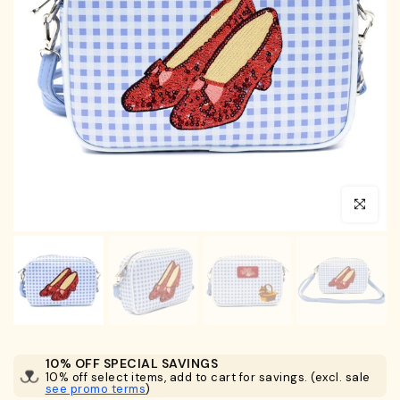
Click to en
10% OFF SPECIAL SAVINGS
10% off select items, add to cart for savings. (excl. sale
see promo terms
)