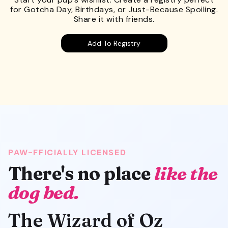
for Gotcha Day, Birthdays, or Just-Because Spoiling.
Share it with friends.
Add To Registry
PAW-FFICIALLY LICENSED
There's no place
like the
dog bed.
The Wizard of Oz