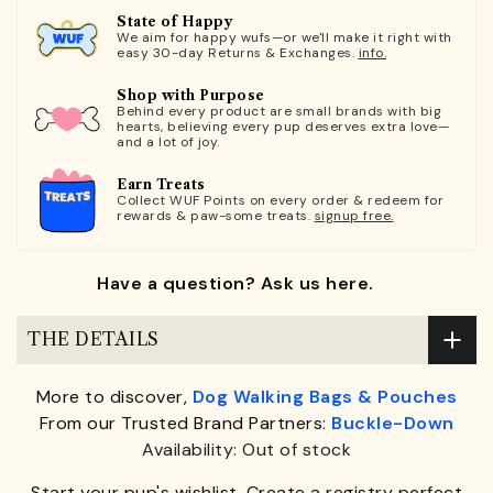
State of Happy
We aim for happy wufs—or we'll make it right with
easy 30-day Returns & Exchanges.
info.
Shop with Purpose
Behind every product are small brands with big
hearts, believing every pup deserves extra love—
and a lot of joy.
Earn Treats
Collect WUF Points on every order & redeem for
rewards & paw-some treats.
signup free.
Have a question? Ask us here.
THE DETAILS
More to discover,
Dog Walking Bags & Pouches
From our Trusted Brand Partners:
Buckle-Down
Availability: Out of stock
Start your pup's wishlist. Create a registry perfect