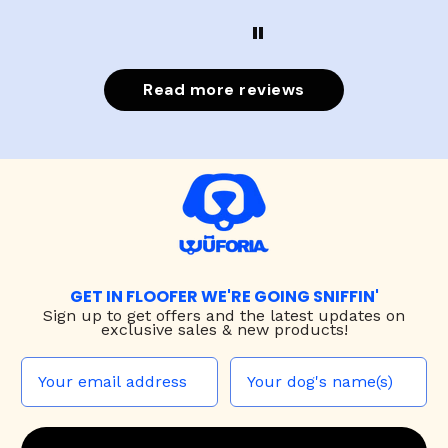
Read more reviews
GET IN FLOOFER WE'RE GOING SNIFFIN'
Sign up to
get offers and the latest updates on
exclusive sales & new products!