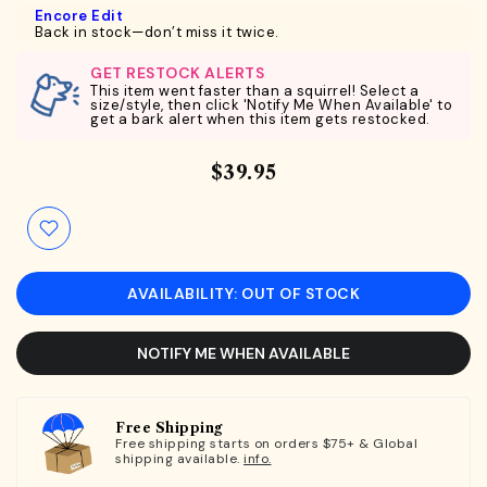
Encore Edit
Back in stock—don’t miss it twice.
GET RESTOCK ALERTS
This item went faster than a squirrel! Select a
size/style, then click 'Notify Me When Available' to
get a bark alert when this item gets restocked.
$39.95
AVAILABILITY: OUT OF STOCK
NOTIFY ME WHEN AVAILABLE
Free Shipping
Free shipping starts on orders $75+ & Global
shipping available.
info.