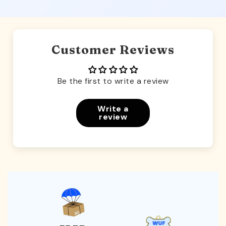
Customer Reviews
Be the first to write a review
Write a
review