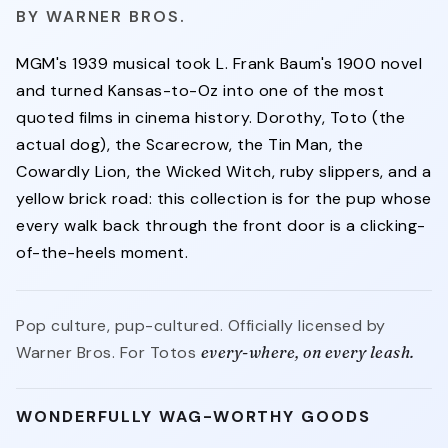
WARNER BROS.
MGM's 1939 musical took L. Frank Baum's 1900 novel
and turned Kansas-to-Oz into one of the most
quoted films in cinema history. Dorothy, Toto (the
actual dog), the Scarecrow, the Tin Man, the
Cowardly Lion, the Wicked Witch, ruby slippers, and a
yellow brick road: this collection is for the pup whose
every walk back through the front door is a clicking-
of-the-heels moment.
Pop culture, pup-cultured. Officially licensed by
Warner Bros. For Totos
every-where, on every leash.
WONDERFULLY WAG-WORTHY GOODS