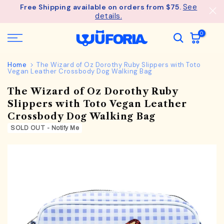
See
Free Shipping available on orders from $75.
Skip
details.
to
content
0
Home
The Wizard of Oz Dorothy Ruby Slippers with Toto
Vegan Leather Crossbody Dog Walking Bag
The Wizard of Oz Dorothy Ruby
Slippers with Toto Vegan Leather
Crossbody Dog Walking Bag
SOLD OUT - Notify Me