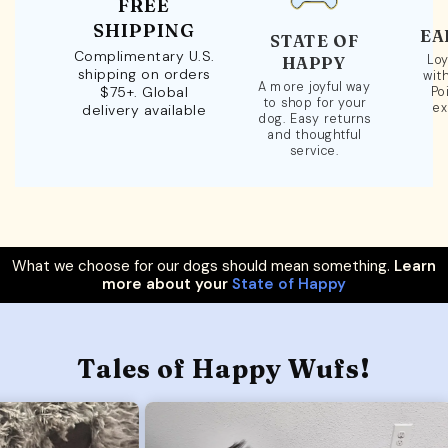
FREE
SHIPPING
EA
STATE OF
Complimentary U.S.
Loy
HAPPY
shipping on orders
wit
A more joyful way
$75+. Global
Po
to shop for your
ex
delivery available
dog. Easy returns
and thoughtful
service.
What we choose for our dogs should mean something.
Learn
more about your
State of Happy
Tales of Happy Wufs!