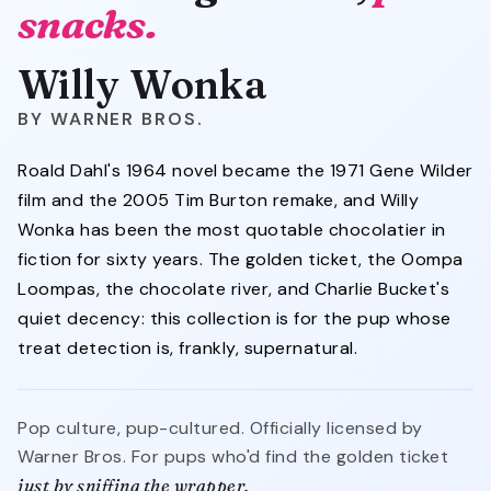
snacks.
Willy Wonka
WARNER BROS.
Roald Dahl's 1964 novel became the 1971 Gene Wilder
film and the 2005 Tim Burton remake, and Willy
Wonka has been the most quotable chocolatier in
fiction for sixty years. The golden ticket, the Oompa
Loompas, the chocolate river, and Charlie Bucket's
quiet decency: this collection is for the pup whose
treat detection is, frankly, supernatural.
Pop culture, pup-cultured. Officially licensed by
Warner Bros. For pups who'd find the golden ticket
just by sniffing the wrapper.