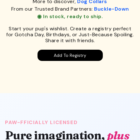
More to discover,
Dog Collars
From our Trusted Brand Partners:
Buckle-Down
◉ In stock, ready to ship.
Start your pup's wishlist. Create a registry perfect
for Gotcha Day, Birthdays, or Just-Because Spoiling.
Share it with friends.
Add To Registry
PAW-FFICIALLY LICENSED
Pure imagination,
plus