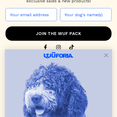
exclusive sales & new products!
JOIN THE WUF PACK
CONTACT US
Shop
dog harnesses
,
leashes
, and
collars
that
blend style, comfort, and everyday function.
Discover cozy
dog sweaters, jackets
, and durable
dog toys
— including playful pop culture
favorites. Every product is curated with care, and
many of our brand partners give back to dog
communities.
CUSTOMER
WUFORIA INFO
SUPPORT
Ambassador Collabs