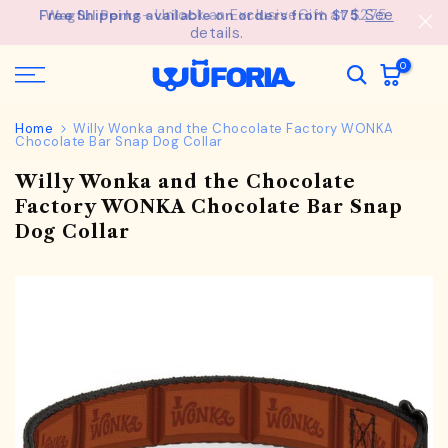
See
Free Shipping available on orders from $75.
Skip
details.
to
content
0
Home
Willy Wonka and the Chocolate Factory WONKA
Chocolate Bar Snap Dog Collar
Willy Wonka and the Chocolate
Factory WONKA Chocolate Bar Snap
Dog Collar