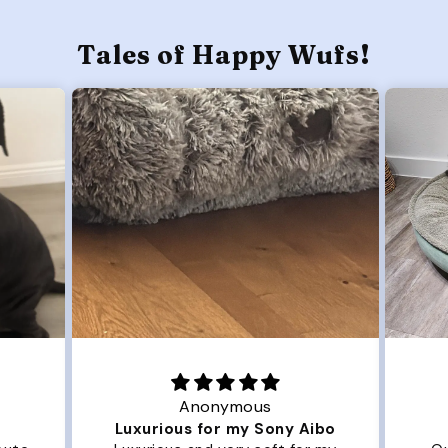
Tales of Happy Wufs!
Anonymous
Luxurious for my Sony Aibo