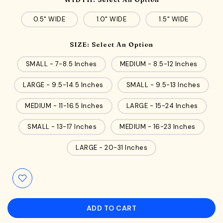
0.5" WIDE
1.0" WIDE
1.5" WIDE
SIZE:
Select An Option
SMALL - 7-8.5 Inches
MEDIUM - 8.5-12 Inches
LARGE - 9.5-14.5 Inches
SMALL - 9.5-13 Inches
MEDIUM - 11-16.5 Inches
LARGE - 15-24 Inches
SMALL - 13-17 Inches
MEDIUM - 16-23 Inches
LARGE - 20-31 Inches
ADD TO CART