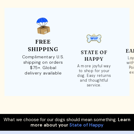
FREE
SHIPPING
EA
STATE OF
Complimentary U.S.
Loy
HAPPY
shipping on orders
wit
A more joyful way
$75+. Global
Po
to shop for your
ex
delivery available
dog. Easy returns
and thoughtful
service.
What we choose for our dogs should mean something.
Learn
more about your
State of Happy