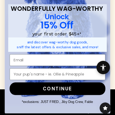
FAQ
Contact
WONDERFULLY WAG-WORTHY
Promotions
Privacy Policy
Unlock
Returns & Exchanges
About
15% Off
Shipping
Order Status
your first order $45+
*
and discover wag-worthy dog goods,
SHOP FOR PAWS
SHOP FOR PEOPLE
sniff the latest offers & exclusive sales, and more!
Dog Collars
SHOP ALL
Dog Harnesses
Mens/Womens Apparel
Dog Leashes
Accessories
Disney Dog Toys
Dog Bowls & Feeders
CONTINUE
Copyright © 2026 Wuforia™ - All rights reserved. A
Snackery Labs
production
*exclusions: JUST FRED., Jiby Dog Crew, Fable
Community:
DogForum
-
SEO Moz
Search
Terms of Service
Your Privacy Choices