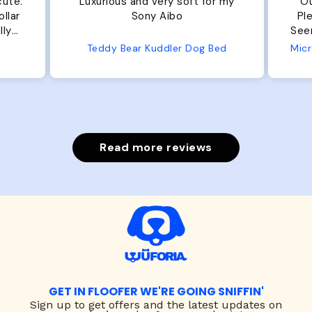
cute.
Luxurious and very soft for my
Ou
llar
Sony Aibo
Ple
lly
Seems 
one
Teddy Bear Kuddler Dog Bed
ly
Read more reviews
GET IN FLOOFER WE'RE GOING SNIFFIN'
Sign up to
get offers and the latest updates on