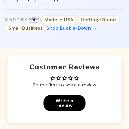
MADE BY
Made in USA
Heritage Brand
Small Business
Shop Buckle-Down →
Customer Reviews
Be the first to write a review
Write a
review