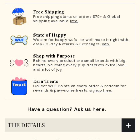
Free Shipping
Free shipping starts on orders $75+ & Global
shipping available.
info.
State of Happy
We aim for happy wufs—or we'll make it right with
easy 30-day Returns & Exchanges.
info.
Shop with Purpose
Behind every product are small brands with big
hearts, believing every pup deserves extra love—
and a lot of joy.
Earn Treats
Collect WUF Points on every order & redeem for
rewards & paw-some treats.
signup free.
Have a question? Ask us here.
THE DETAILS