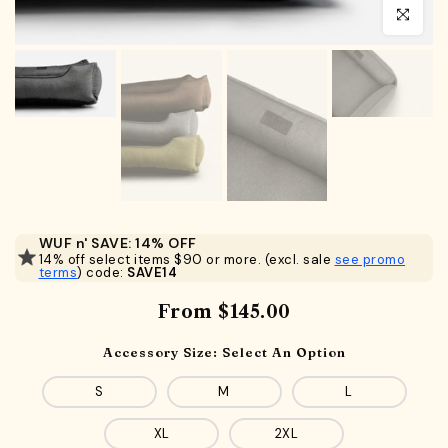
Click to en
WUF n' SAVE: 14% OFF
14% off select items $90 or more. (excl. sale
see promo
terms
) code:
SAVE14
From
$145.00
Accessory Size:
Select An Option
S
M
L
XL
2XL