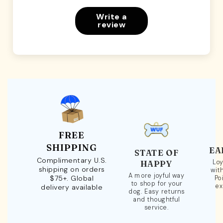
Write a
review
FREE
SHIPPING
EA
STATE OF
Complimentary U.S.
Loy
HAPPY
shipping on orders
wit
A more joyful way
$75+. Global
Po
to shop for your
ex
delivery available
dog. Easy returns
and thoughtful
service.