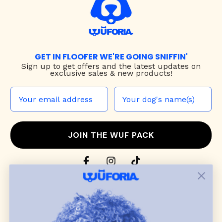
GET IN FLOOFER WE'RE GOING SNIFFIN'
Sign up to
get offers and the latest updates on
exclusive sales & new products!
JOIN THE WUF PACK
CONTACT US
Shop
dog harnesses
,
leashes
, and
collars
that
blend style, comfort, and everyday function.
Discover cozy
dog sweaters, jackets
, and durable
dog toys
— including playful pop culture