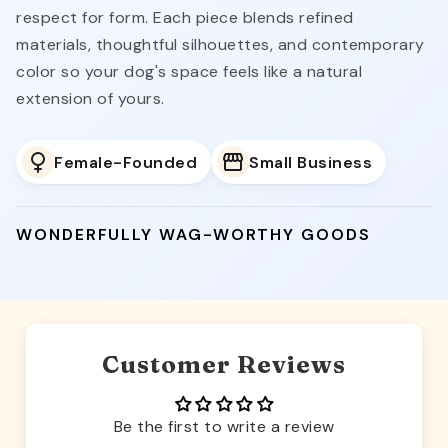
respect for form. Each piece blends refined
materials, thoughtful silhouettes, and contemporary
color so your dog's space feels like a natural
extension of yours.
Female-Founded
Small Business
WONDERFULLY WAG-WORTHY GOODS
Customer Reviews
Be the first to write a review