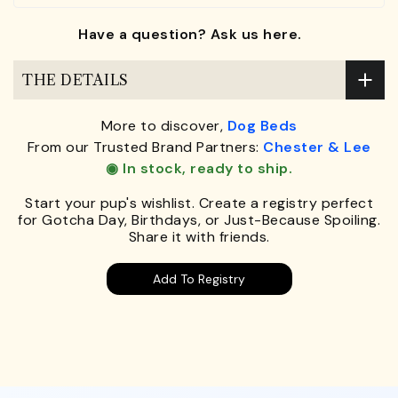
Have a question? Ask us here.
THE DETAILS
More to discover,
Dog Beds
From our Trusted Brand Partners:
Chester & Lee
◉ In stock, ready to ship.
Start your pup's wishlist. Create a registry perfect
for Gotcha Day, Birthdays, or Just-Because Spoiling.
Share it with friends.
Add To Registry