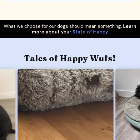
What we choose for our dogs should mean something.
Learn
more about your
State of Happy
Tales of Happy Wufs!