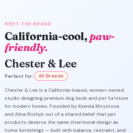
MEET THE BRAND
California-cool,
paw-
friendly.
Chester & Lee
Perfect for:
All Breeds
Chester & Lee is a California-based, women-owned
studio designing premium dog beds and pet furniture
for modern homes. Founded by Kseniia Khrystova
and Alina Rozhyk out of a shared belief that pet
products deserve the same intentional design as
home furnishings — built with balance, restraint, and