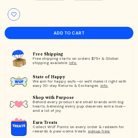
ADD TO CART
Free Shipping
Free shipping starts on orders $75+ & Global
shipping available.
info.
State of Happy
We aim for happy wufs—or we'll make it right with
easy 30-day Returns & Exchanges.
info.
Shop with Purpose
Behind every product are small brands with big
hearts, believing every pup deserves extra love—
and a lot of joy.
Earn Treats
Collect WUF Points on every order & redeem for
rewards & paw-some treats.
signup free.