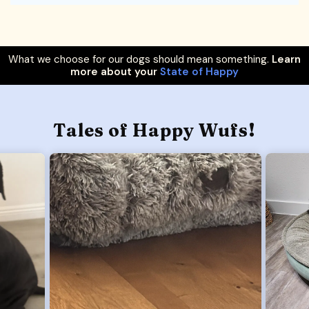
What we choose for our dogs should mean something.
Learn
more about your
State of Happy
Tales of Happy Wufs!