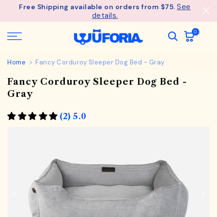
See
Free Shipping available on orders from $75.
Skip
details.
to
content
0
Home
Fancy Corduroy Sleeper Dog Bed - Gray
Fancy Corduroy Sleeper Dog Bed -
Gray
(2) 5.0