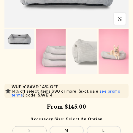
Click to en
WUF n' SAVE: 14% OFF
14% off select items $90 or more. (excl. sale
see promo
terms
) code:
SAVE14
From
$145.00
Accessory Size:
Select An Option
S
M
L