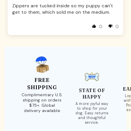
Zippers are tucked inside so my puppy can't
get to them, which sold me on the medium.
0
0
FREE
SHIPPING
EA
STATE OF
Complimentary U.S.
Loy
HAPPY
shipping on orders
wit
A more joyful way
$75+. Global
Po
to shop for your
ex
delivery available
dog. Easy returns
and thoughtful
service.