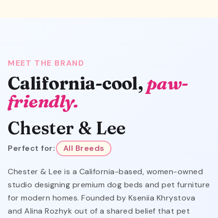
MEET THE BRAND
California-cool,
paw-
friendly.
Chester & Lee
Perfect for:
All Breeds
Chester & Lee is a California-based, women-owned
studio designing premium dog beds and pet furniture
for modern homes. Founded by Kseniia Khrystova
and Alina Rozhyk out of a shared belief that pet