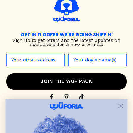
GET IN FLOOFER WE'RE GOING SNIFFIN'
Sign up to
get offers and the latest updates on
exclusive sales & new products!
JOIN THE WUF PACK
CONTACT US
Shop
dog harnesses
,
leashes
, and
collars
that
blend style, comfort, and everyday function.
Discover cozy
dog sweaters, jackets
, and durable
dog toys
— including playful pop culture