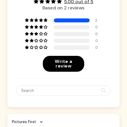
5.00 out of 5
Based on 2 reviews
2
0
0
0
0
Write a
review
Sort by