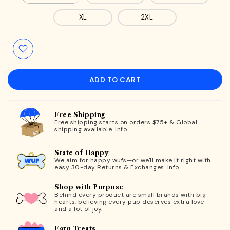
XL
2XL
ADD TO CART
Free Shipping
Free shipping starts on orders $75+ & Global
shipping available.
info.
State of Happy
We aim for happy wufs—or we'll make it right with
easy 30-day Returns & Exchanges.
info.
Shop with Purpose
Behind every product are small brands with big
hearts, believing every pup deserves extra love—
and a lot of joy.
Earn Treats