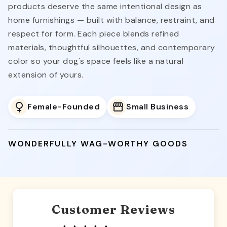
products deserve the same intentional design as
home furnishings — built with balance, restraint, and
respect for form. Each piece blends refined
materials, thoughtful silhouettes, and contemporary
color so your dog's space feels like a natural
extension of yours.
Female-Founded
Small Business
WONDERFULLY WAG-WORTHY GOODS
Customer Reviews