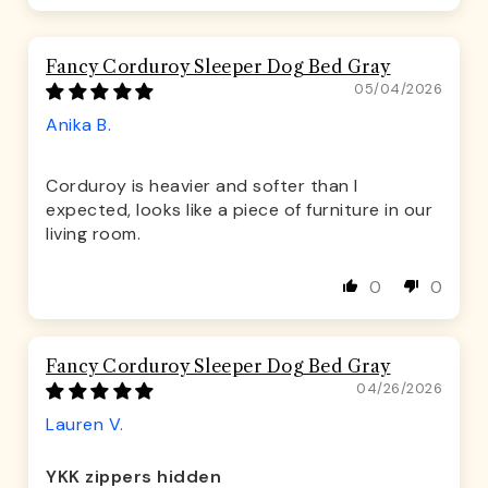
Fancy Corduroy Sleeper Dog Bed Gray
05/04/2026
Anika B.
Corduroy is heavier and softer than I
expected, looks like a piece of furniture in our
living room.
0
0
Fancy Corduroy Sleeper Dog Bed Gray
04/26/2026
Lauren V.
YKK zippers hidden