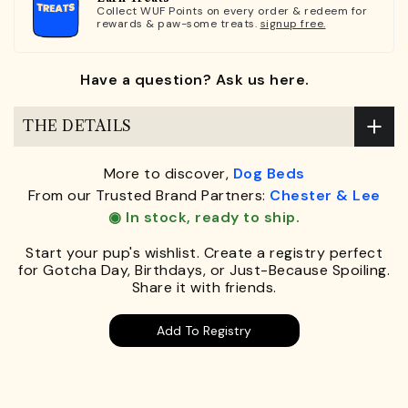
Collect WUF Points on every order & redeem for
rewards & paw-some treats.
signup free.
Have a question? Ask us here.
THE DETAILS
More to discover,
Dog Beds
From our Trusted Brand Partners:
Chester & Lee
◉ In stock, ready to ship.
Start your pup's wishlist. Create a registry perfect
for Gotcha Day, Birthdays, or Just-Because Spoiling.
Share it with friends.
Add To Registry