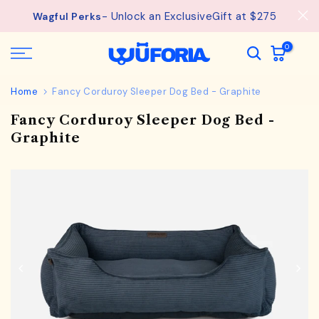
See
Free Shipping available on orders from $75.
Skip
details.
to
content
0
Home
Fancy Corduroy Sleeper Dog Bed - Graphite
Fancy Corduroy Sleeper Dog Bed -
Graphite