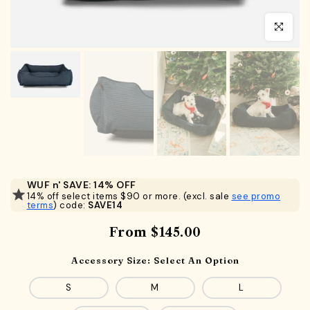
Click to en
WUF n' SAVE: 14% OFF
14% off select items $90 or more. (excl. sale
see promo
terms
) code:
SAVE14
From
$145.00
Accessory Size:
Select An Option
S
M
L