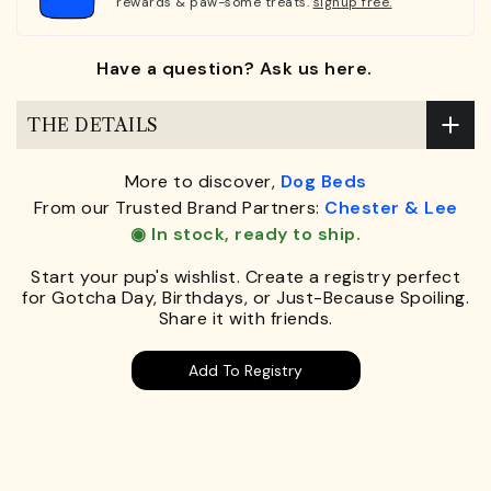
rewards & paw-some treats.
signup free.
Have a question? Ask us here.
THE DETAILS
More to discover,
Dog Beds
From our Trusted Brand Partners:
Chester & Lee
◉ In stock, ready to ship.
Start your pup's wishlist. Create a registry perfect
for Gotcha Day, Birthdays, or Just-Because Spoiling.
Share it with friends.
Add To Registry