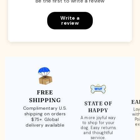
Be the first to write a review
Write a
review
FREE
SHIPPING
EA
STATE OF
Complimentary U.S.
Loy
HAPPY
shipping on orders
wit
A more joyful way
$75+. Global
Po
to shop for your
ex
delivery available
dog. Easy returns
and thoughtful
service.