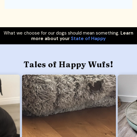
What we choose for our dogs should mean something.
Learn
more about your
State of Happy
Tales of Happy Wufs!