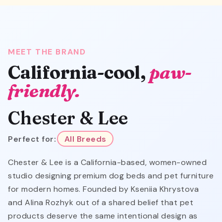
MEET THE BRAND
California-cool,
paw-
friendly.
Chester & Lee
Perfect for:
All Breeds
Chester & Lee is a California-based, women-owned
studio designing premium dog beds and pet furniture
for modern homes. Founded by Kseniia Khrystova
and Alina Rozhyk out of a shared belief that pet
products deserve the same intentional design as