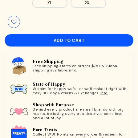
XL
2XL
ADD TO CART
Free Shipping
Free shipping starts on orders $75+ & Global
shipping available.
info.
State of Happy
We aim for happy wufs—or we'll make it right with
easy 30-day Returns & Exchanges.
info.
Shop with Purpose
Behind every product are small brands with big
hearts, believing every pup deserves extra love—
and a lot of joy.
Earn Treats
Collect WUF Points on every order & redeem for