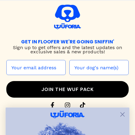
GET IN FLOOFER WE'RE GOING SNIFFIN'
Sign up to
get offers and the latest updates on
exclusive sales & new products!
JOIN THE WUF PACK
CONTACT US
Shop
dog harnesses
,
leashes
, and
collars
that
blend style, comfort, and everyday function.
Discover cozy
dog sweaters, jackets
, and durable