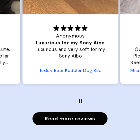
Anonymous
Luxurious for my Sony Aibo
cute.
Luxurious and very soft for my
Ou
llar
Sony Aibo
Ple
lly
Seems 
one
Teddy Bear Kuddler Dog Bed
ly
Read more reviews