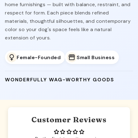
home furnishings — built with balance, restraint, and
respect for form. Each piece blends refined
materials, thoughtful silhouettes, and contemporary
color so your dog's space feels like a natural
extension of yours.
Female-Founded
Small Business
WONDERFULLY WAG-WORTHY GOODS
Customer Reviews