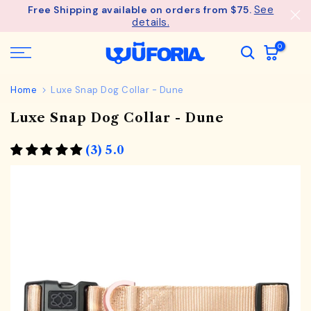
See
Free Shipping available on orders from $75.
Skip
details.
to
content
0
Home
Luxe Snap Dog Collar - Dune
Luxe Snap Dog Collar - Dune
(3) 5.0