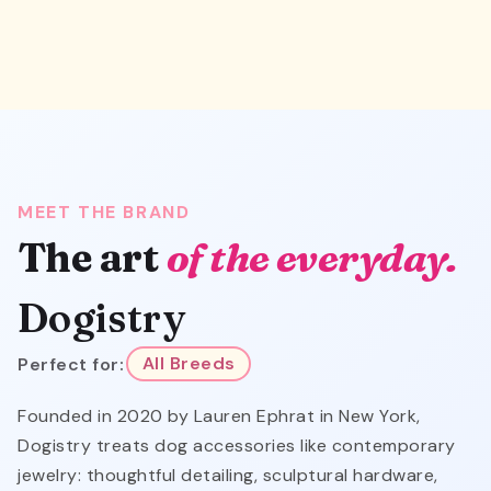
MEET THE BRAND
The art
of the everyday.
Dogistry
Perfect for:
All Breeds
Founded in 2020 by Lauren Ephrat in New York,
Dogistry treats dog accessories like contemporary
jewelry: thoughtful detailing, sculptural hardware,