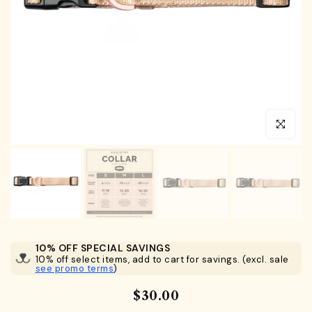
Click to en
10% OFF SPECIAL SAVINGS
10% off select items, add to cart for savings. (excl. sale
see promo terms
)
$30.00