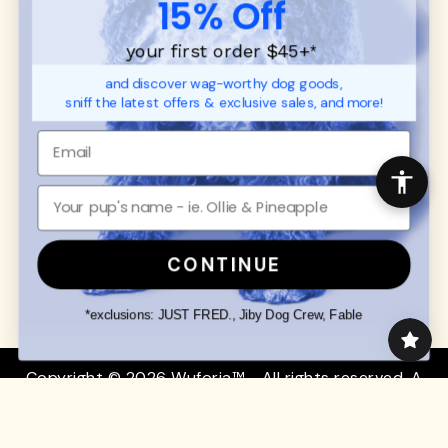
15% Off
FAQ
Contact
Promotions
Privacy Policy
your first order $45+
*
Returns & Exchanges
About
and discover wag-worthy dog goods,
Shipping
sniff the latest offers & exclusive sales, and more!
Order Status
SHOP FOR PAWS
SHOP FOR PEOPLE
Dog Collars
SHOP ALL
Dog Harnesses
Mens/Womens Apparel
Dog Leashes
Accessories
CONTINUE
Disney Dog Toys
Dog Bowls & Feeders
*exclusions: JUST FRED., Jiby Dog Crew, Fable
Copyright © 2026 Wuforia™ - All rights reserved. A
Snackery Labs
production
Community:
DogForum
-
SEO Moz
Search
Terms of Service
Your Privacy Choices