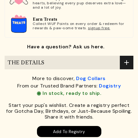
hearts, believing every pup deserves extra love—
and a lot of joy.
Earn Treats
Collect WUF Points on every order & redeem for
rewards & paw-some treats.
signup free.
Have a question? Ask us here.
THE DETAILS
More to discover,
Dog Collars
From our Trusted Brand Partners:
Dogistry
◉ In stock, ready to ship.
Start your pup's wishlist. Create a registry perfect
for Gotcha Day, Birthdays, or Just-Because Spoiling.
Share it with friends.
Add To Registry