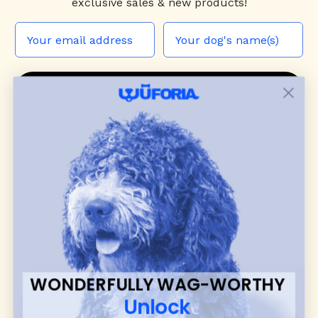
exclusive sales & new products!
JOIN THE WUF PACK
CONTACT US
Shop
dog harnesses
,
leashes
, and
collars
that
blend style, comfort, and everyday function.
Discover cozy
dog sweaters, jackets
, and durable
dog toys
— including playful pop culture
favorites. Every product is curated with care, and
many of our brand partners give back to dog
communities.
WONDERFULLY WAG-WORTHY
CUSTOMER
WUFORIA INFO
Unlock
SUPPORT
Ambassador Collabs