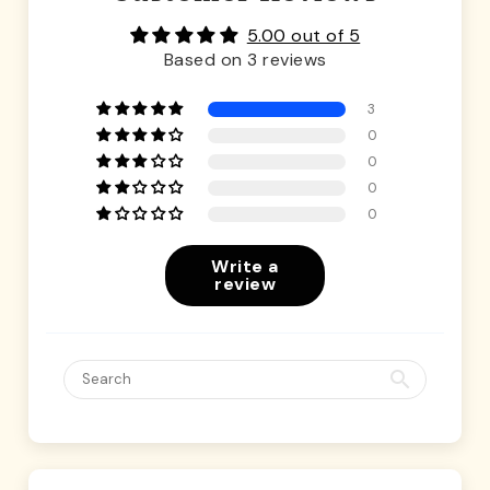
5.00 out of 5
Based on 3 reviews
3
0
0
0
0
Write a
review