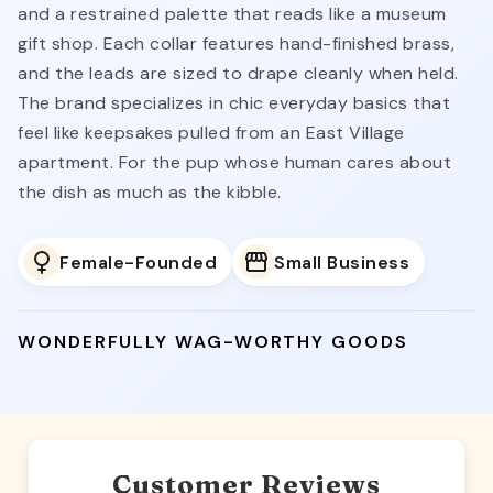
and a restrained palette that reads like a museum
gift shop. Each collar features hand-finished brass,
and the leads are sized to drape cleanly when held.
The brand specializes in chic everyday basics that
feel like keepsakes pulled from an East Village
apartment. For the pup whose human cares about
the dish as much as the kibble.
Female-Founded
Small Business
WONDERFULLY WAG-WORTHY GOODS
Customer Reviews