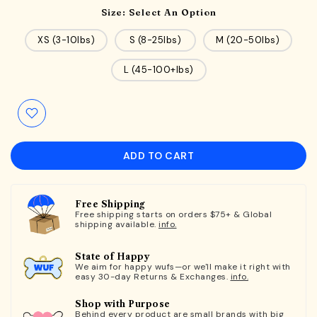
Size:
Select An Option
XS (3-10lbs)
S (8-25lbs)
M (20-50lbs)
L (45-100+lbs)
ADD TO CART
Free Shipping
Free shipping starts on orders $75+ & Global
shipping available.
info.
State of Happy
We aim for happy wufs—or we'll make it right with
easy 30-day Returns & Exchanges.
info.
Shop with Purpose
Behind every product are small brands with big