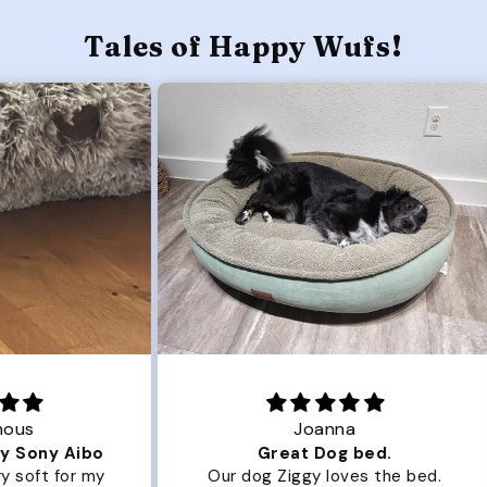
Tales of Happy Wufs!
Joanna
ibo
Great Dog bed.
Ou
r my
Our dog Ziggy loves the bed.
Ou