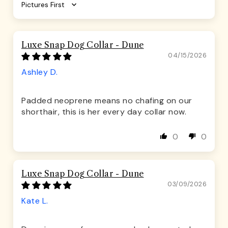
Sort by
Luxe Snap Dog Collar - Dune
04/15/2026
Ashley D.
Padded neoprene means no chafing on our
shorthair, this is her every day collar now.
0
0
Luxe Snap Dog Collar - Dune
03/09/2026
Kate L.