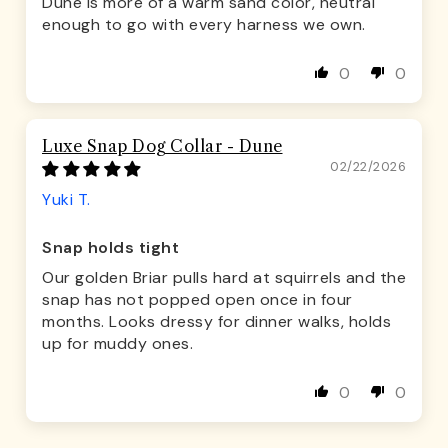
Dune is more of a warm sand color, neutral
enough to go with every harness we own.
0
0
Luxe Snap Dog Collar - Dune
02/22/2026
Yuki T.
Snap holds tight
Our golden Briar pulls hard at squirrels and the
snap has not popped open once in four
months. Looks dressy for dinner walks, holds
up for muddy ones.
0
0