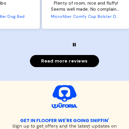
Plenty of room, nice and fluffy!
Pl
Seems well made. No complaints
No
from us or from him!
ed
Microfiber Comfy Cup Bolster Dog Bed
Read more reviews
GET IN FLOOFER WE'RE GOING SNIFFIN'
Sign up to
get offers and the latest updates on