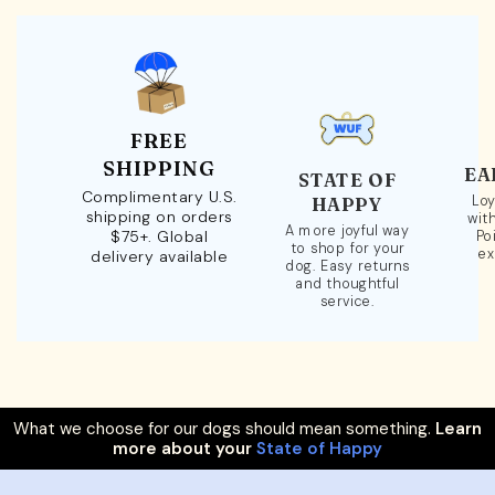
FREE
SHIPPING
EA
STATE OF
Complimentary U.S.
Loy
HAPPY
shipping on orders
wit
A more joyful way
$75+. Global
Po
to shop for your
ex
delivery available
dog. Easy returns
and thoughtful
service.
What we choose for our dogs should mean something.
Learn
more about your
State of Happy