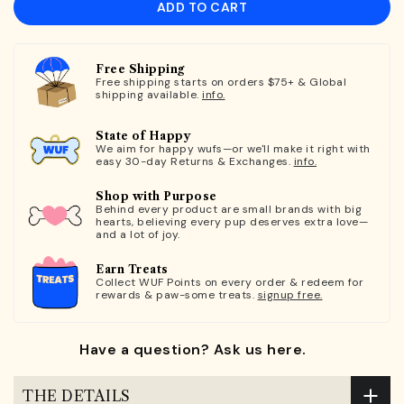
ADD TO CART
Free Shipping
Free shipping starts on orders $75+ & Global
shipping available.
info.
State of Happy
We aim for happy wufs—or we'll make it right with
easy 30-day Returns & Exchanges.
info.
Shop with Purpose
Behind every product are small brands with big
hearts, believing every pup deserves extra love—
and a lot of joy.
Earn Treats
Collect WUF Points on every order & redeem for
rewards & paw-some treats.
signup free.
Have a question? Ask us here.
THE DETAILS