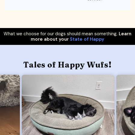
What we choose for our dogs should mean something.
Learn
more about your
State of Happy
Tales of Happy Wufs!