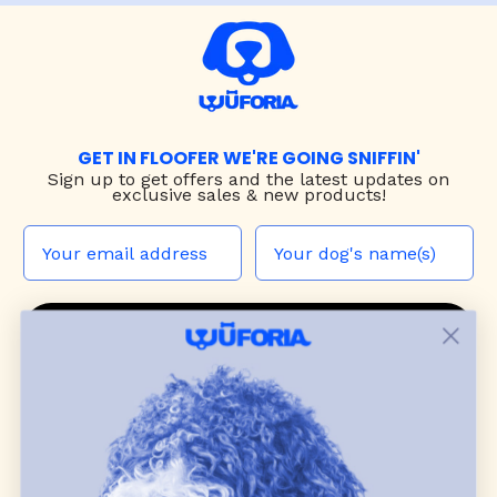
GET IN FLOOFER WE'RE GOING SNIFFIN'
Sign up to
get offers and the latest updates on
exclusive sales & new products!
JOIN THE WUF PACK
CONTACT US
Shop
dog harnesses
,
leashes
, and
collars
that
blend style, comfort, and everyday function.