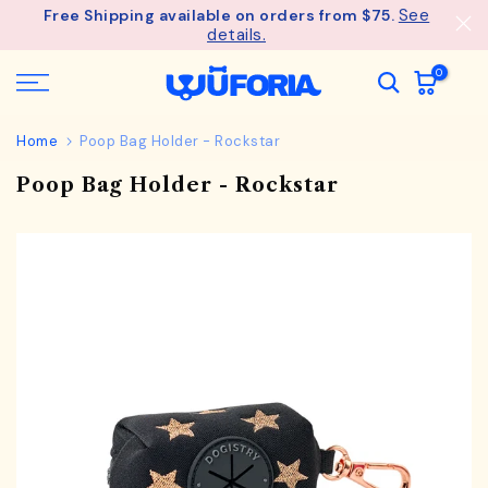
See
Free Shipping available on orders from $75.
Skip
details.
to
content
0
Home
Poop Bag Holder - Rockstar
Poop Bag Holder - Rockstar