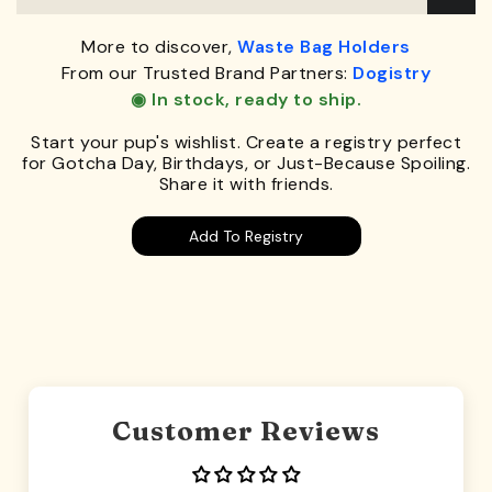
More to discover,
Waste Bag Holders
From our Trusted Brand Partners:
Dogistry
◉ In stock, ready to ship.
Start your pup's wishlist. Create a registry perfect
for Gotcha Day, Birthdays, or Just-Because Spoiling.
Share it with friends.
Add To Registry
Customer Reviews