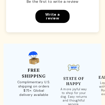
Be the first to write a review
Write a
review
FREE
SHIPPING
EA
STATE OF
Complimentary U.S.
Loy
HAPPY
shipping on orders
wit
A more joyful way
$75+. Global
Po
to shop for your
ex
delivery available
dog. Easy returns
and thoughtful
service.