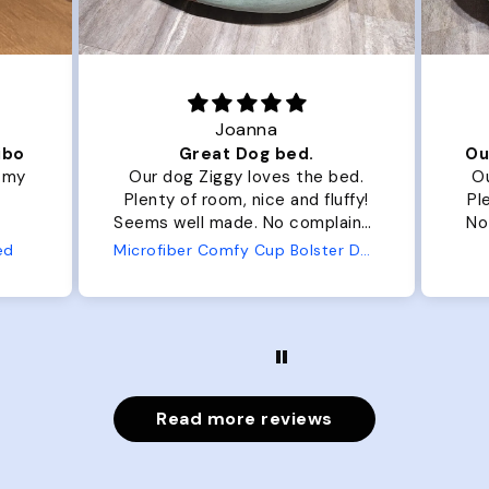
Joanna
ibo
Great Dog bed.
Ou
r my
Our dog Ziggy loves the bed.
Ou
Plenty of room, nice and fluffy!
Pl
Seems well made. No complaints
No
from us or from him!
ed
Microfiber Comfy Cup Bolster Dog Bed
Read more reviews