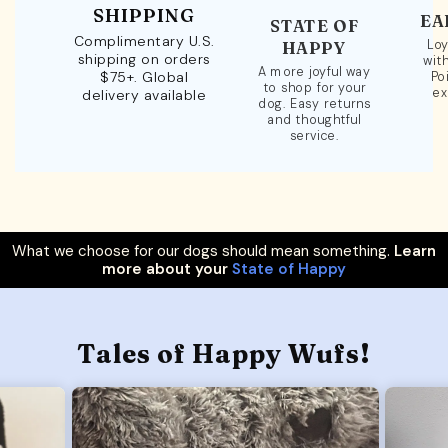
SHIPPING
EA
STATE OF
Complimentary U.S.
Loy
HAPPY
shipping on orders
wit
A more joyful way
$75+. Global
Po
to shop for your
ex
delivery available
dog. Easy returns
and thoughtful
service.
What we choose for our dogs should mean something.
Learn
more about your
State of Happy
Tales of Happy Wufs!