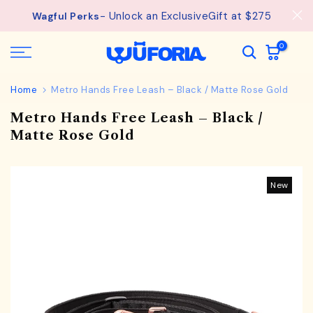
See
Free Shipping available on orders from $75.
Skip
details.
to
content
0
Home
Metro Hands Free Leash – Black / Matte Rose Gold
Metro Hands Free Leash – Black /
Matte Rose Gold
New