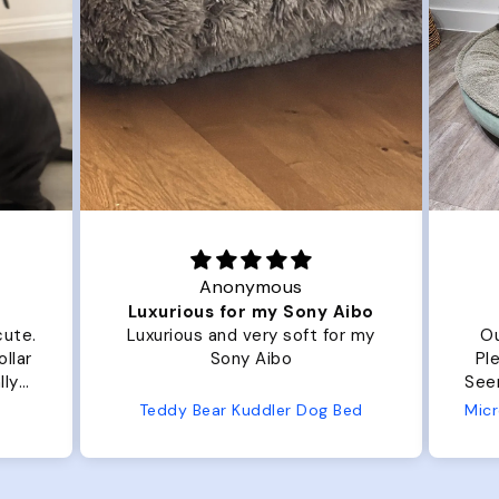
Anonymous
Luxurious for my Sony Aibo
cute.
Luxurious and very soft for my
Ou
llar
Sony Aibo
Ple
lly
Seems 
one
Teddy Bear Kuddler Dog Bed
ly