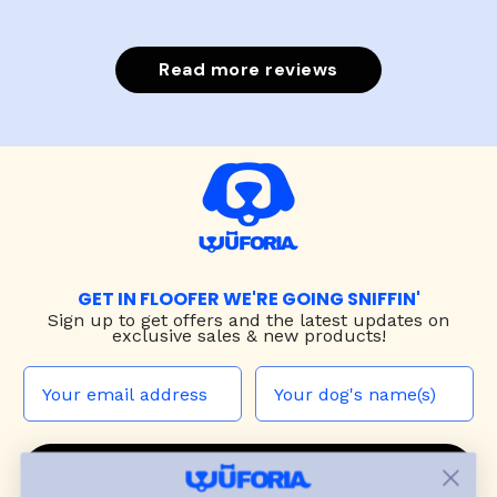
Read more reviews
GET IN FLOOFER WE'RE GOING SNIFFIN'
Sign up to
get offers and the latest updates on
exclusive sales & new products!
JOIN THE WUF PACK