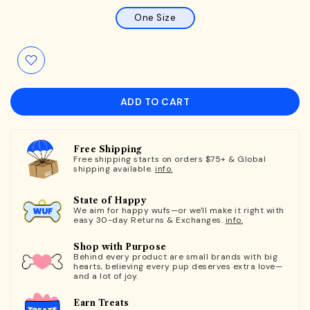
One Size
ADD TO CART
Free Shipping
Free shipping starts on orders $75+ & Global
shipping available.
info.
State of Happy
We aim for happy wufs—or we'll make it right with
easy 30-day Returns & Exchanges.
info.
Shop with Purpose
Behind every product are small brands with big
hearts, believing every pup deserves extra love—
and a lot of joy.
Earn Treats