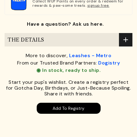
Collect WUF Points on every order & redeem for
rewards & paw-some treats.
signup free.
Have a question? Ask us here.
THE DETAILS
More to discover,
Leashes - Metro
From our Trusted Brand Partners:
Dogistry
◉ In stock, ready to ship.
Start your pup's wishlist. Create a registry perfect
for Gotcha Day, Birthdays, or Just-Because Spoiling.
Share it with friends.
Add To Registry