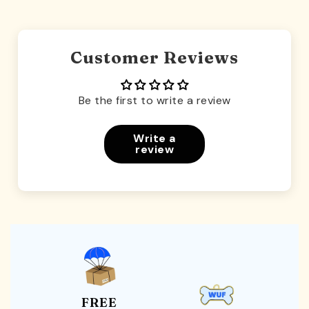
Customer Reviews
Be the first to write a review
Write a
review
FREE