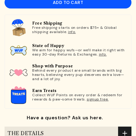
ADD TO CART
Free Shipping
Free shipping starts on orders $75+ & Global
shipping available.
info.
State of Happy
We aim for happy wufs—or we'll make it right with
easy 30-day Returns & Exchanges.
info.
Shop with Purpose
Behind every product are small brands with big
hearts, believing every pup deserves extra love—
and a lot of joy.
Earn Treats
Collect WUF Points on every order & redeem for
rewards & paw-some treats.
signup free.
Have a question? Ask us here.
THE DETAILS