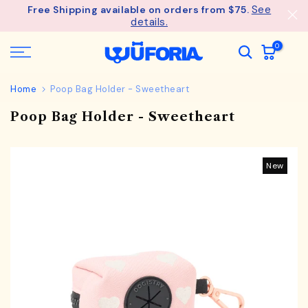
See
Free Shipping available on orders from $75.
Skip
details.
to
content
0
Home
Poop Bag Holder - Sweetheart
Poop Bag Holder - Sweetheart
New