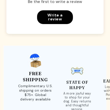
Be the first to write a review
Write a
review
FREE
SHIPPING
EA
STATE OF
Complimentary U.S.
Loy
HAPPY
shipping on orders
wit
A more joyful way
$75+. Global
Po
to shop for your
ex
delivery available
dog. Easy returns
and thoughtful
service.