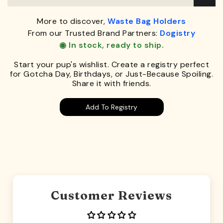
More to discover,
Waste Bag Holders
From our Trusted Brand Partners:
Dogistry
◉ In stock, ready to ship.
Start your pup's wishlist. Create a registry perfect
for Gotcha Day, Birthdays, or Just-Because Spoiling.
Share it with friends.
Add To Registry
Customer Reviews