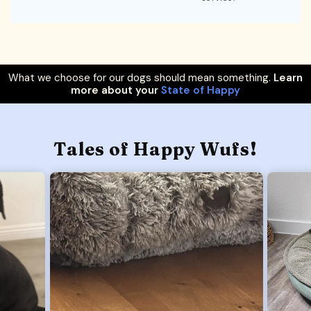
What we choose for our dogs should mean something.
Learn
more about your
State of Happy
Tales of Happy Wufs!