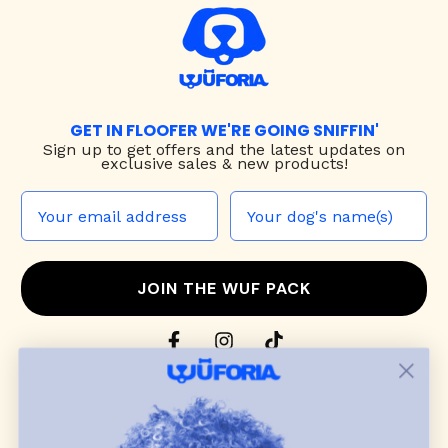
GET IN FLOOFER WE'RE GOING SNIFFIN'
Sign up to
get offers and the latest updates on
exclusive sales & new products!
JOIN THE WUF PACK
CONTACT US
Shop
dog harnesses
,
leashes
, and
collars
that
blend style, comfort, and everyday function.
Discover cozy
dog sweaters, jackets
, and durable