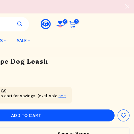
0
0
LS
SALE
ope Dog Leash
NGS
o cart for savings. (excl. sale
see
ADD TO CART
State of Happy