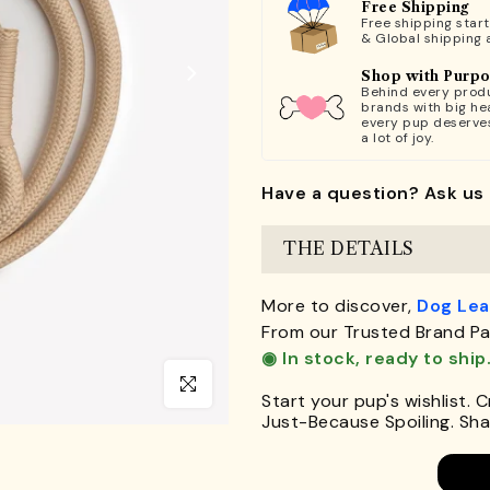
Free Shipping
Free shipping star
& Global shipping 
Shop with Purp
Behind every produ
brands with big hea
every pup deserve
a lot of joy.
Have a question? Ask us 
THE DETAILS
More to discover,
Dog Le
From our Trusted Brand Pa
◉ In stock, ready to ship
Click to enlarge
Start your pup's wishlist. 
Just-Because Spoiling. Shar