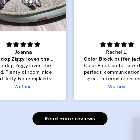
Joanna
Rachel L.
Our dog Ziggy loves the bed
ur dog Ziggy loves the
Color Block puffer jacket
of room, nice
perfect. communication
luffy. No complaints
great in terms of shipp
from us or from him!
My dog is medium but 
Wuforia
Wuforia
x- large fits her perfec
The coat is warm and 
evengot the zoomies aft
put it on her.
Read more reviews