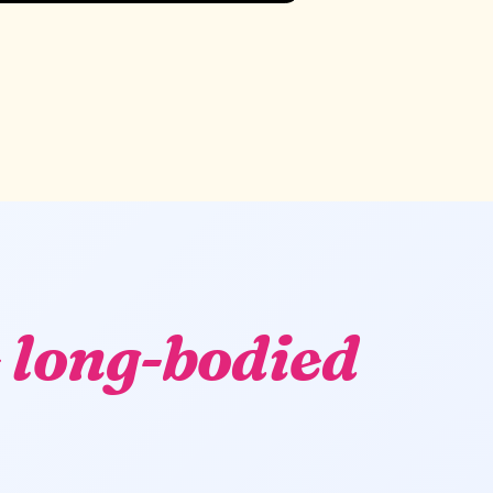
 long-bodied