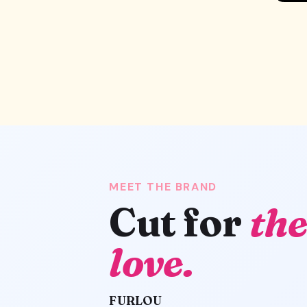
MEET THE BRAND
Cut for
the
love.
FURLOU