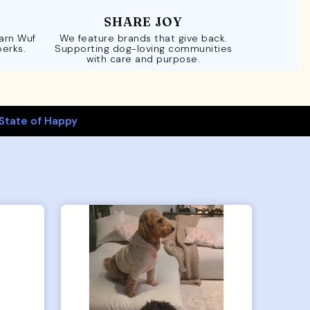
SHARE JOY
Earn Wuf
We feature brands that give back.
perks.
Supporting dog-loving communities
with care and purpose.
State of Happy