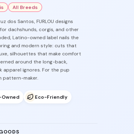
is
All Breeds
ruz dos Santos, FURLOU designs
 for dachshunds, corgis, and other
ded, Latino-owned label nails the
ring and modern style: cuts that
luxe, silhouettes that make comfort
tterned around the long-back,
k apparel ignores. For the pup
n pattern-maker.
o-Owned
Eco-Friendly
 GOODS