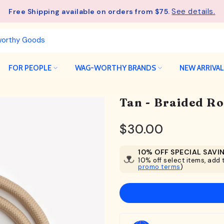
See details.
Free Shipping available on orders from $75.
FOR PEOPLE
WAG-WORTHY BRANDS
NEW ARRIVA
Tan - Braided R
$30.00
10% OFF SPECIAL SAVI
10% off select items, add t
promo terms
)