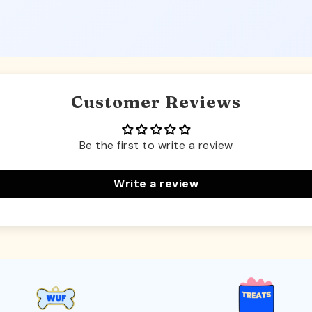
Customer Reviews
Be the first to write a review
Write a review