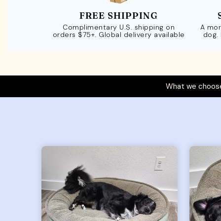
FREE SHIPPING
Complimentary U.S. shipping on
A mor
orders $75+. Global delivery available
dog.
What we choose