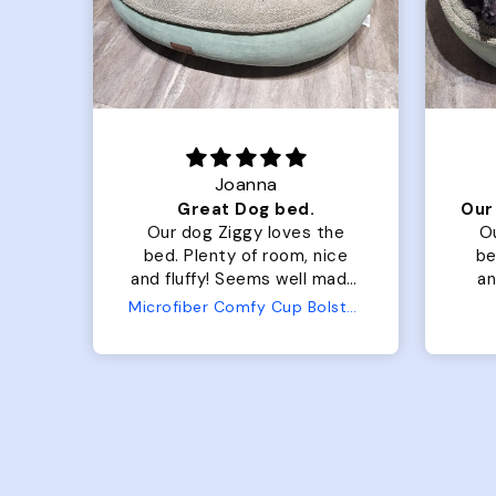
Joanna
Luxurious for my Sony Aibo
Great Dog bed.
for
Our dog Ziggy loves the
O
bed. Plenty of room, nice
bed. Plenty 
and fluffy! Seems well made.
and f
No complaints from us or
Bed
Microfiber Comfy Cup Bolster Dog Bed
from him!