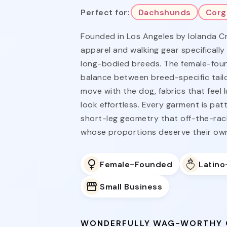
Perfect for:
Dachshunds
Corg
Founded in Los Angeles by Iolanda C
apparel and walking gear specifically
long-bodied breeds. The female-foun
balance between breed-specific tailo
move with the dog, fabrics that feel 
look effortless. Every garment is pa
short-leg geometry that off-the-rac
whose proportions deserve their ow
Female-Founded
Latin
Small Business
WONDERFULLY WAG-WORTHY