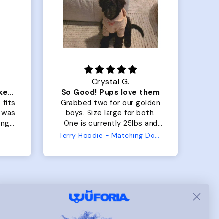
Crystal G.
Color Block puffer jacket=zoomies
So Good! Pups love them
 fits
Grabbed two for our golden
 was
boys. Size large for both.
har
ing.
One is currently 25lbs and
the
the other is 33lbs. Large fit
Terry Hoodie - Matching Dogs & Unisex
tly.
both nicely and the smaller
she
has a little room to grow
er I
while still wearing it. Soft
and just as pictured.