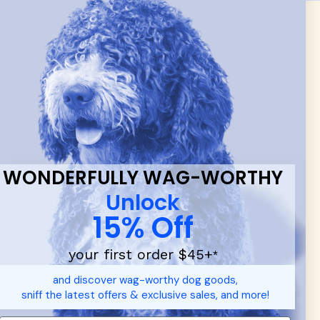
 & new
WONDERFULLY WAG-WORTHY
Unlock
15% Off
your first order $45+
*
and discover wag-worthy dog goods,
sniff the latest offers & exclusive sales, and more!
d durable
dog toys
— including playful pop culture favorites.