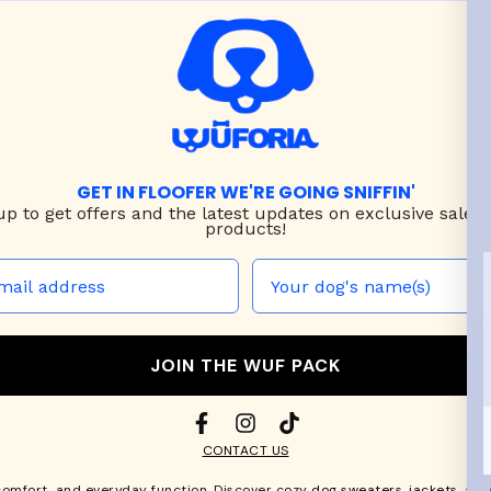
GET IN FLOOFER WE'RE GOING SNIFFIN'
up to
get offers and the latest updates on exclusive sales
products!
JOIN THE WUF PACK
CONTACT US
comfort, and everyday function. Discover cozy
dog sweaters, jackets
, an