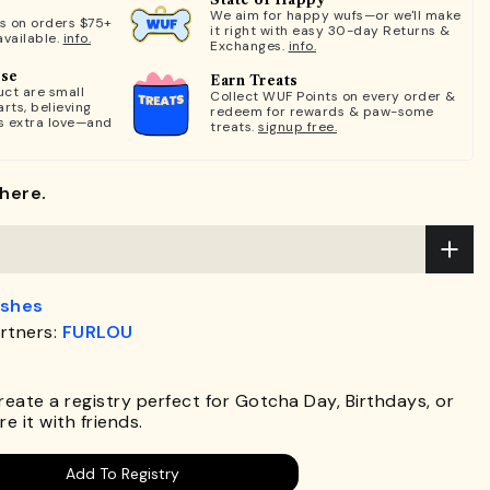
We aim for happy wufs—or we'll make
ts on orders $75+
it right with easy 30-day Returns &
available.
info.
Exchanges.
info.
ose
Earn Treats
ct are small
Collect WUF Points on every order &
rts, believing
redeem for rewards & paw-some
s extra love—and
treats.
signup free.
here.
ashes
rtners:
FURLOU
.
Create a registry perfect for Gotcha Day, Birthdays, or
e it with friends.
Add To Registry