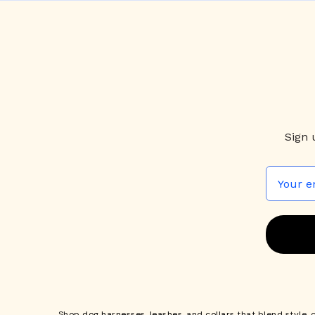
Sign 
Shop
dog harnesses
,
leashes
, and
collars
that blend style, 