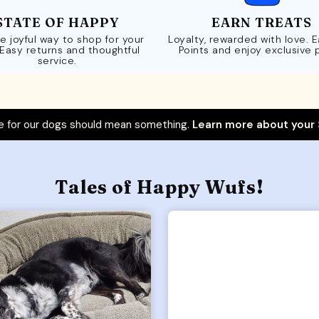
STATE OF HAPPY
EARN TREATS
e joyful way to shop for your
Loyalty, rewarded with love. 
 Easy returns and thoughtful
Points and enjoy exclusive 
service.
 for our dogs should mean something.
Learn more about your
Tales of Happy Wufs!