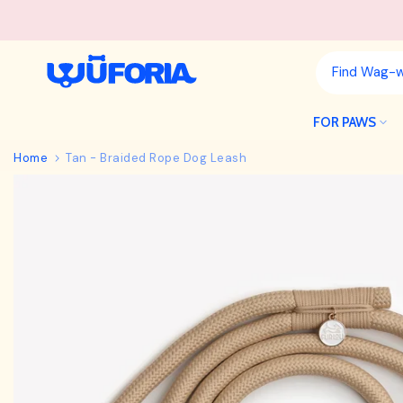
Skip
to
content
FOR PAWS
Home
Tan - Braided Rope Dog Leash