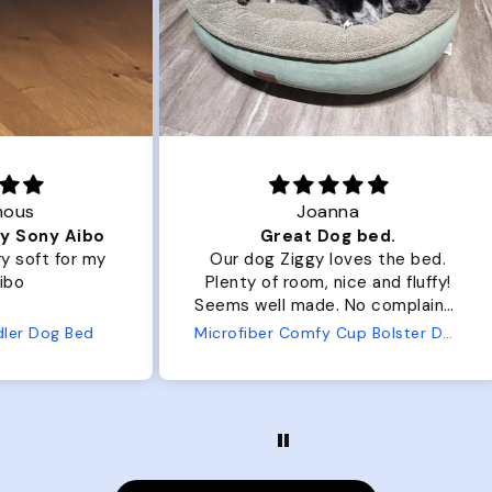
Joanna
ibo
Great Dog bed.
Ou
r my
Our dog Ziggy loves the bed.
Ou
Plenty of room, nice and fluffy!
Pl
Seems well made. No complaints
No
from us or from him!
ed
Microfiber Comfy Cup Bolster Dog Bed