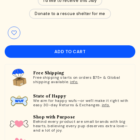
I'd like to receive this Jiby
Donate to a rescue shelter for me
ADD TO CART
Free Shipping
Free shipping starts on orders $75+ & Global
shipping available.
info.
State of Happy
We aim for happy wufs—or we'll make it right with
easy 30-day Returns & Exchanges.
info.
Shop with Purpose
Behind every product are small brands with big
hearts, believing every pup deserves extra love—
and a lot of joy.