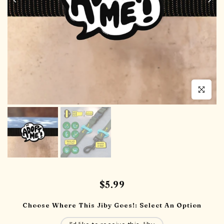
Click to en
$5.99
Choose Where This Jiby Goes!:
Select An Option