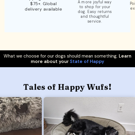
A more joyful way
$75+. Global
Po
to shop for your
ex
delivery available
dog. Easy returns
and thoughtful
service.
What we choose for our dogs should mean something.
Learn
more about your
State of Happy
Tales of Happy Wufs!