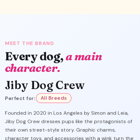
MEET THE BRAND
Every dog,
a main
character.
Jiby Dog Crew
Perfect for:
All Breeds
Founded in 2020 in Los Angeles by Simon and Leia,
Jiby Dog Crew dresses pups like the protagonists of
their own street-style story. Graphic charms,
character toys, and accessories with a wink turn the