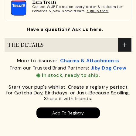
Earn Treats
Collect WUF Points on every order & redeem for
rewards & paw-some treats.
signup free.
Have a question? Ask us here.
THE DETAILS
More to discover,
Charms & Attachments
From our Trusted Brand Partners:
Jiby Dog Crew
◉ In stock, ready to ship.
Start your pup's wishlist. Create a registry perfect
for Gotcha Day, Birthdays, or Just-Because Spoiling.
Share it with friends.
Add To Registry