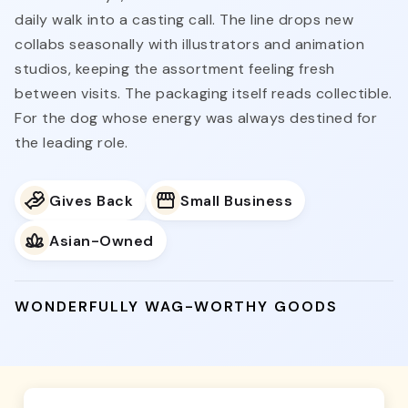
daily walk into a casting call. The line drops new
collabs seasonally with illustrators and animation
studios, keeping the assortment feeling fresh
between visits. The packaging itself reads collectible.
For the dog whose energy was always destined for
the leading role.
Gives Back
Small Business
Asian-Owned
WONDERFULLY WAG-WORTHY GOODS