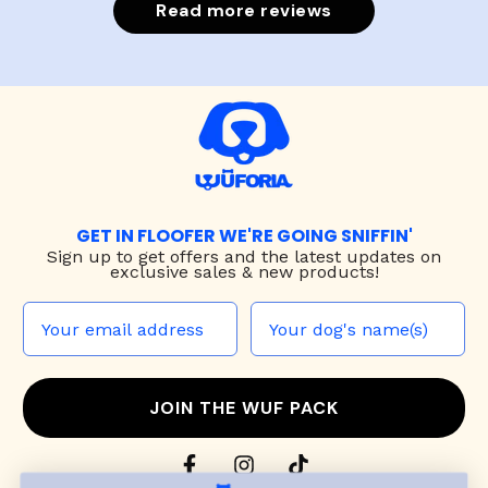
Read more reviews
GET IN FLOOFER WE'RE GOING SNIFFIN'
Sign up to
get offers and the latest updates on
exclusive sales & new products!
JOIN THE WUF PACK