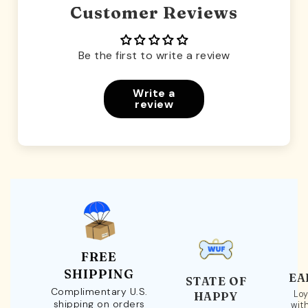
Customer Reviews
Be the first to write a review
Write a
review
FREE
SHIPPING
EA
STATE OF
Complimentary U.S.
Loy
HAPPY
shipping on orders
wit