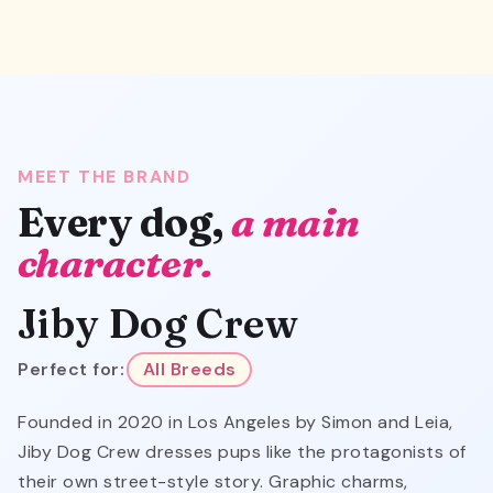
MEET THE BRAND
Every dog,
a main
character.
Jiby Dog Crew
Perfect for:
All Breeds
Founded in 2020 in Los Angeles by Simon and Leia,
Jiby Dog Crew dresses pups like the protagonists of
their own street-style story. Graphic charms,