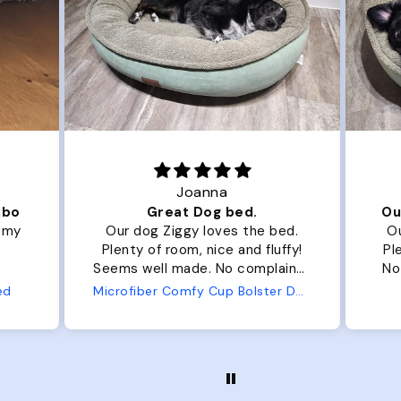
Joanna
ibo
Great Dog bed.
Ou
r my
Our dog Ziggy loves the bed.
Ou
Plenty of room, nice and fluffy!
Pl
Seems well made. No complaints
No
from us or from him!
ed
Microfiber Comfy Cup Bolster Dog Bed