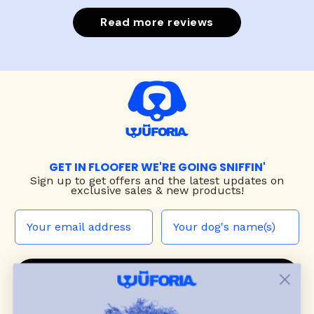
Read more reviews
GET IN FLOOFER WE'RE GOING SNIFFIN'
Sign up to
get offers and the latest updates on
exclusive sales & new products!
JOIN THE WUF PACK