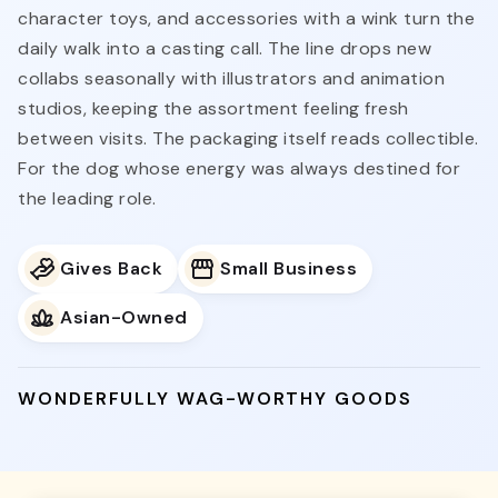
character toys, and accessories with a wink turn the
daily walk into a casting call. The line drops new
collabs seasonally with illustrators and animation
studios, keeping the assortment feeling fresh
between visits. The packaging itself reads collectible.
For the dog whose energy was always destined for
the leading role.
Gives Back
Small Business
Asian-Owned
WONDERFULLY WAG-WORTHY GOODS