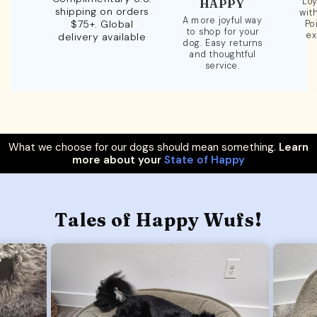
Loy
HAPPY
shipping on orders
wit
A more joyful way
$75+. Global
Po
to shop for your
ex
delivery available
dog. Easy returns
and thoughtful
service.
What we choose for our dogs should mean something.
Learn
more about your
State of Happy
Tales of Happy Wufs!