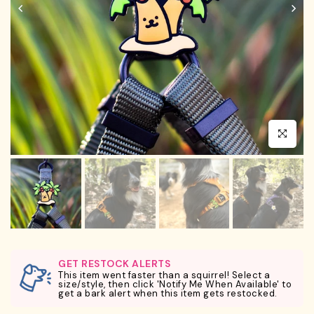
Click to en
GET RESTOCK ALERTS
This item went faster than a squirrel! Select a
size/style, then click 'Notify Me When Available' to
get a bark alert when this item gets restocked.