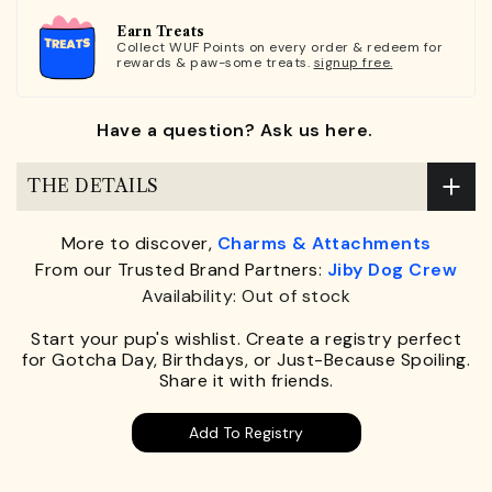
Earn Treats
Collect WUF Points on every order & redeem for
rewards & paw-some treats.
signup free.
Have a question? Ask us here.
THE DETAILS
More to discover,
Charms & Attachments
From our Trusted Brand Partners:
Jiby Dog Crew
Availability: Out of stock
Start your pup's wishlist. Create a registry perfect
for Gotcha Day, Birthdays, or Just-Because Spoiling.
Share it with friends.
Add To Registry