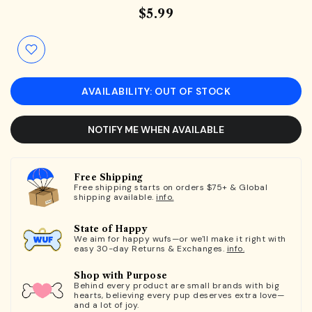
$5.99
AVAILABILITY: OUT OF STOCK
NOTIFY ME WHEN AVAILABLE
Free Shipping
Free shipping starts on orders $75+ & Global
shipping available.
info.
State of Happy
We aim for happy wufs—or we'll make it right with
easy 30-day Returns & Exchanges.
info.
Shop with Purpose
Behind every product are small brands with big
hearts, believing every pup deserves extra love—
and a lot of joy.