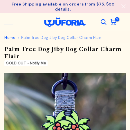
See
Free Shipping available on orders from $75.
Skip
details.
to
content
0
Home
Palm Tree Dog Jiby Dog Collar Charm Flair
Palm Tree Dog Jiby Dog Collar Charm
Flair
SOLD OUT - Notify Me