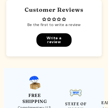
Customer Reviews
Be the first to write a review
Write a
review
FREE
SHIPPING
EA
STATE OF
Complimentary U.S.