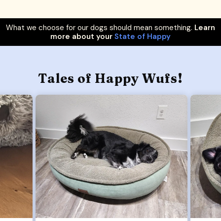
What we choose for our dogs should mean something.
Learn
more about your
State of Happy
Tales of Happy Wufs!