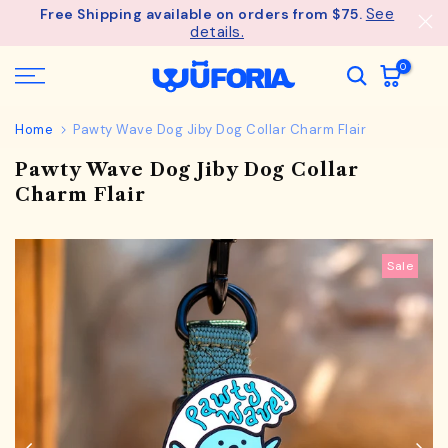
See
Free Shipping available on orders from $75.
Skip
details.
to
content
0
Home
Pawty Wave Dog Jiby Dog Collar Charm Flair
Pawty Wave Dog Jiby Dog Collar
Charm Flair
Sale