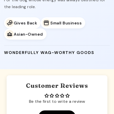
the leading role.
Gives Back
Small Business
Asian-Owned
WONDERFULLY WAG-WORTHY GOODS
Customer Reviews
Be the first to write a review