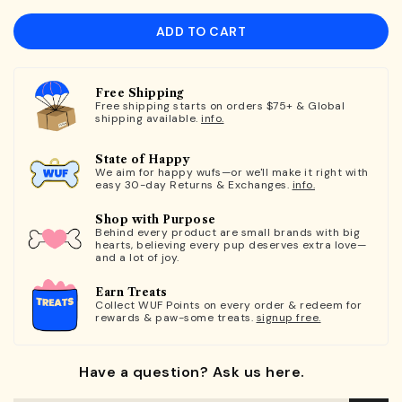
ADD TO CART
Free Shipping
Free shipping starts on orders $75+ & Global
shipping available.
info.
State of Happy
We aim for happy wufs—or we'll make it right with
easy 30-day Returns & Exchanges.
info.
Shop with Purpose
Behind every product are small brands with big
hearts, believing every pup deserves extra love—
and a lot of joy.
Earn Treats
Collect WUF Points on every order & redeem for
rewards & paw-some treats.
signup free.
Have a question? Ask us here.