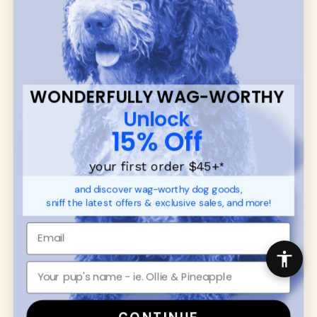
communities.
CUSTOMER
WUFORIA INFO
SUPPORT
Ambassador Collabs
FAQ
Contact
WONDERFULLY WAG-WORTHY
Promotions
Privacy Policy
Unlock
Returns & Exchanges
About
15% Off
Shipping
Order Status
your first order $45+
*
and discover wag-worthy dog goods,
SHOP FOR PAWS
SHOP FOR PEOPLE
sniff the latest offers & exclusive sales, and more!
Dog Collars
SHOP ALL
Dog Harnesses
Mens/Womens Apparel
Dog Leashes
Accessories
Disney Dog Toys
Dog Bowls & Feeders
CONTINUE