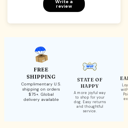
Write a
review
FREE
SHIPPING
EA
STATE OF
Complimentary U.S.
Loy
HAPPY
shipping on orders
wit
A more joyful way
$75+. Global
Po
to shop for your
ex
delivery available
dog. Easy returns
and thoughtful
service.