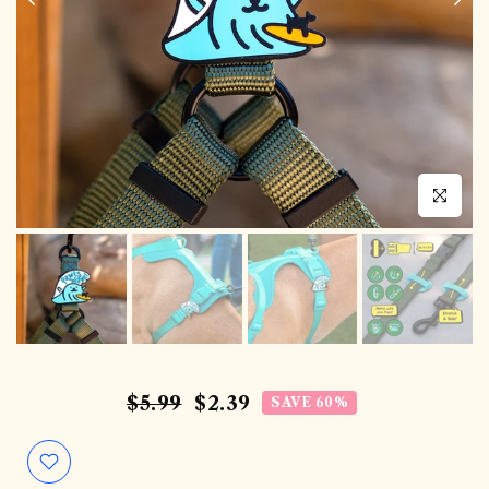
Click to en
$5.99
$2.39
SAVE 60%