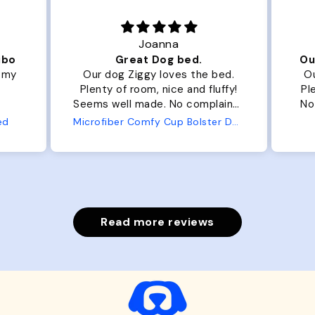
Joanna
ibo
Great Dog bed.
Ou
r my
Our dog Ziggy loves the bed.
Ou
Plenty of room, nice and fluffy!
Pl
Seems well made. No complaints
No
from us or from him!
ed
Microfiber Comfy Cup Bolster Dog Bed
Read more reviews