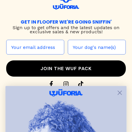
GET IN FLOOFER WE'RE GOING SNIFFIN'
Sign up to
get offers and the latest updates on
exclusive sales & new products!
JOIN THE WUF PACK
CONTACT US
Shop
dog harnesses
,
leashes
, and
collars
that
blend style, comfort, and everyday function.
Discover cozy
dog sweaters, jackets
, and durable
dog toys
— including playful pop culture
favorites. Every product is curated with care, and
many of our brand partners give back to dog