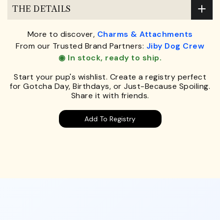
THE DETAILS
More to discover,
Charms & Attachments
From our Trusted Brand Partners:
Jiby Dog Crew
◉ In stock, ready to ship.
Start your pup's wishlist. Create a registry perfect
for Gotcha Day, Birthdays, or Just-Because Spoiling.
Share it with friends.
Add To Registry