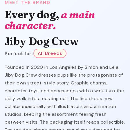
MEET THE BRAND
Every dog,
a main
character.
Jiby Dog Crew
Perfect for:
All Breeds
Founded in 2020 in Los Angeles by Simon and Leia,
Jiby Dog Crew dresses pups like the protagonists of
their own street-style story. Graphic charms,
character toys, and accessories with a wink turn the
daily walk into a casting call. The line drops new
collabs seasonally with illustrators and animation
studios, keeping the assortment feeling fresh
between visits. The packaging itself reads collectible.
For the dog whose energy was always destined for