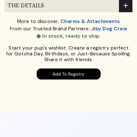
THE DETAILS
More to discover,
Charms & Attachments
From our Trusted Brand Partners:
Jiby Dog Crew
◉ In stock, ready to ship.
Start your pup's wishlist. Create a registry perfect
for Gotcha Day, Birthdays, or Just-Because Spoiling.
Share it with friends.
Add To Registry