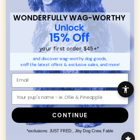
communities.
WONDERFULLY WAG-WORTHY
CUSTOMER
WUFORIA INFO
Unlock
SUPPORT
Ambassador Collabs
15% Off
FAQ
Contact
Promotions
Privacy Policy
your first order $45+
*
Returns & Exchanges
About
and discover wag-worthy dog goods,
Shipping
sniff the latest offers & exclusive sales, and more!
Order Status
SHOP FOR PAWS
SHOP FOR PEOPLE
Dog Collars
SHOP ALL
Dog Harnesses
Mens/Womens Apparel
Dog Leashes
Accessories
CONTINUE
Disney Dog Toys
Dog Bowls & Feeders
*exclusions: JUST FRED., Jiby Dog Crew, Fable