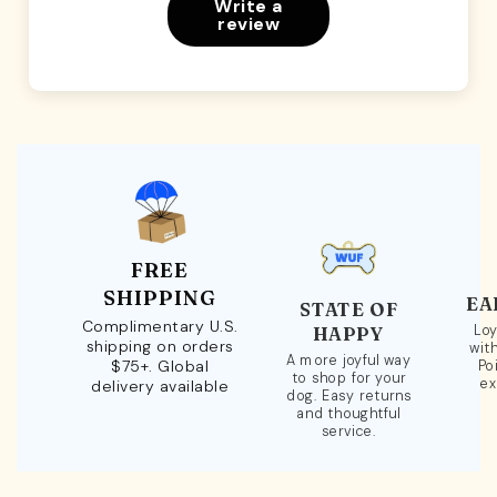
Write a
review
FREE
SHIPPING
EA
STATE OF
Complimentary U.S.
Loy
HAPPY
shipping on orders
wit
A more joyful way
$75+. Global
Po
to shop for your
ex
delivery available
dog. Easy returns
and thoughtful
service.