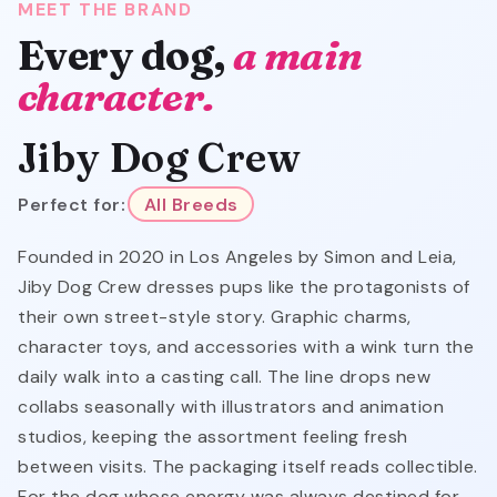
MEET THE BRAND
Every dog,
a main
character.
Jiby Dog Crew
Perfect for:
All Breeds
Founded in 2020 in Los Angeles by Simon and Leia,
Jiby Dog Crew dresses pups like the protagonists of
their own street-style story. Graphic charms,
character toys, and accessories with a wink turn the
daily walk into a casting call. The line drops new
collabs seasonally with illustrators and animation
studios, keeping the assortment feeling fresh
between visits. The packaging itself reads collectible.
For the dog whose energy was always destined for