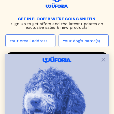
GET IN FLOOFER WE'RE GOING SNIFFIN'
Sign up to
get offers and the latest updates on
exclusive sales & new products!
JOIN THE WUF PACK
CONTACT US
Shop
dog harnesses
,
leashes
, and
collars
that
blend style, comfort, and everyday function.
Discover cozy
dog sweaters, jackets
, and durable
dog toys
— including playful pop culture
favorites. Every product is curated with care, and
many of our brand partners give back to dog