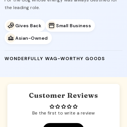
the leading role.
Gives Back
Small Business
Asian-Owned
WONDERFULLY WAG-WORTHY GOODS
Customer Reviews
Be the first to write a review