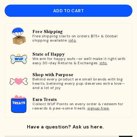
ADD TO CART
Free Shipping
Free shipping starts on orders $75+ & Global
shipping available.
info.
State of Happy
We aim for happy wufs—or we'll make it right with
easy 30-day Returns & Exchanges.
info.
Shop with Purpose
Behind every product are small brands with big
hearts, believing every pup deserves extra love—
and a lot of joy.
Earn Treats
Collect WUF Points on every order & redeem for
rewards & paw-some treats.
signup free.
Have a question? Ask us here.