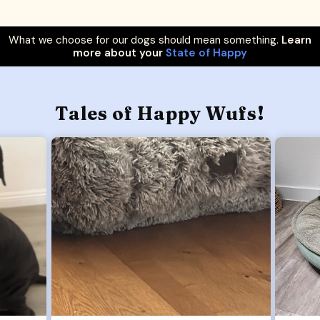
What we choose for our dogs should mean something.
Learn
more about your
State of Happy
Tales of Happy Wufs!