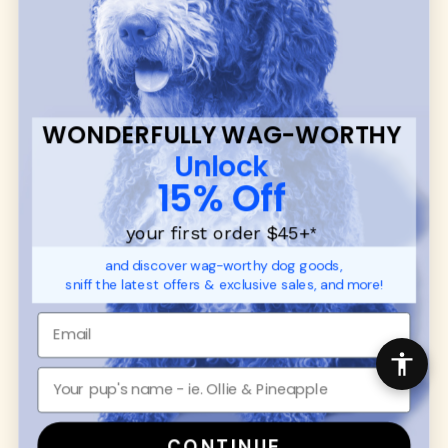
communities.
CUSTOMER
WUFORIA INFO
SUPPORT
Ambassador Collabs
FAQ
Contact
WONDERFULLY WAG-WORTHY
Promotions
Privacy Policy
Unlock
Returns & Exchanges
About
15% Off
Shipping
Order Status
your first order $45+
*
and discover wag-worthy dog goods,
SHOP FOR PAWS
SHOP FOR PEOPLE
sniff the latest offers & exclusive sales, and more!
Dog Collars
SHOP ALL
Dog Harnesses
Mens/Womens Apparel
Dog Leashes
Accessories
Disney Dog Toys
Dog Bowls & Feeders
CONTINUE