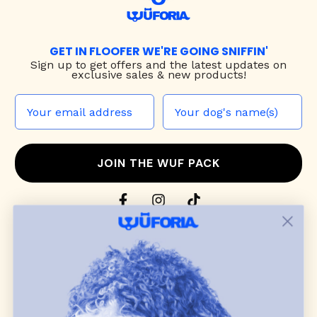
GET IN FLOOFER WE'RE GOING SNIFFIN'
Sign up to
get offers and the latest updates on
exclusive sales & new products!
JOIN THE WUF PACK
CONTACT US
Shop
dog harnesses
,
leashes
, and
collars
that
blend style, comfort, and everyday function.
Discover cozy
dog sweaters, jackets
, and durable
dog toys
— including playful pop culture
favorites. Every product is curated with care, and
many of our brand partners give back to dog