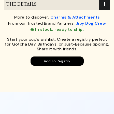
THE DETAILS
More to discover,
Charms & Attachments
From our Trusted Brand Partners:
Jiby Dog Crew
◉ In stock, ready to ship.
Start your pup's wishlist. Create a registry perfect
for Gotcha Day, Birthdays, or Just-Because Spoiling.
Share it with friends.
Add To Registry