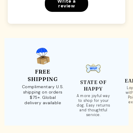
Write a
review
FREE
SHIPPING
EA
STATE OF
Complimentary U.S.
Loy
HAPPY
shipping on orders
wit
A more joyful way
$75+. Global
Po
to shop for your
ex
delivery available
dog. Easy returns
and thoughtful
service.