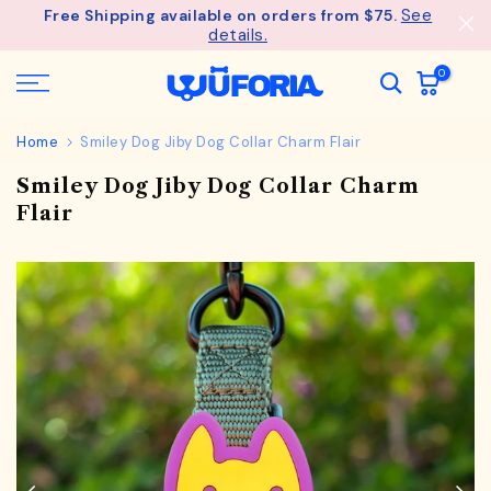
See
Free Shipping available on orders from $75.
Skip
details.
to
content
0
Home
Smiley Dog Jiby Dog Collar Charm Flair
Smiley Dog Jiby Dog Collar Charm
Flair