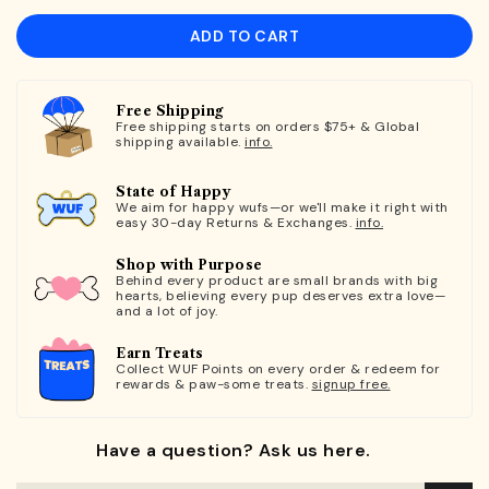
ADD TO CART
Free Shipping
Free shipping starts on orders $75+ & Global
shipping available.
info.
State of Happy
We aim for happy wufs—or we'll make it right with
easy 30-day Returns & Exchanges.
info.
Shop with Purpose
Behind every product are small brands with big
hearts, believing every pup deserves extra love—
and a lot of joy.
Earn Treats
Collect WUF Points on every order & redeem for
rewards & paw-some treats.
signup free.
Have a question? Ask us here.