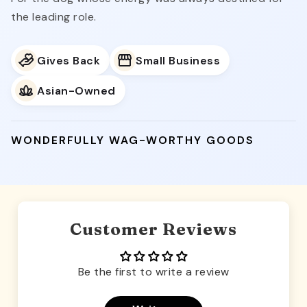
the leading role.
Gives Back
Small Business
Asian-Owned
WONDERFULLY WAG-WORTHY GOODS
Customer Reviews
Be the first to write a review