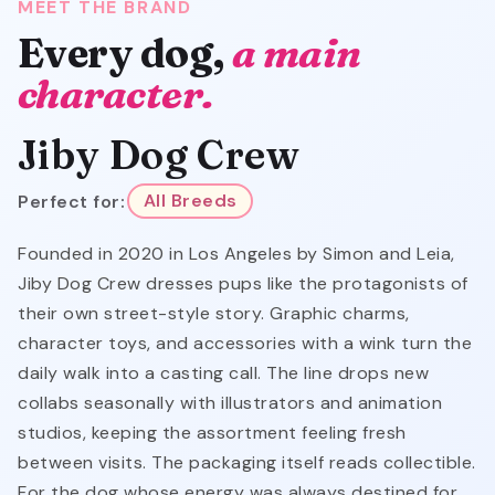
MEET THE BRAND
Every dog,
a main
character.
Jiby Dog Crew
Perfect for:
All Breeds
Founded in 2020 in Los Angeles by Simon and Leia,
Jiby Dog Crew dresses pups like the protagonists of
their own street-style story. Graphic charms,
character toys, and accessories with a wink turn the
daily walk into a casting call. The line drops new
collabs seasonally with illustrators and animation
studios, keeping the assortment feeling fresh
between visits. The packaging itself reads collectible.
For the dog whose energy was always destined for