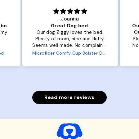
Joanna
ibo
Great Dog bed.
Ou
r my
Our dog Ziggy loves the bed.
Ou
Plenty of room, nice and fluffy!
Pl
Seems well made. No complaints
No
from us or from him!
ed
Microfiber Comfy Cup Bolster Dog Bed
Read more reviews