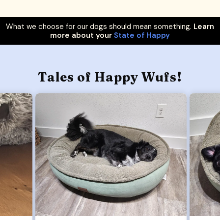
What we choose for our dogs should mean something.
Learn
more about your
State of Happy
Tales of Happy Wufs!