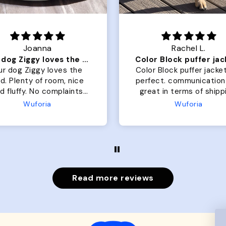
Joanna
Rachel L.
Our dog Ziggy loves the bed
ur dog Ziggy loves the
Color Block puffer jacket
of room, nice
perfect. communication
luffy. No complaints
great in terms of shipp
from us or from him!
My dog is medium but 
Wuforia
Wuforia
x- large fits her perfec
The coat is warm and 
evengot the zoomies aft
put it on her.
Read more reviews