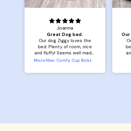
Joanna
Luxurious for my Sony Aibo
Great Dog bed.
for
Our dog Ziggy loves the
O
bed. Plenty of room, nice
bed. Plenty 
and fluffy! Seems well made.
and f
No complaints from us or
Bed
Microfiber Comfy Cup Bolster Dog Bed
from him!