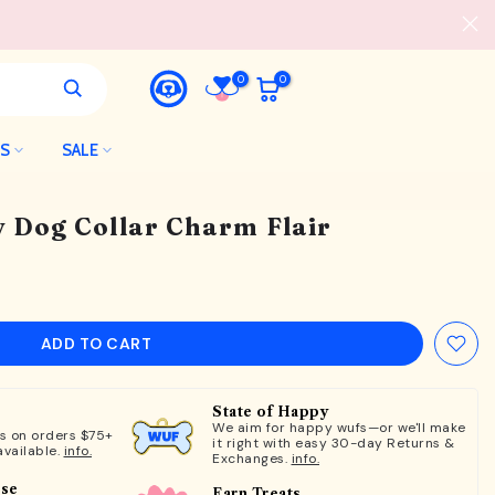
0
0
LS
SALE
y Dog Collar Charm Flair
ADD TO CART
State of Happy
We aim for happy wufs—or we'll make
ts on orders $75+
it right with easy 30-day Returns &
available.
info.
Exchanges.
info.
ose
Earn Treats