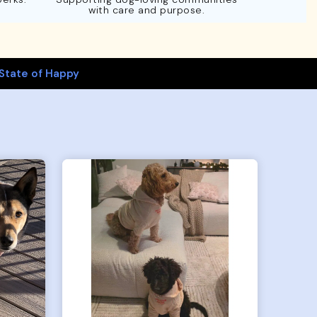
with care and purpose.
State of Happy