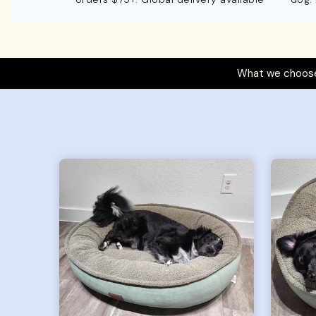
What we choose