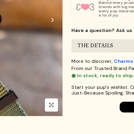
Behind every produ
brands with big hea
every pup deserve
a lot of joy.
Have a question? Ask us 
THE DETAILS
More to discover,
Charms
From our Trusted Brand Pa
◉ In stock, ready to ship
Start your pup's wishlist. 
Just-Because Spoiling. Shar
Click to enlarge