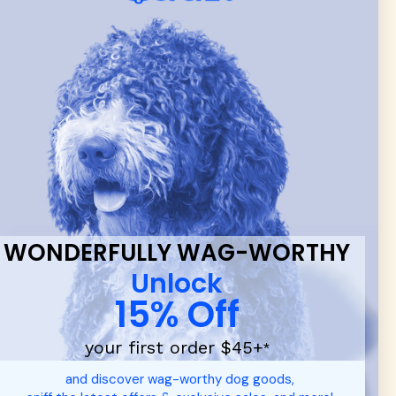
 & new
WONDERFULLY WAG-WORTHY
Unlock
15% Off
your first order $45+
*
d durable
dog toys
— including playful pop culture favorites.
and discover wag-worthy dog goods,
 communities.