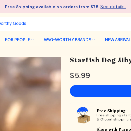
See details.
Free Shipping available on orders from $75.
FOR PEOPLE
WAG-WORTHY BRANDS
NEW ARRIVA
Starfish Dog Jib
$5.99
Free Shipping
Free shipping star
& Global shipping 
Shop with Purp