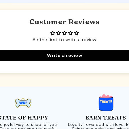
Customer Reviews
Be the first to write a review
Write a review
STATE OF HAPPY
EARN TREATS
e joyful way to shop for your
Loyalty, rewarded with love. 
 Easy returns and thoughtful
Points and enjoy exclusive 