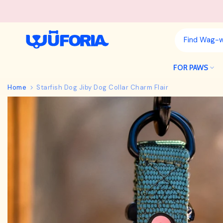
Skip
to
content
FOR PAWS
Home
Starfish Dog Jiby Dog Collar Charm Flair