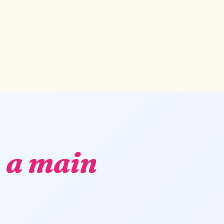
,
a main