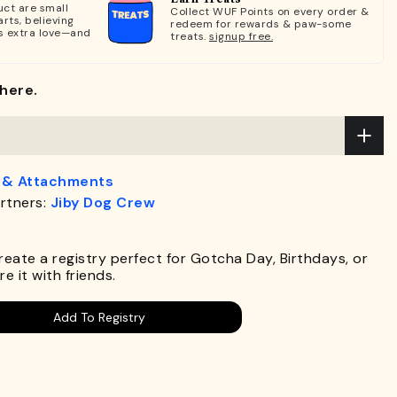
ct are small
Collect WUF Points on every order &
rts, believing
redeem for rewards & paw-some
s extra love—and
treats.
signup free.
here.
 & Attachments
rtners:
Jiby Dog Crew
.
Create a registry perfect for Gotcha Day, Birthdays, or
e it with friends.
Add To Registry