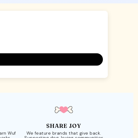
SHARE JOY
Earn Wuf
We feature brands that give back.
perks.
Supporting dog-loving communities