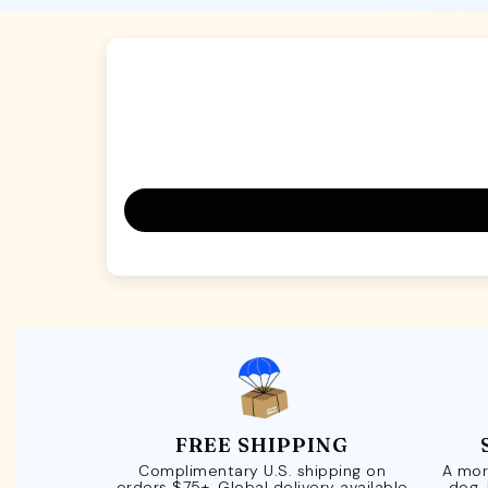
FREE SHIPPING
Complimentary U.S. shipping on
A mor
orders $75+. Global delivery available
dog.