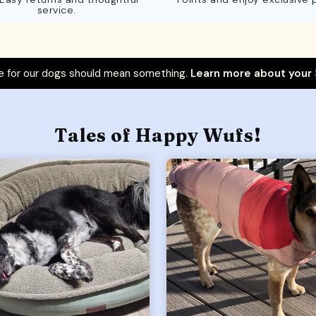
service.
 for our dogs should mean something.
Learn more about your
Tales of Happy Wufs!