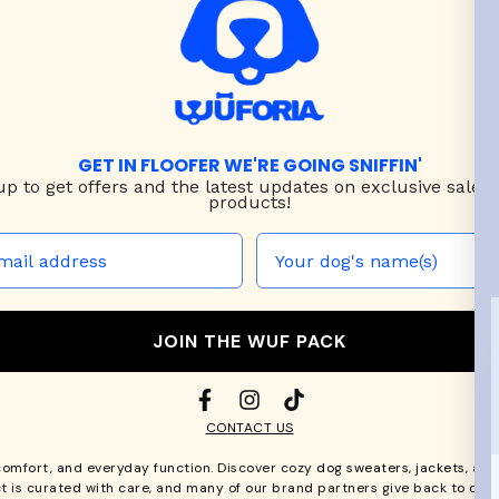
GET IN FLOOFER WE'RE GOING SNIFFIN'
up to
get offers and the latest updates on exclusive sales
products!
JOIN THE WUF PACK
CONTACT US
comfort, and everyday function. Discover cozy
dog sweaters, jackets
, an
t is curated with care, and many of our brand partners give back to dog