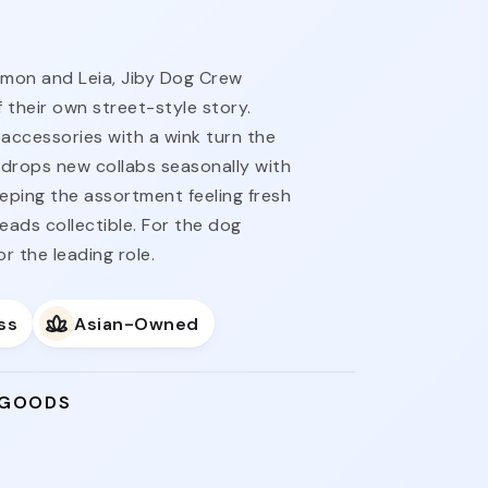
imon and Leia, Jiby Dog Crew
 their own street-style story.
accessories with a wink turn the
ne drops new collabs seasonally with
eeping the assortment feeling fresh
reads collectible. For the dog
 the leading role.
ss
Asian-Owned
 GOODS