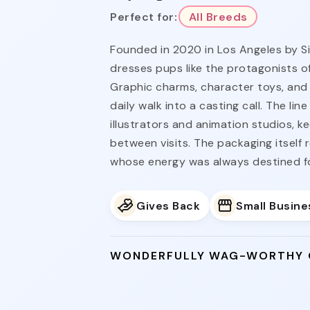
Perfect for:
All Breeds
Founded in 2020 in Los Angeles by S
dresses pups like the protagonists of
Graphic charms, character toys, and 
daily walk into a casting call. The li
illustrators and animation studios, k
between visits. The packaging itself 
whose energy was always destined for
Gives Back
Small Busine
WONDERFULLY WAG-WORTHY