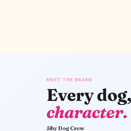
MEET THE BRAND
Every dog
character.
Jiby Dog Crew