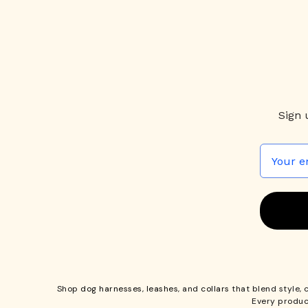
Sign 
Shop
dog harnesses
,
leashes
, and
collars
that blend style, 
Every produc