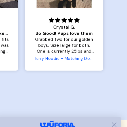
Crystal G.
Color Block puffer jacket=zoomies
So Good! Pups love them
 fits
Grabbed two for our golden
 was
boys. Size large for both.
har
ing.
One is currently 25lbs and
the
the other is 33lbs. Large fit
Terry Hoodie - Matching Dogs & Unisex
tly.
both nicely and the smaller
she
has a little room to grow
er I
while still wearing it. Soft
and just as pictured.