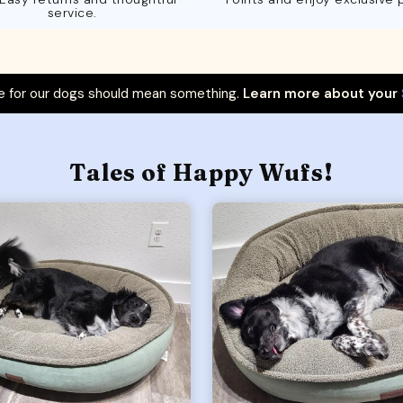
service.
 for our dogs should mean something.
Learn more about your
Tales of Happy Wufs!