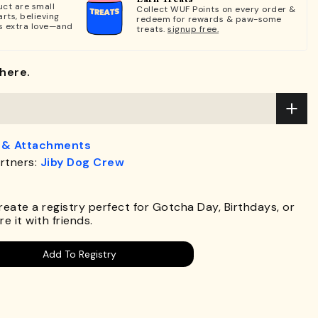
ct are small
Collect WUF Points on every order &
rts, believing
redeem for rewards & paw-some
s extra love—and
treats.
signup free.
here.
 & Attachments
rtners:
Jiby Dog Crew
.
Create a registry perfect for Gotcha Day, Birthdays, or
e it with friends.
Add To Registry