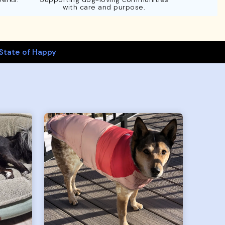
with care and purpose.
State of Happy