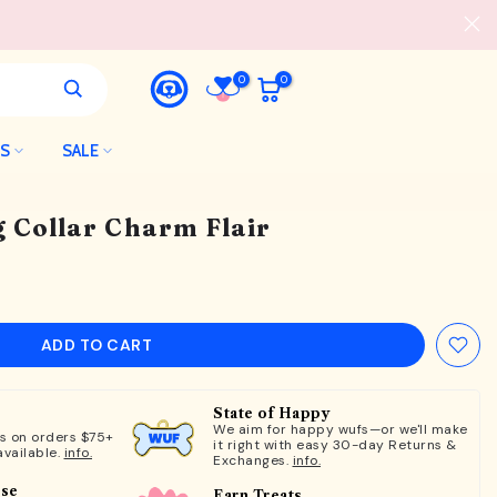
0
0
LS
SALE
 Collar Charm Flair
ADD TO CART
State of Happy
We aim for happy wufs—or we'll make
ts on orders $75+
it right with easy 30-day Returns &
available.
info.
Exchanges.
info.
ose
Earn Treats