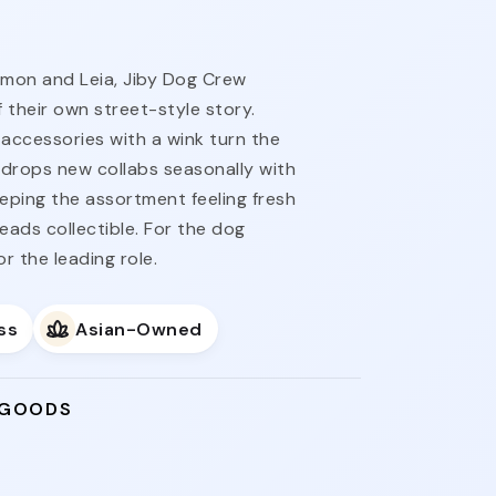
imon and Leia, Jiby Dog Crew
 their own street-style story.
accessories with a wink turn the
ne drops new collabs seasonally with
eeping the assortment feeling fresh
reads collectible. For the dog
 the leading role.
ss
Asian-Owned
 GOODS