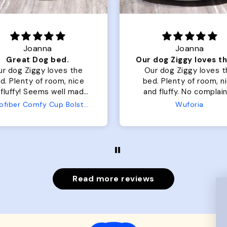
Joanna
Rachel L.
Our dog Ziggy loves the bed
ur dog Ziggy loves the
Color Block puffer jacket
of room, nice
perfect. communication
luffy. No complaints
great in terms of shipp
from us or from him!
My dog is medium but 
Wuforia
Wuforia
x- large fits her perfec
The coat is warm and 
evengot the zoomies aft
put it on her.
Read more reviews