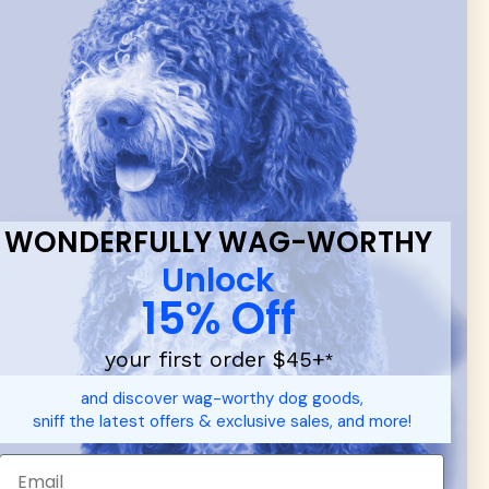
 & new
WONDERFULLY WAG-WORTHY
Unlock
15% Off
your first order $45+
*
and discover wag-worthy dog goods,
sniff the latest offers & exclusive sales, and more!
d durable
dog toys
— including playful pop culture favorites.
 communities.