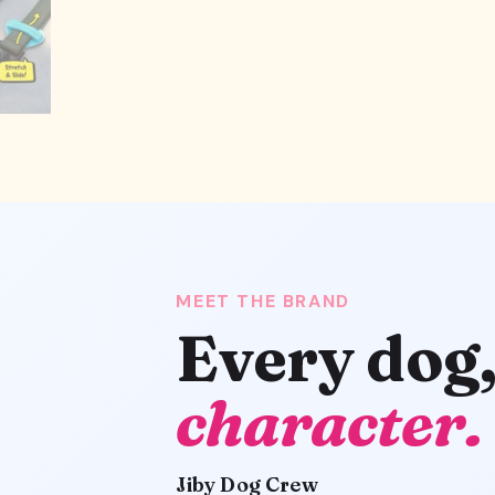
MEET THE BRAND
Every dog
character.
Jiby Dog Crew