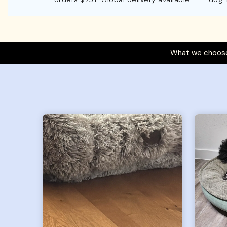
What we choose