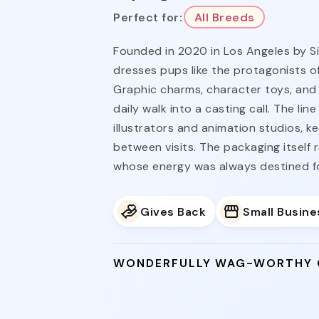
Perfect for:
All Breeds
Founded in 2020 in Los Angeles by S
dresses pups like the protagonists of
Graphic charms, character toys, and 
daily walk into a casting call. The li
illustrators and animation studios, k
between visits. The packaging itself 
whose energy was always destined for
Gives Back
Small Busine
WONDERFULLY WAG-WORTHY