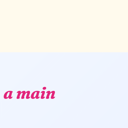
,
a main