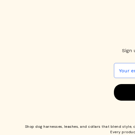
Sign 
Shop
dog harnesses
,
leashes
, and
collars
that blend style, 
Every produc