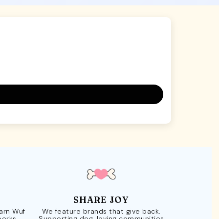
SHARE JOY
Earn Wuf
We feature brands that give back.
perks.
Supporting dog-loving communities