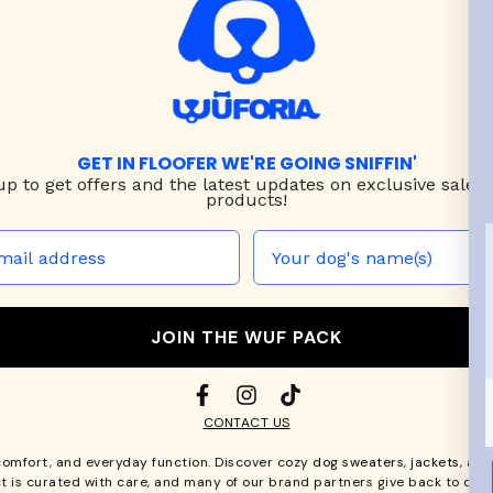
GET IN FLOOFER WE'RE GOING SNIFFIN'
up to
get offers and the latest updates on exclusive sales
products!
JOIN THE WUF PACK
CONTACT US
comfort, and everyday function. Discover cozy
dog sweaters, jackets
, an
t is curated with care, and many of our brand partners give back to dog