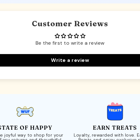
Customer Reviews
Be the first to write a review
Write a review
STATE OF HAPPY
EARN TREATS
e joyful way to shop for your
Loyalty, rewarded with love. 
 Easy returns and thoughtful
Points and enjoy exclusive 