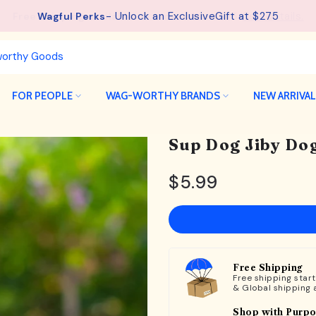
See details.
Free Shipping available on orders from $75.
FOR PEOPLE
WAG-WORTHY BRANDS
NEW ARRIVA
Sup Dog Jiby Dog
$5.99
Free Shipping
Free shipping star
& Global shipping 
Shop with Purp