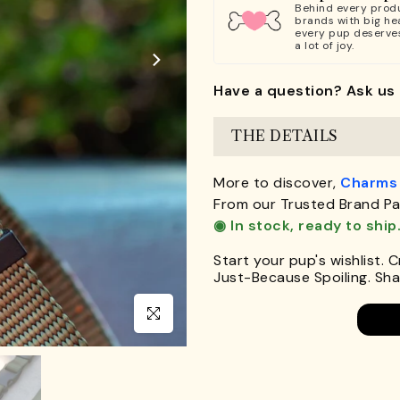
Behind every produ
brands with big hea
every pup deserve
a lot of joy.
Have a question? Ask us 
THE DETAILS
More to discover,
Charms
From our Trusted Brand Pa
◉ In stock, ready to ship
Start your pup's wishlist. 
Just-Because Spoiling. Shar
Click to enlarge