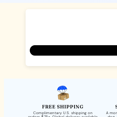
FREE SHIPPING
Complimentary U.S. shipping on
A mor
orders $75+. Global delivery available
dog.