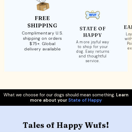
FREE
SHIPPING
EA
STATE OF
Complimentary U.S.
Loy
HAPPY
shipping on orders
wit
A more joyful way
$75+. Global
Po
to shop for your
ex
delivery available
dog. Easy returns
and thoughtful
service.
What we choose for our dogs should mean something.
Learn
more about your
State of Happy
Tales of Happy Wufs!