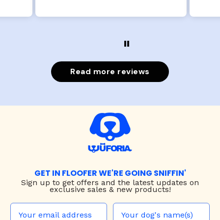
Read more reviews
GET IN FLOOFER WE'RE GOING SNIFFIN'
Sign up to
get offers and the latest updates on
exclusive sales & new products!