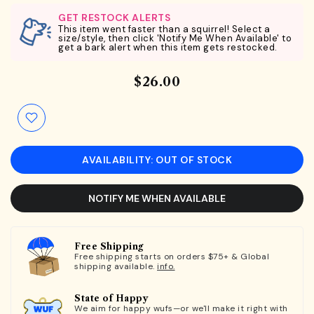
GET RESTOCK ALERTS
This item went faster than a squirrel! Select a
size/style, then click 'Notify Me When Available' to
get a bark alert when this item gets restocked.
$26.00
AVAILABILITY: OUT OF STOCK
NOTIFY ME WHEN AVAILABLE
Free Shipping
Free shipping starts on orders $75+ & Global
shipping available.
info.
State of Happy
We aim for happy wufs—or we'll make it right with