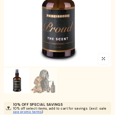
Click to en
10% OFF SPECIAL SAVINGS
10% off select items, add to cart for savings. (excl. sale
see promo terms
)