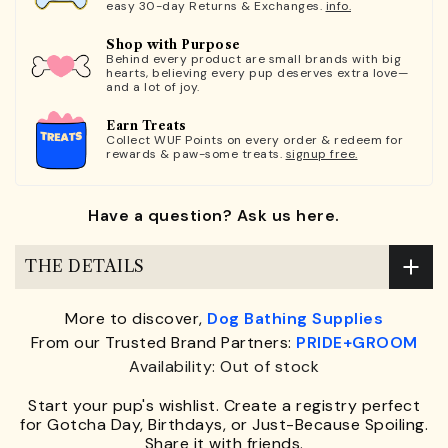
easy 30-day Returns & Exchanges.
info.
Shop with Purpose
Behind every product are small brands with big
hearts, believing every pup deserves extra love—
and a lot of joy.
Earn Treats
Collect WUF Points on every order & redeem for
rewards & paw-some treats.
signup free.
Have a question? Ask us here.
THE DETAILS
More to discover,
Dog Bathing Supplies
From our Trusted Brand Partners:
PRIDE+GROOM
Availability: Out of stock
Start your pup's wishlist. Create a registry perfect
for Gotcha Day, Birthdays, or Just-Because Spoiling.
Share it with friends.