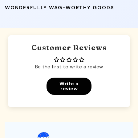
WONDERFULLY WAG-WORTHY GOODS
Customer Reviews
Be the first to write a review
Write a
review