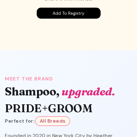
Add To Registry
MEET THE BRAND
Shampoo,
upgraded.
PRIDE+GROOM
Perfect for:
All Breeds
Founded in 2020 in New York City by Heather