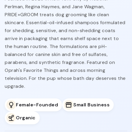
Perlman, Regina Haymes, and Jane Wagman,
PRIDE+GROOM treats dog grooming like clean
skincare. Essential-oil-infused shampoos formulated
for shedding, sensitive, and non-shedding coats
arrive in packaging that earns shelf space next to
the human routine. The formulations are pH-
balanced for canine skin and free of sulfates,
parabens, and synthetic fragrance. Featured on
Oprah's Favorite Things and across morning
television. For the pup whose bath day deserves the
upgrade.
Female-Founded
Small Business
Organic