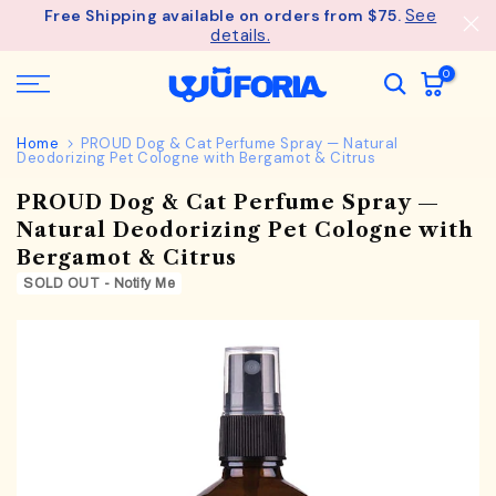
See
Free Shipping available on orders from $75.
Skip
details.
to
content
0
Home
PROUD Dog & Cat Perfume Spray — Natural
Deodorizing Pet Cologne with Bergamot & Citrus
PROUD Dog & Cat Perfume Spray —
Natural Deodorizing Pet Cologne with
Bergamot & Citrus
SOLD OUT - Notify Me