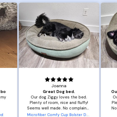
Joanna
ibo
Great Dog bed.
Ou
r my
Our dog Ziggy loves the bed.
Ou
Plenty of room, nice and fluffy!
Pl
Seems well made. No complaints
No
from us or from him!
ed
Microfiber Comfy Cup Bolster Dog Bed