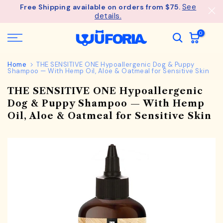
See
Free Shipping available on orders from $75.
Skip
details.
to
content
0
Home
THE SENSITIVE ONE Hypoallergenic Dog & Puppy
Shampoo — With Hemp Oil, Aloe & Oatmeal for Sensitive Skin
THE SENSITIVE ONE Hypoallergenic
Dog & Puppy Shampoo — With Hemp
Oil, Aloe & Oatmeal for Sensitive Skin