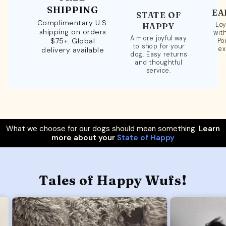
SHIPPING
EA
STATE OF
Complimentary U.S.
Loy
HAPPY
shipping on orders
wit
A more joyful way
$75+. Global
Po
to shop for your
ex
delivery available
dog. Easy returns
and thoughtful
service.
What we choose for our dogs should mean something.
Learn
more about your
State of Happy
Tales of Happy Wufs!