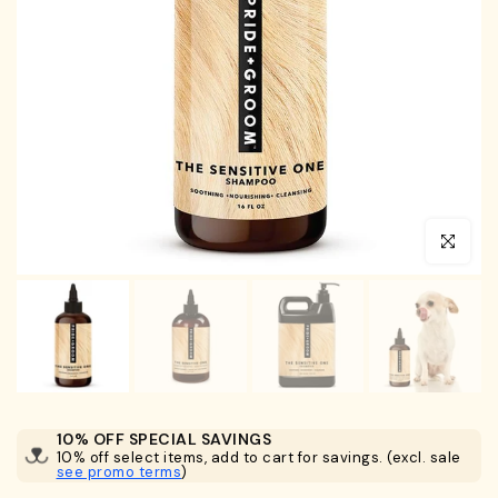
Click to en
10% OFF SPECIAL SAVINGS
10% off select items, add to cart for savings. (excl. sale
see promo terms
)