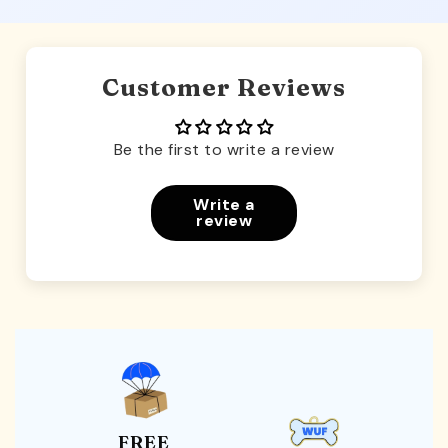
Customer Reviews
Be the first to write a review
Write a
review
FREE