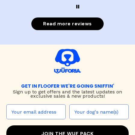
Read more reviews
GET IN FLOOFER WE'RE GOING SNIFFIN'
Sign up to
get offers and the latest updates on
exclusive sales & new products!
JOIN THE WUF PACK