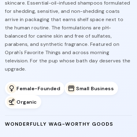
skincare. Essential-oil-infused shampoos formulated
for shedding, sensitive, and non-shedding coats
arrive in packaging that earns shelf space next to
the human routine. The formulations are pH-
balanced for canine skin and free of sulfates,
parabens, and synthetic fragrance. Featured on
Oprah's Favorite Things and across morning
television. For the pup whose bath day deserves the
upgrade.
Female-Founded
Small Business
Organic
WONDERFULLY WAG-WORTHY GOODS