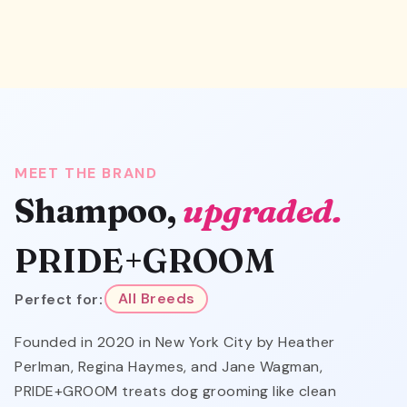
MEET THE BRAND
Shampoo,
upgraded.
PRIDE+GROOM
Perfect for:
All Breeds
Founded in 2020 in New York City by Heather
Perlman, Regina Haymes, and Jane Wagman,
PRIDE+GROOM treats dog grooming like clean