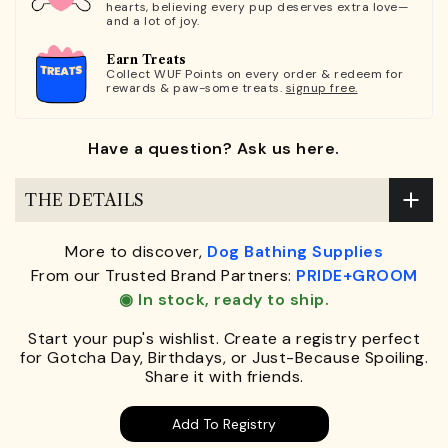
hearts, believing every pup deserves extra love—
and a lot of joy.
Earn Treats
Collect WUF Points on every order & redeem for
rewards & paw-some treats.
signup free.
Have a question? Ask us here.
THE DETAILS
More to discover,
Dog Bathing Supplies
From our Trusted Brand Partners:
PRIDE+GROOM
◉ In stock, ready to ship.
Start your pup's wishlist. Create a registry perfect
for Gotcha Day, Birthdays, or Just-Because Spoiling.
Share it with friends.
Add To Registry