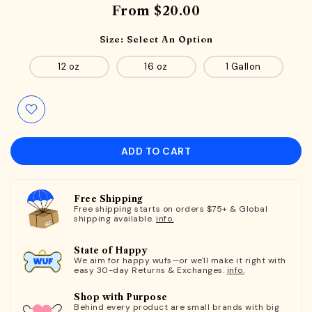
From
$20.00
Size:
Select An Option
12 oz
16 oz
1 Gallon
ADD TO CART
Free Shipping
Free shipping starts on orders $75+ & Global
shipping available.
info.
State of Happy
We aim for happy wufs—or we'll make it right with
easy 30-day Returns & Exchanges.
info.
Shop with Purpose
Behind every product are small brands with big