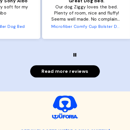
ibo
Great Dog bed.
Ou
r my
Our dog Ziggy loves the bed.
Ou
Plenty of room, nice and fluffy!
Pl
Seems well made. No complaints
No
from us or from him!
ed
Microfiber Comfy Cup Bolster Dog Bed
Read more reviews