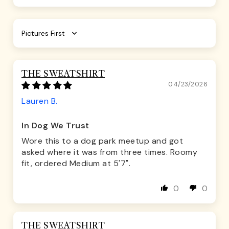
Sort by
THE SWEATSHIRT
04/23/2026
Lauren B.
In Dog We Trust
Wore this to a dog park meetup and got
asked where it was from three times. Roomy
fit, ordered Medium at 5'7".
0
0
THE SWEATSHIRT