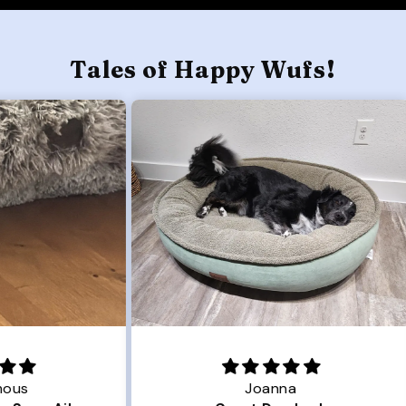
Tales of Happy Wufs!
Joanna