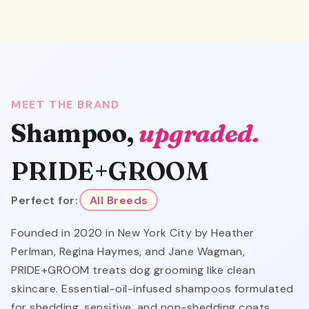
MEET THE BRAND
Shampoo,
upgraded.
PRIDE+GROOM
Perfect for:
All Breeds
Founded in 2020 in New York City by Heather
Perlman, Regina Haymes, and Jane Wagman,
PRIDE+GROOM treats dog grooming like clean
skincare. Essential-oil-infused shampoos formulated
for shedding, sensitive, and non-shedding coats