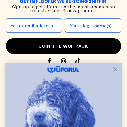
GET IN FLOOFER WE'RE GOING SNIFFIN'
Sign up to
get offers and the latest updates on
exclusive sales & new products!
JOIN THE WUF PACK
CONTACT US
Shop
dog harnesses
,
leashes
, and
collars
that
blend style, comfort, and everyday function.
Discover cozy
dog sweaters, jackets
, and durable
dog toys
— including playful pop culture
favorites. Every product is curated with care, and
many of our brand partners give back to dog
communities.