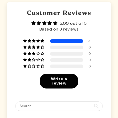
Customer Reviews
5.00 out of 5
Based on 3 reviews
3
0
0
0
0
Write a
review