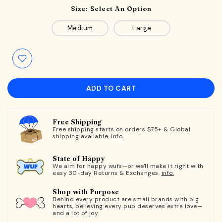
Size:
Select An Option
Medium
Large
ADD TO CART
Free Shipping
Free shipping starts on orders $75+ & Global
shipping available.
info.
State of Happy
We aim for happy wufs—or we'll make it right with
easy 30-day Returns & Exchanges.
info.
Shop with Purpose
Behind every product are small brands with big
hearts, believing every pup deserves extra love—
and a lot of joy.