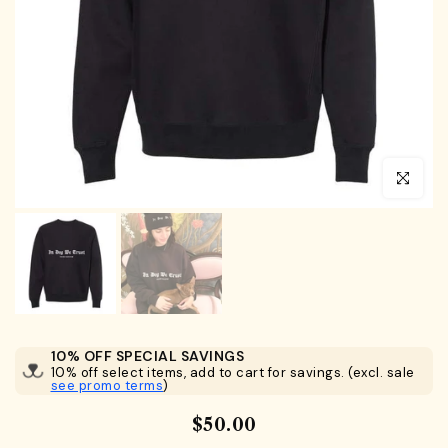
Click to en
10% OFF SPECIAL SAVINGS
10% off select items, add to cart for savings. (excl. sale
see promo terms
)
$50.00