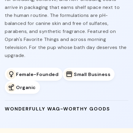
arrive in packaging that earns shelf space next to
the human routine. The formulations are pH-
balanced for canine skin and free of sulfates,
parabens, and synthetic fragrance. Featured on
Oprah's Favorite Things and across morning
television. For the pup whose bath day deserves the
upgrade.
Female-Founded
Small Business
Organic
WONDERFULLY WAG-WORTHY GOODS