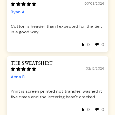
03/09/2026
Ryan A.
Cotton is heavier than I expected for the tier,
in a good way.
0
0
THE SWEATSHIRT
02/13/2026
Anna B.
Print is screen printed not transfer, washed it
five times and the lettering hasn't cracked.
0
0