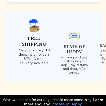
FREE
SHIPPING
EA
STATE OF
Complimentary U.S.
Loy
HAPPY
shipping on orders
wit
A more joyful way
$75+. Global
Po
to shop for your
ex
delivery available
dog. Easy returns
and thoughtful
service.
What we choose for our dogs should mean something.
Learn
more about your
State of Happy