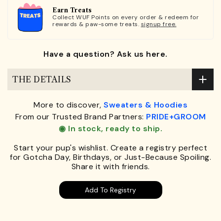
Earn Treats
Collect WUF Points on every order & redeem for
rewards & paw-some treats.
signup free.
Have a question? Ask us here.
THE DETAILS
More to discover,
Sweaters & Hoodies
From our Trusted Brand Partners:
PRIDE+GROOM
◉ In stock, ready to ship.
Start your pup's wishlist. Create a registry perfect
for Gotcha Day, Birthdays, or Just-Because Spoiling.
Share it with friends.
Add To Registry