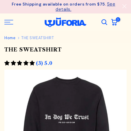
See
Free Shipping available on orders from $75.
Skip
details.
to
content
0
Home
THE SWEATSHIRT
THE SWEATSHIRT
(3) 5.0