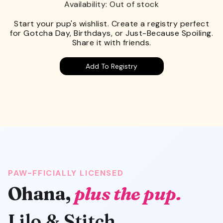
Availability: Out of stock
Start your pup's wishlist. Create a registry perfect
for Gotcha Day, Birthdays, or Just-Because Spoiling.
Share it with friends.
Add To Registry
PAW-FFICIALLY LICENSED
Ohana,
plus the pup.
Lilo & Stitch