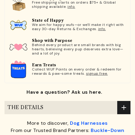
Free shipping starts on orders $75+ & Global
shipping available.
info.
State of Happy
We aim for happy wufs—or we'll make it right with
easy 30-day Returns & Exchanges.
info.
Shop with Purpose
Behind every product are small brands with big
hearts, believing every pup deserves extra love—
and a lot of joy.
Earn Treats
Collect WUF Points on every order & redeem for
rewards & paw-some treats.
signup free.
Have a question? Ask us here.
THE DETAILS
More to discover,
Dog Harnesses
From our Trusted Brand Partners:
Buckle-Down