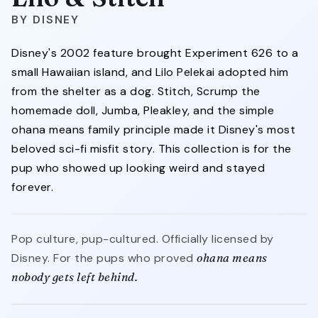
DISNEY
Disney's 2002 feature brought Experiment 626 to a
small Hawaiian island, and Lilo Pelekai adopted him
from the shelter as a dog. Stitch, Scrump the
homemade doll, Jumba, Pleakley, and the simple
ohana means family principle made it Disney's most
beloved sci-fi misfit story. This collection is for the
pup who showed up looking weird and stayed
forever.
Pop culture, pup-cultured. Officially licensed by
Disney. For the pups who proved
ohana means
nobody gets left behind.