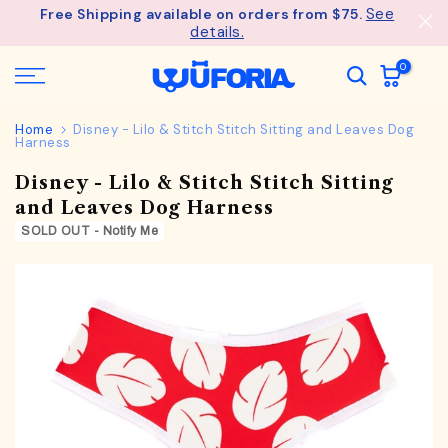
See
Free Shipping available on orders from $75.
Skip
details.
to
content
0
Home
Disney - Lilo & Stitch Stitch Sitting and Leaves Dog
Harness
Disney - Lilo & Stitch Stitch Sitting
and Leaves Dog Harness
SOLD OUT - Notify Me