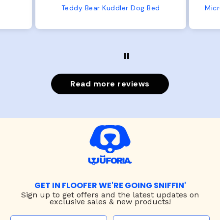
from us or from him!
Bed
Microfiber Comfy Cup Bolster Dog Bed
Read more reviews
GET IN FLOOFER WE'RE GOING SNIFFIN'
Sign up to
get offers and the latest updates on
exclusive sales & new products!