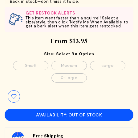
Back in stock—don’t miss it twice.
GET RESTOCK ALERTS
This item went faster than a squirrel! Select a
size/style, then click 'Notify Me When Available' to
get a bark alert when this item gets restocked.
From
$13.95
Size:
Select An Option
Small
Medium
Large
X-Large
AVAILABILITY: OUT OF STOCK
Free Shipping