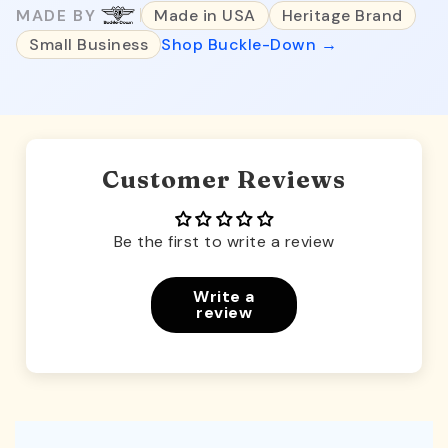
MADE BY
Made in USA
Heritage Brand
Small Business
Shop Buckle-Down →
Customer Reviews
Be the first to write a review
Write a
review