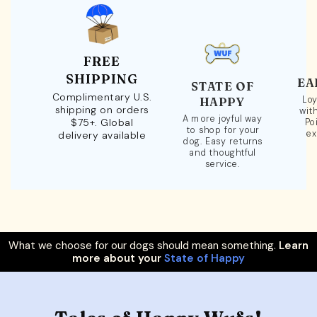
FREE
SHIPPING
EA
STATE OF
Complimentary U.S.
Loy
HAPPY
shipping on orders
wit
A more joyful way
$75+. Global
Po
to shop for your
ex
delivery available
dog. Easy returns
and thoughtful
service.
What we choose for our dogs should mean something.
Learn
more about your
State of Happy