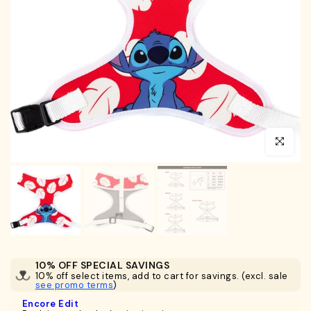
Click to en
10% OFF SPECIAL SAVINGS
10% off select items, add to cart for savings. (excl. sale
see promo terms
)
Encore Edit