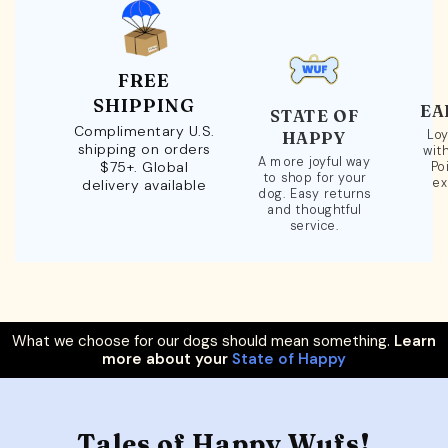
FREE
SHIPPING
EA
STATE OF
Complimentary U.S.
Loy
HAPPY
shipping on orders
wit
A more joyful way
$75+. Global
Po
to shop for your
ex
delivery available
dog. Easy returns
and thoughtful
service.
What we choose for our dogs should mean something.
Learn
more about your
State of Happy
Tales of Happy Wufs!