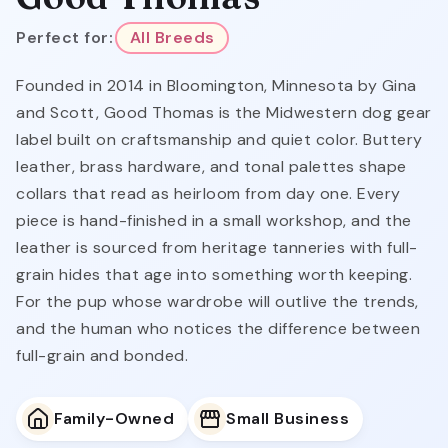
Perfect for:
All Breeds
Founded in 2014 in Bloomington, Minnesota by Gina
and Scott, Good Thomas is the Midwestern dog gear
label built on craftsmanship and quiet color. Buttery
leather, brass hardware, and tonal palettes shape
collars that read as heirloom from day one. Every
piece is hand-finished in a small workshop, and the
leather is sourced from heritage tanneries with full-
grain hides that age into something worth keeping.
For the pup whose wardrobe will outlive the trends,
and the human who notices the difference between
full-grain and bonded.
Family-Owned
Small Business