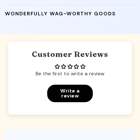
WONDERFULLY WAG-WORTHY GOODS
Customer Reviews
Be the first to write a review
Write a
review