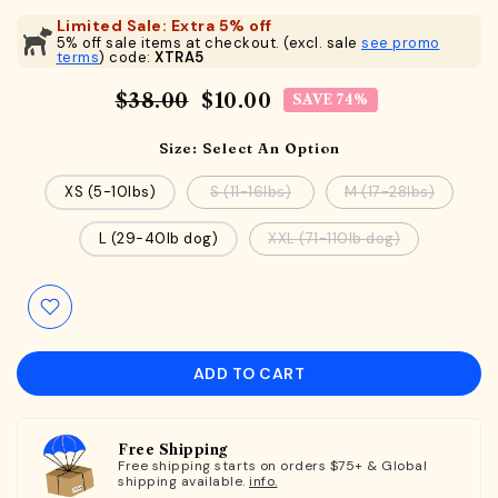
Limited Sale: Extra 5% off
5% off sale items at checkout. (excl. sale
see promo
terms
) code:
XTRA5
$38.00
$10.00
SAVE 74%
Size:
Select An Option
XS (5-10lbs)
S (11-16lbs)
M (17-28lbs)
L (29-40lb dog)
XXL (71-110lb dog)
ADD TO CART
Free Shipping
Free shipping starts on orders $75+ & Global
shipping available.
info.