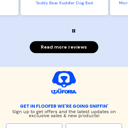
from us or from him!
ed
Microfiber Comfy Cup Bolster Dog Bed
Read more reviews
GET IN FLOOFER WE'RE GOING SNIFFIN'
Sign up to
get offers and the latest updates on
exclusive sales & new products!