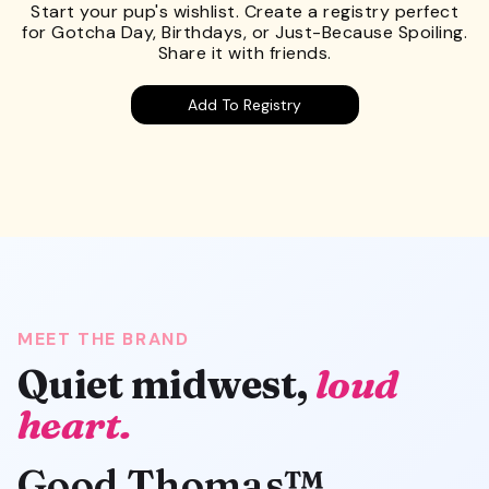
Start your pup's wishlist. Create a registry perfect
for Gotcha Day, Birthdays, or Just-Because Spoiling.
Share it with friends.
Add To Registry
MEET THE BRAND
Quiet midwest,
loud
heart.
Good Thomas™