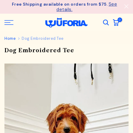
See
Free Shipping available on orders from $75.
Skip
details.
to
content
0
Home
Dog Embroidered Tee
Dog Embroidered Tee