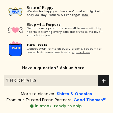
State of Happy
We aim for happy wufs—or we'll make it right with
easy 30-day Returns & Exchanges.
info.
Shop with Purpose
Behind every product are small brands with big
hearts, believing every pup deserves extra love—
and a lot of joy.
Earn Treats
Collect WUF Points on every order & redeem for
rewards & paw-some treats.
signup free.
Have a question? Ask us here.
THE DETAILS
More to discover,
Shirts & Onesies
From our Trusted Brand Partners:
Good Thomas™
◉ In stock, ready to ship.