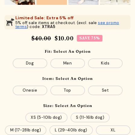
Limited Sale: Extra 5% off
5% off sale items at checkout. (excl. sale
see promo
terms
) code:
XTRA5
$40.00
$10.00
SAVE 75%
Fit:
Select An Option
Dog
Men
Kids
Item:
Select An Option
Onesie
Top
Set
Size:
Select An Option
XS (5-10lb dog)
S (11-16lb dog)
M (17-28lb dog)
L (29-40lb dog)
XL