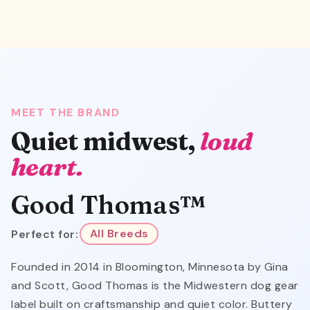
MEET THE BRAND
Quiet midwest,
loud
heart.
Good Thomas™
Perfect for:
All Breeds
Founded in 2014 in Bloomington, Minnesota by Gina
and Scott, Good Thomas is the Midwestern dog gear
label built on craftsmanship and quiet color. Buttery