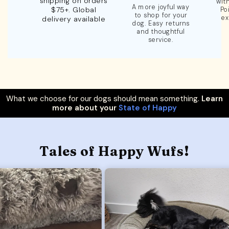
shipping on orders
wit
A more joyful way
$75+. Global
Po
to shop for your
ex
delivery available
dog. Easy returns
and thoughtful
service.
What we choose for our dogs should mean something.
Learn
more about your
State of Happy
Tales of Happy Wufs!