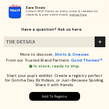
Earn Treats
Collect WUF Points on every order & redeem for
rewards & paw-some treats.
signup free.
Have a question? Ask us here.
THE DETAILS
More to discover,
Shirts & Onesies
From our Trusted Brand Partners:
Good Thomas™
◉ In stock, ready to ship.
Start your pup's wishlist. Create a registry perfect
for Gotcha Day, Birthdays, or Just-Because Spoiling.
Share it with friends.
Add To Registry