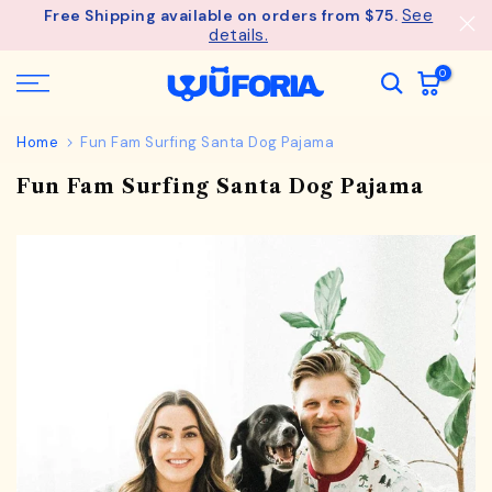
See
Free Shipping available on orders from $75.
Skip
details.
to
content
0
Home
Fun Fam Surfing Santa Dog Pajama
Fun Fam Surfing Santa Dog Pajama