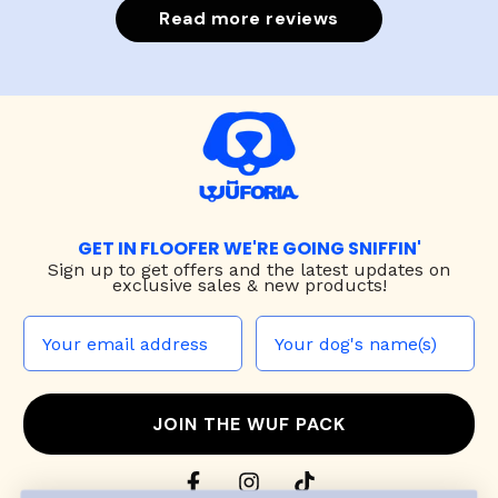
Read more reviews
GET IN FLOOFER WE'RE GOING SNIFFIN'
Sign up to
get offers and the latest updates on
exclusive sales & new products!
JOIN THE WUF PACK