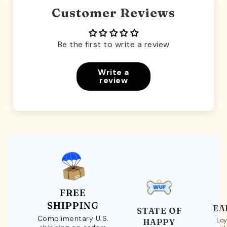
Customer Reviews
Be the first to write a review
Write a
review
FREE
SHIPPING
EA
STATE OF
Complimentary U.S.
Loy
HAPPY