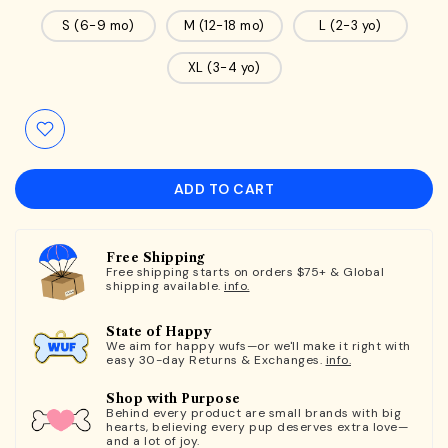
S (6-9 mo)
M (12-18 mo)
L (2-3 yo)
XL (3-4 yo)
ADD TO CART
Free Shipping
Free shipping starts on orders $75+ & Global
shipping available.
info.
State of Happy
We aim for happy wufs—or we'll make it right with
easy 30-day Returns & Exchanges.
info.
Shop with Purpose
Behind every product are small brands with big
hearts, believing every pup deserves extra love—
and a lot of joy.