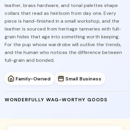
leather, brass hardware, and tonal palettes shape
collars that read as heirloom from day one. Every
piece is hand-finished in a small workshop, and the
leather is sourced from heritage tanneries with full-
grain hides that age into something worth keeping.
For the pup whose wardrobe will outlive the trends,
and the human who notices the difference between
full-grain and bonded.
Family-Owned
Small Business
WONDERFULLY WAG-WORTHY GOODS