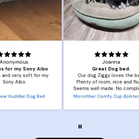
Joanna
ibo
Great Dog bed.
Ou
r my
Our dog Ziggy loves the bed.
Ou
Plenty of room, nice and fluffy!
Pl
Seems well made. No complaints
No
from us or from him!
ed
Microfiber Comfy Cup Bolster Dog Bed