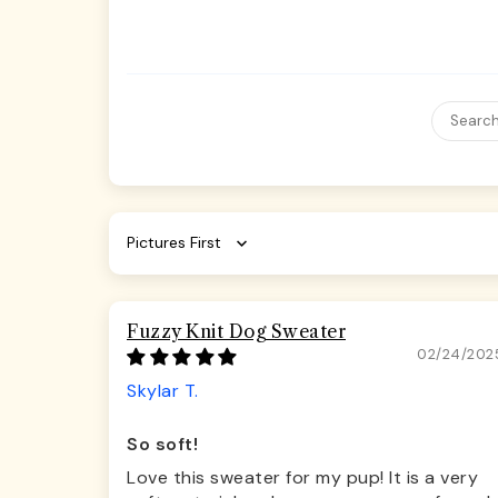
Sort by
Fuzzy Knit Dog Sweater
02/24/202
Skylar T.
So soft!
Love this sweater for my pup! It is a very