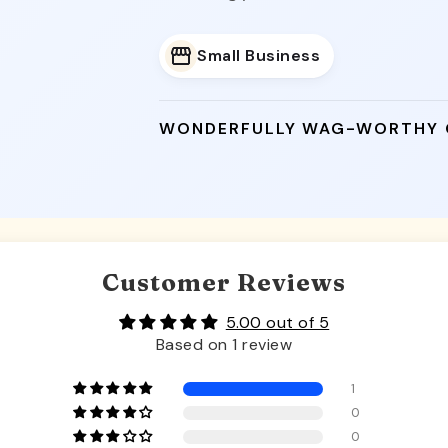
Small Business
WONDERFULLY WAG-WORTHY
Customer Reviews
5.00 out of 5
Based on 1 review
1
0
0