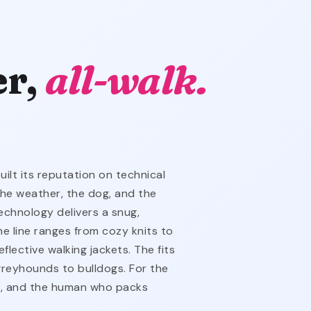
er,
all-walk.
lt its reputation on technical
the weather, the dog, and the
echnology delivers a snug,
he line ranges from cozy knits to
flective walking jackets. The fits
reyhounds to bulldogs. For the
t, and the human who packs