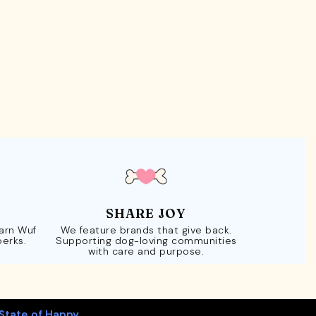
SHARE JOY
Earn Wuf
We feature brands that give back.
perks.
Supporting dog-loving communities
with care and purpose.
State of Happy