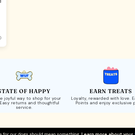
d
0
STATE OF HAPPY
EARN TREATS
e joyful way to shop for your
Loyalty, rewarded with love. 
 Easy returns and thoughtful
Points and enjoy exclusive 
service.
 for our dogs should mean something.
Learn more about your