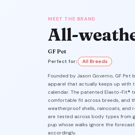
MEET THE BRAND
All-weath
GF Pet
Perfect for:
All Breeds
Founded by Jason Governo, GF Pet bui
apparel that actually keeps up with 
calendar. The patented Elasto-Fit® t
comfortable fit across breeds, and t
weatherproof shells, raincoats, and re
are tested across body types from g
pup whose walks ignore the forecas
accordingly.