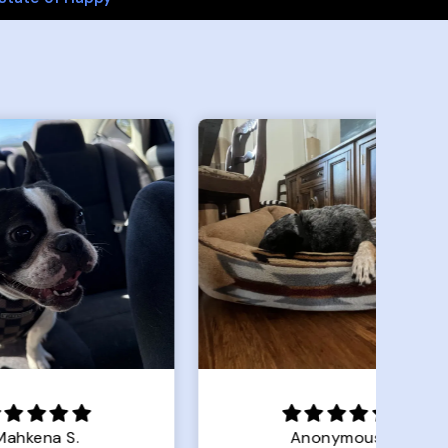
Anonymous