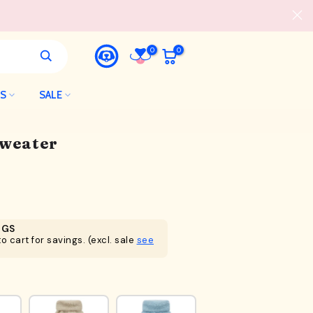
0
0
LS
SALE
Sweater
NGS
o cart for savings. (excl. sale
see