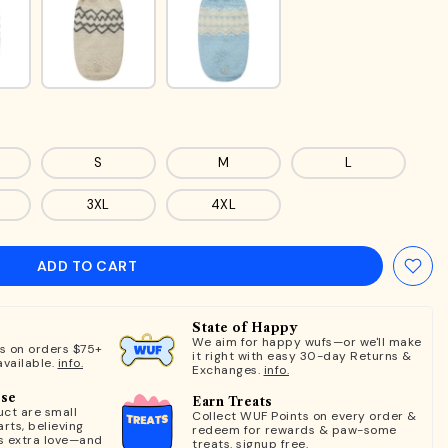
S
M
L
3XL
4XL
ADD TO CART
State of Happy
We aim for happy wufs—or we'll make
ts on orders $75+
it right with easy 30-day Returns &
available.
info.
Exchanges.
info.
ose
Earn Treats
ct are small
Collect WUF Points on every order &
rts, believing
redeem for rewards & paw-some
s extra love—and
treats.
signup free.