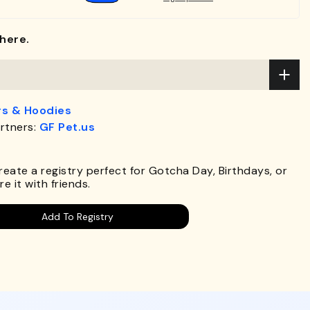
here.
s & Hoodies
rtners:
GF Pet.us
.
Create a registry perfect for Gotcha Day, Birthdays, or
e it with friends.
Add To Registry