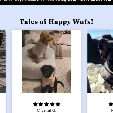
Tales of Happy Wufs!
Crystal G.
Mahkena S.