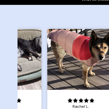
Rachel L.