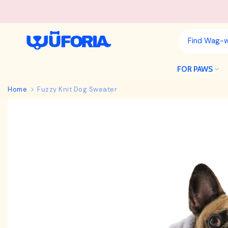
Skip
to
content
FOR PAWS
Home
Fuzzy Knit Dog Sweater