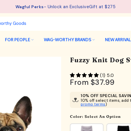
- Unlock an ExclusiveGift at $275
Wagful Perks
FOR PEOPLE
WAG-WORTHY BRANDS
NEW ARRIVA
Fuzzy Knit Dog 
(1) 5.0
From
$37.99
10% OFF SPECIAL SAVI
10% off select items, add t
promo terms
)
Color:
Select An Option