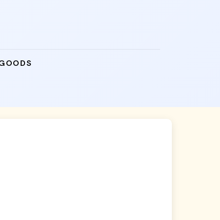
 GOODS