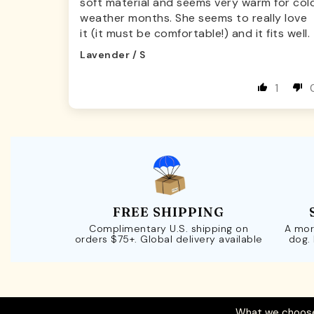
soft material and seems very warm for col
weather months. She seems to really love
it (it must be comfortable!) and it fits well.
Lavender / S
1
FREE SHIPPING
Complimentary U.S. shipping on
A mor
orders $75+. Global delivery available
dog.
What we choose