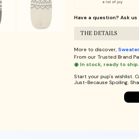
a lot of joy.
Have a question? Ask us 
THE DETAILS
More to discover,
Sweater
From our Trusted Brand Pa
◉ In stock, ready to ship
Start your pup's wishlist. 
Just-Because Spoiling. Shar