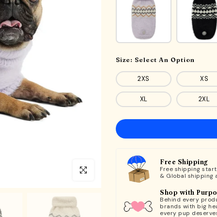
Size:
Select An Option
2XS
XS
XL
2XL
Free Shipping
Free shipping star
Click to enlarge
& Global shipping 
Shop with Purp
Behind every produ
brands with big hea
every pup deserve