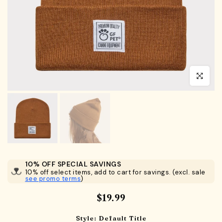
Click to en
10% OFF SPECIAL SAVINGS
10% off select items, add to cart for savings. (excl. sale
see promo terms
)
$19.99
Style:
Default Title