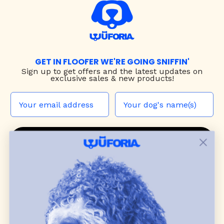
GET IN FLOOFER WE'RE GOING SNIFFIN'
Sign up to
get offers and the latest updates on
exclusive sales & new products!
JOIN THE WUF PACK
CONTACT US
Shop
dog harnesses
,
leashes
, and
collars
that
blend style, comfort, and everyday function.
Discover cozy
dog sweaters, jackets
, and durable