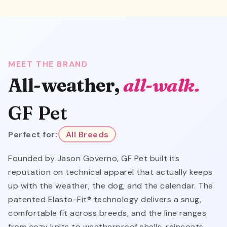
MEET THE BRAND
All-weather,
all-walk.
GF Pet
Perfect for:
All Breeds
Founded by Jason Governo, GF Pet built its
reputation on technical apparel that actually keeps
up with the weather, the dog, and the calendar. The
patented Elasto-Fit® technology delivers a snug,
comfortable fit across breeds, and the line ranges