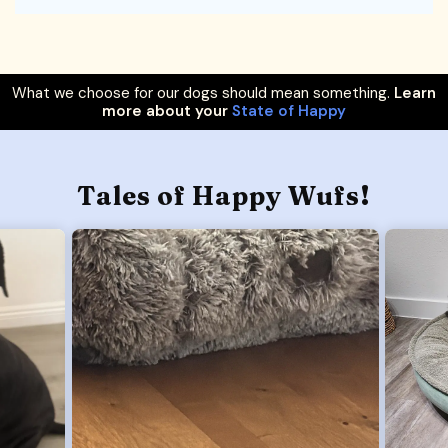
What we choose for our dogs should mean something.
Learn
more about your
State of Happy
Tales of Happy Wufs!