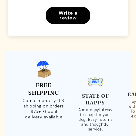
Write a
review
FREE
SHIPPING
EA
STATE OF
Complimentary U.S.
Loy
HAPPY
shipping on orders
wit
A more joyful way
$75+. Global
Po
to shop for your
ex
delivery available
dog. Easy returns
and thoughtful
service.