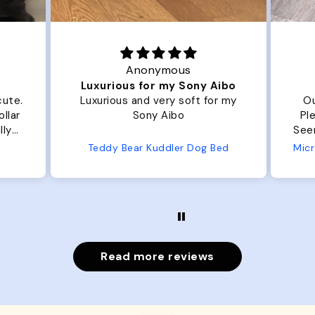
Anonymous
Luxurious for my Sony Aibo
cute.
Luxurious and very soft for my
Ou
llar
Sony Aibo
Ple
lly
Seems 
one
Teddy Bear Kuddler Dog Bed
ly
Read more reviews