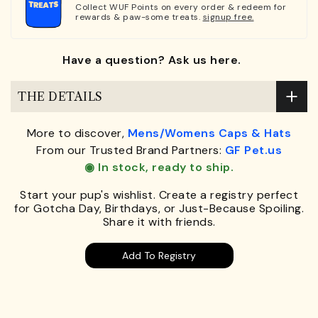
Collect WUF Points on every order & redeem for
rewards & paw-some treats.
signup free.
Have a question? Ask us here.
THE DETAILS
More to discover,
Mens/Womens Caps & Hats
From our Trusted Brand Partners:
GF Pet.us
◉ In stock, ready to ship.
Start your pup's wishlist. Create a registry perfect
for Gotcha Day, Birthdays, or Just-Because Spoiling.
Share it with friends.
Add To Registry