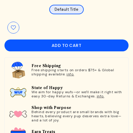
Default Title
ADD TO CART
Free Shipping
Free shipping starts on orders $75+ & Global
shipping available.
info.
State of Happy
We aim for happy wufs—or we'll make it right with
easy 30-day Returns & Exchanges.
info.
Shop with Purpose
Behind every product are small brands with big
hearts, believing every pup deserves extra love—
and a lot of joy.
Earn Treats