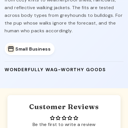
from cozy knits to weatherproof shells, raincoats,
and reflective walking jackets. The fits are tested
across body types from greyhounds to bulldogs. For
the pup whose walks ignore the forecast, and the
human who packs accordingly.
Small Business
WONDERFULLY WAG-WORTHY GOODS
Customer Reviews
Be the first to write a review