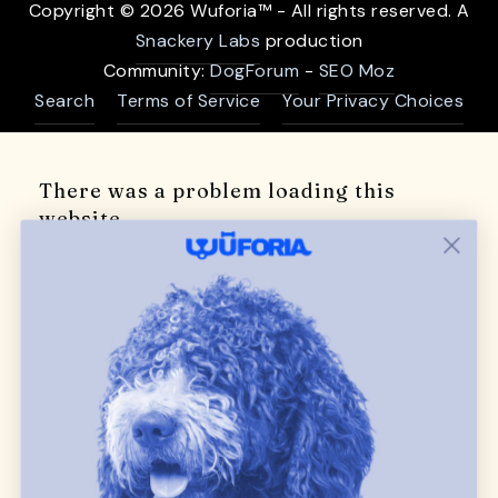
Copyright © 2026 Wuforia™ - All rights reserved. A
Snackery Labs
production
Community:
DogForum
-
SEO Moz
Search
Terms of Service
Your Privacy Choices
There was a problem loading this
website
Try refreshing the page.
If the site still doesn't load, please try again in a
few minutes.
Refresh Page