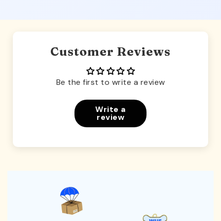
Customer Reviews
Be the first to write a review
Write a
review