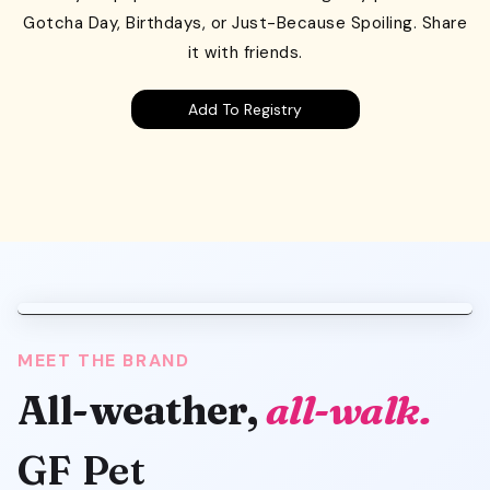
Gotcha Day, Birthdays, or Just-Because Spoiling. Share
it with friends.
Add To Registry
MEET THE BRAND
All-weather,
all-walk.
GF Pet