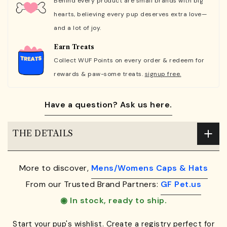
Behind every product are small brands with big
hearts, believing every pup deserves extra love—
and a lot of joy.
Earn Treats
Collect WUF Points on every order & redeem for
rewards & paw-some treats.
signup free.
Have a question? Ask us here.
THE DETAILS
More to discover,
Mens/Womens Caps & Hats
From our Trusted Brand Partners:
GF Pet.us
◉ In stock, ready to ship.
Start your pup's wishlist. Create a registry perfect for