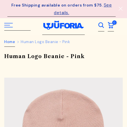
See
Free Shipping available on orders from $75.
Skip
details.
to
content
0
Home
Human Logo Beanie - Pink
Human Logo Beanie - Pink