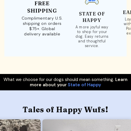
FREE
SHIPPING
EA
STATE OF
Complimentary U.S.
Loy
HAPPY
shipping on orders
wit
A more joyful way
$75+. Global
Po
to shop for your
ex
delivery available
dog. Easy returns
and thoughtful
service.
What we choose for our dogs should mean something.
Learn
more about your
State of Happy
Tales of Happy Wufs!