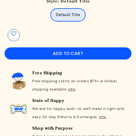
Style:
Default Title
Default Title
ADD TO CART
Free Shipping
Free shipping starts on orders $75+ & Global
shipping available.
info.
State of Happy
We aim for happy wufs—or we'll make it right with
easy 30-day Returns & Exchanges.
info.
Shop with Purpose