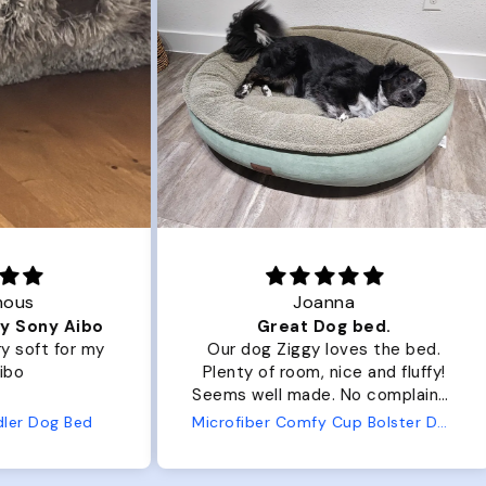
Joanna
ibo
Great Dog bed.
Ou
r my
Our dog Ziggy loves the bed.
Ou
Plenty of room, nice and fluffy!
Pl
Seems well made. No complaints
No
from us or from him!
ed
Microfiber Comfy Cup Bolster Dog Bed