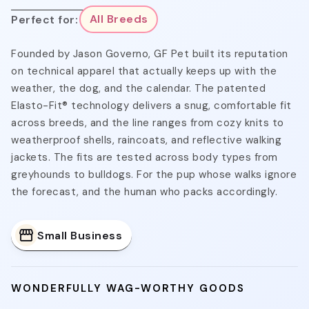
Perfect for:
All Breeds
Founded by Jason Governo, GF Pet built its reputation
on technical apparel that actually keeps up with the
weather, the dog, and the calendar. The patented
Elasto-Fit® technology delivers a snug, comfortable fit
across breeds, and the line ranges from cozy knits to
weatherproof shells, raincoats, and reflective walking
jackets. The fits are tested across body types from
greyhounds to bulldogs. For the pup whose walks ignore
the forecast, and the human who packs accordingly.
Small Business
WONDERFULLY WAG-WORTHY GOODS