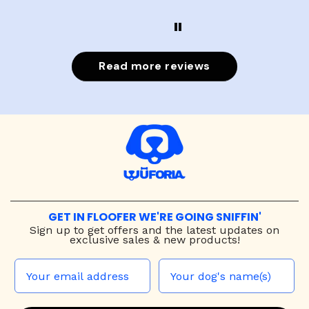
Read more reviews
GET IN FLOOFER WE'RE GOING SNIFFIN'
Sign up to
get offers and the latest updates on
exclusive sales & new products!