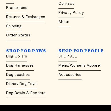
Contact
Promotions
Privacy Policy
Returns & Exchanges
About
Shipping
Order Status
SHOP FOR PAWS
SHOP FOR PEOPLE
Dog Collars
SHOP ALL
Dog Harnesses
Mens/Womens Apparel
Dog Leashes
Accessories
Disney Dog Toys
Dog Bowls & Feeders