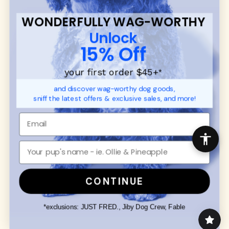
WONDERFULLY WAG-WORTHY
Unlock
15% Off
your first order $45+
*
and discover wag-worthy dog goods,
sniff the latest offers & exclusive sales, and more!
CONTINUE
*exclusions: JUST FRED., Jiby Dog Crew, Fable