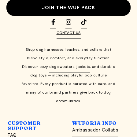
JOIN THE WUF PACK
CONTACT US
Shop
dog harnesses
,
leashes
, and
collars
that
blend style, comfort, and everyday function.
Discover cozy
dog sweaters, jackets
, and durable
dog toys
— including playful pop culture
favorites. Every product is curated with care, and
many of our brand partners give back to dog
communities.
CUSTOMER
WUFORIA INFO
SUPPORT
Ambassador Collabs
FAQ