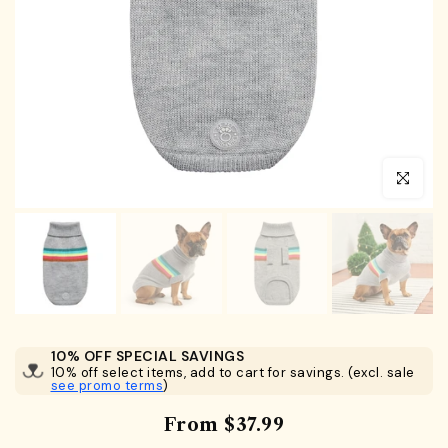
Click to en
10% OFF SPECIAL SAVINGS
10% off select items, add to cart for savings. (excl. sale
see promo terms
)
From
$37.99