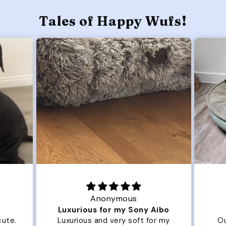
Tales of Happy Wufs!
Joanna
Aibo
Great Dog bed.
O
or my
Our dog Ziggy loves the bed.
O