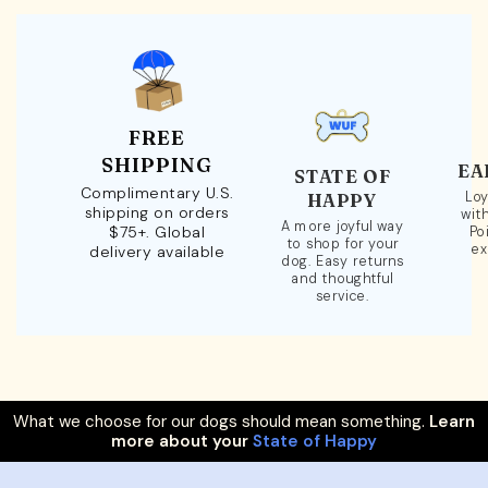
FREE
SHIPPING
EA
STATE OF
Complimentary U.S.
Loy
HAPPY
shipping on orders
wit
A more joyful way
$75+. Global
Po
to shop for your
ex
delivery available
dog. Easy returns
and thoughtful
service.
What we choose for our dogs should mean something.
Learn
more about your
State of Happy