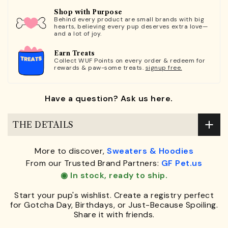
Shop with Purpose
Behind every product are small brands with big
hearts, believing every pup deserves extra love—
and a lot of joy.
Earn Treats
Collect WUF Points on every order & redeem for
rewards & paw-some treats.
signup free.
Have a question? Ask us here.
THE DETAILS
More to discover,
Sweaters & Hoodies
From our Trusted Brand Partners:
GF Pet.us
◉ In stock, ready to ship.
Start your pup's wishlist. Create a registry perfect
for Gotcha Day, Birthdays, or Just-Because Spoiling.
Share it with friends.