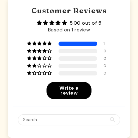
Customer Reviews
5.00 out of 5
Based on 1 review
1
0
0
0
0
Write a
review