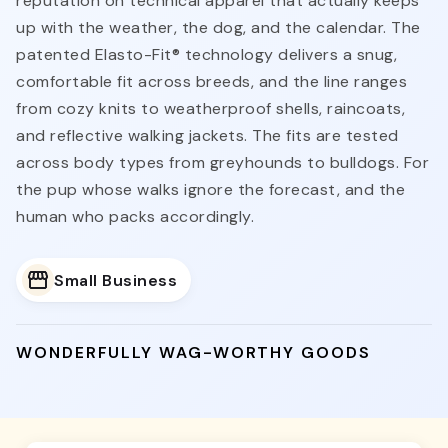
reputation on technical apparel that actually keeps
up with the weather, the dog, and the calendar. The
patented Elasto-Fit® technology delivers a snug,
comfortable fit across breeds, and the line ranges
from cozy knits to weatherproof shells, raincoats,
and reflective walking jackets. The fits are tested
across body types from greyhounds to bulldogs. For
the pup whose walks ignore the forecast, and the
human who packs accordingly.
Small Business
WONDERFULLY WAG-WORTHY GOODS