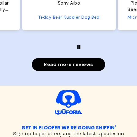
Plenty of room, nice and fluffy!
P
Seems well made. No complaints
N
from us or from him!
Bed
Microfiber Comfy Cup Bolster Dog Bed
Read more reviews
GET IN FLOOFER WE'RE GOING SNIFFIN'
Sign up to
get offers and the latest updates on