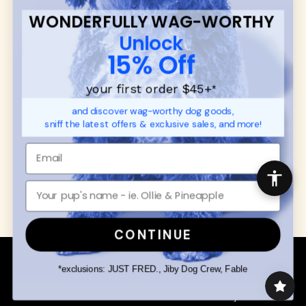
FAQ
Contact
WONDERFULLY WAG-WORTHY
Promotions
Privacy Policy
Unlock
Returns & Exchanges
About
15% Off
Shipping
Order Status
your first order $45+
*
and discover wag-worthy dog goods,
SHOP FOR PAWS
SHOP FOR PEOPLE
sniff the latest offers & exclusive sales, and more!
Dog Collars
SHOP ALL
Dog Harnesses
Mens/Womens Apparel
Dog Leashes
Accessories
Disney Dog Toys
Dog Bowls & Feeders
CONTINUE
Copyright © 2026 Wuforia™ - All rights reserved. A
Snackery Labs
production
*exclusions: JUST FRED., Jiby Dog Crew, Fable
Community:
DogForum
-
SEO Moz
Search
Terms of Service
Your Privacy Choices