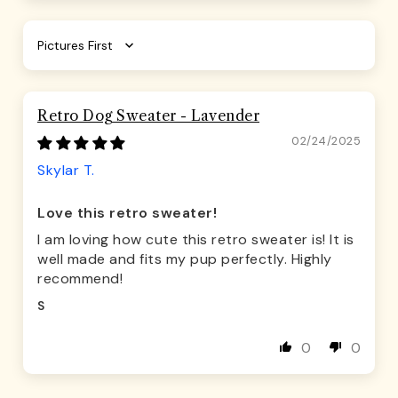
Sort by
Retro Dog Sweater - Lavender
02/24/2025
Skylar T.
Love this retro sweater!
I am loving how cute this retro sweater is! It is
well made and fits my pup perfectly. Highly
recommend!
S
0
0