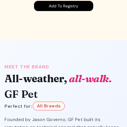
Add To Registry
MEET THE BRAND
All-weather,
all-walk.
GF Pet
Perfect for:
All Breeds
Founded by Jason Governo, GF Pet built its