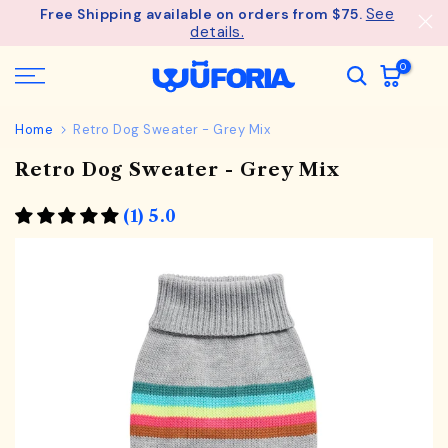
See
Free Shipping available on orders from $75.
Skip
details.
to
content
0
Home
Retro Dog Sweater - Grey Mix
Retro Dog Sweater - Grey Mix
(1) 5.0