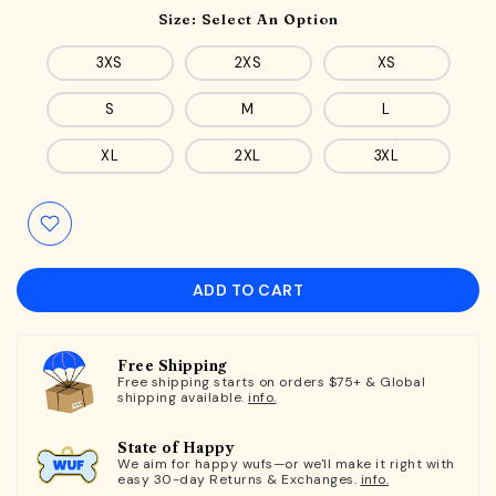
Size:
Select An Option
3XS
2XS
XS
S
M
L
XL
2XL
3XL
ADD TO CART
Free Shipping
Free shipping starts on orders $75+ & Global
shipping available.
info.
State of Happy
We aim for happy wufs—or we'll make it right with
easy 30-day Returns & Exchanges.
info.