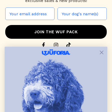
exclusive sales & new products!
JOIN THE WUF PACK
CONTACT US
Shop
dog harnesses
,
leashes
, and
collars
that
blend style, comfort, and everyday function.
Discover cozy
dog sweaters, jackets
, and durable
dog toys
— including playful pop culture
favorites. Every product is curated with care, and
many of our brand partners give back to dog
communities.
CUSTOMER
WUFORIA INFO
SUPPORT
Ambassador Collabs