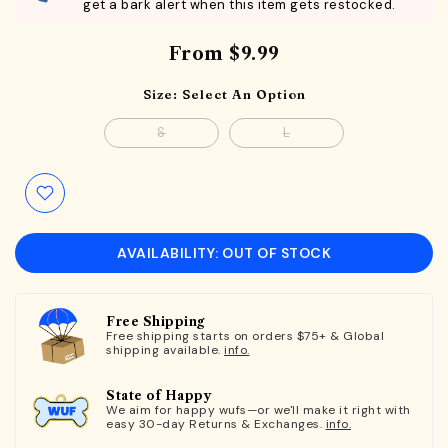
get a bark alert when this item gets restocked.
From
$9.99
Size:
Select An Option
S
L
AVAILABILITY: OUT OF STOCK
Free Shipping
Free shipping starts on orders $75+ & Global
shipping available.
info.
State of Happy
We aim for happy wufs—or we'll make it right with
easy 30-day Returns & Exchanges.
info.