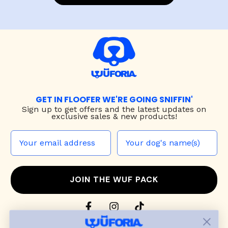
GET IN FLOOFER WE'RE GOING SNIFFIN'
Sign up to
get offers and the latest updates on
exclusive sales & new products!
JOIN THE WUF PACK
CONTACT US