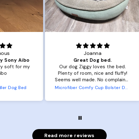
Joanna
ibo
Great Dog bed.
Ou
r my
Our dog Ziggy loves the bed.
Ou
Plenty of room, nice and fluffy!
Pl
Seems well made. No complaints
No
from us or from him!
ed
Microfiber Comfy Cup Bolster Dog Bed
Read more reviews