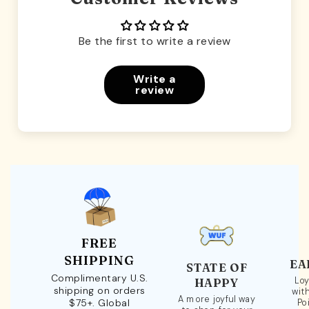
Be the first to write a review
Write a
review
FREE
SHIPPING
EA
STATE OF
Complimentary U.S.
Loy
HAPPY
shipping on orders
wit
A more joyful way
$75+. Global
Po