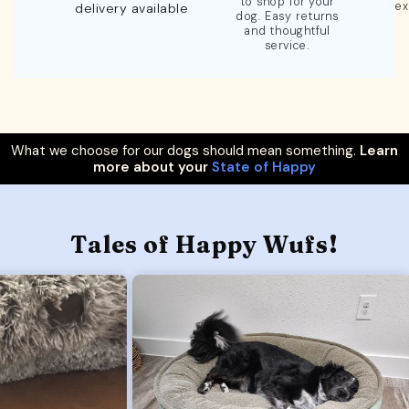
to shop for your
ex
delivery available
dog. Easy returns
and thoughtful
service.
What we choose for our dogs should mean something.
Learn
more about your
State of Happy
Tales of Happy Wufs!