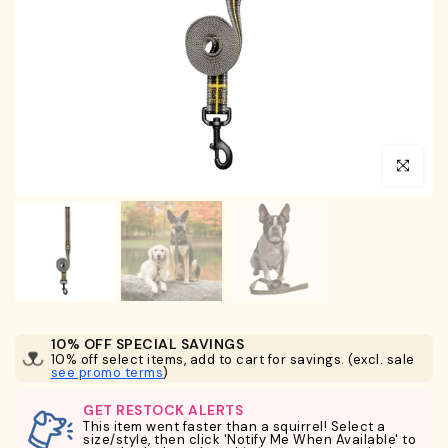
Click to en
10% OFF SPECIAL SAVINGS
10% off select items, add to cart for savings. (excl. sale
see promo terms
)
GET RESTOCK ALERTS
This item went faster than a squirrel! Select a
size/style, then click 'Notify Me When Available' to