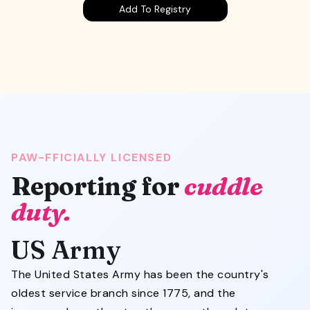
Add To Registry
PAW-FFICIALLY LICENSED
Reporting for
cuddle
duty.
US Army
The United States Army has been the country's
oldest service branch since 1775, and the