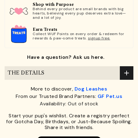
Shop with Purpose
Behind every product are small brands with big
hearts, believing every pup deserves extra love—
and a lot of joy.
Earn Treats
Collect WUF Points on every order & redeem for
rewards & paw-some treats.
signup free.
Have a question? Ask us here.
THE DETAILS
More to discover,
Dog Leashes
From our Trusted Brand Partners:
GF Pet.us
Availability: Out of stock
Start your pup's wishlist. Create a registry perfect
for Gotcha Day, Birthdays, or Just-Because Spoiling.
Share it with friends.