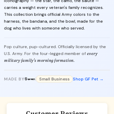
iconography — the star, the camo, the salute —
carries a weight every veteran's family recognizes.
This collection brings official Army colors to the
harness, the bandana, and the bowl, made for the
dog who lives with someone who served.
Pop culture, pup-cultured. Officially licensed by the
U.S. Army. For the four-legged member of
every
military family's morning formation.
MADE BY
Small Business
Shop GF Pet →
Customer Reviews