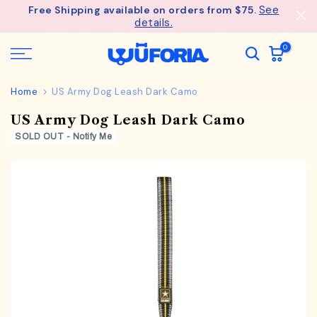
See
Free Shipping available on orders from $75.
Skip
details.
to
content
0
Home
US Army Dog Leash Dark Camo
US Army Dog Leash Dark Camo
SOLD OUT - Notify Me