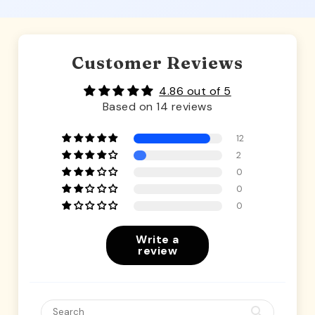
Customer Reviews
4.86 out of 5
Based on 14 reviews
12
2
0
0
0
Write a
review