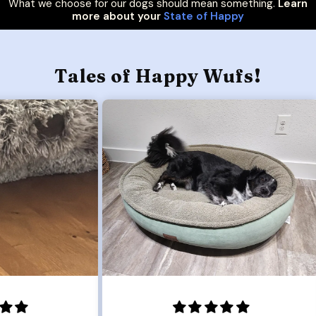
What we choose for our dogs should mean something.
Learn
more about your
State of Happy
Tales of Happy Wufs!