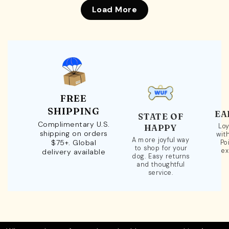
Load More
FREE
SHIPPING
EA
STATE OF
Complimentary U.S.
Loy
HAPPY
shipping on orders
wit
A more joyful way
$75+. Global
Po
to shop for your
ex
delivery available
dog. Easy returns
and thoughtful
service.