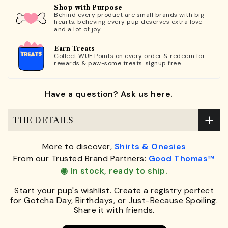
Shop with Purpose
Behind every product are small brands with big
hearts, believing every pup deserves extra love—
and a lot of joy.
Earn Treats
Collect WUF Points on every order & redeem for
rewards & paw-some treats.
signup free.
Have a question? Ask us here.
THE DETAILS
More to discover,
Shirts & Onesies
From our Trusted Brand Partners:
Good Thomas™
◉ In stock, ready to ship.
Start your pup's wishlist. Create a registry perfect
for Gotcha Day, Birthdays, or Just-Because Spoiling.
Share it with friends.