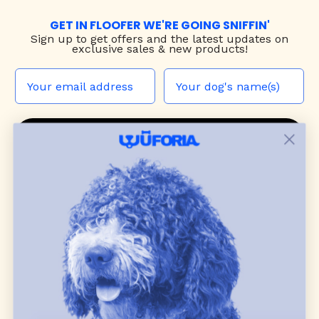
GET IN FLOOFER WE'RE GOING SNIFFIN'
Sign up to
get offers and the latest updates on
exclusive sales & new products!
JOIN THE WUF PACK
CONTACT US
Shop
dog harnesses
,
leashes
, and
collars
that
blend style, comfort, and everyday function.
Discover cozy
dog sweaters, jackets
, and durable
dog toys
— including playful pop culture
favorites. Every product is curated with care, and
many of our brand partners give back to dog
communities.