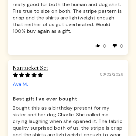
really good for both the human and dog shirt.
Fits true to size on both. The stripe pattern is
crisp and the shirts are lightweight enough
that neither of us got overheated. Would
100% buy again as a gift.
0
0
Nantucket Set
03/02/2026
Ava M.
Best gift I've ever bought
Bought this as a birthday present for my
sister and her dog Charlie. She called me
crying laughing when she opened it. The fabric
quality surprised both of us, the stripe is crisp
and the shirts are lightweight enough to wear