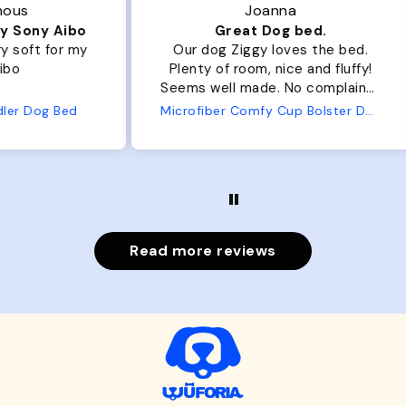
Joanna
ibo
Great Dog bed.
Ou
r my
Our dog Ziggy loves the bed.
Ou
Plenty of room, nice and fluffy!
Pl
Seems well made. No complaints
No
from us or from him!
ed
Microfiber Comfy Cup Bolster Dog Bed
Read more reviews