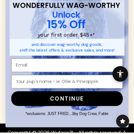
WONDERFULLY WAG-WORTHY
CUSTOMER
WUFORIA INFO
Unlock
SUPPORT
Ambassador Collabs
15% Off
FAQ
Contact
Promotions
Privacy Policy
your first order $45+
*
Returns & Exchanges
About
and discover wag-worthy dog goods,
Shipping
sniff the latest offers & exclusive sales, and more!
Order Status
SHOP FOR PAWS
SHOP FOR PEOPLE
Dog Collars
SHOP ALL
Dog Harnesses
Mens/Womens Apparel
Dog Leashes
Accessories
CONTINUE
Disney Dog Toys
Dog Bowls & Feeders
*exclusions: JUST FRED., Jiby Dog Crew, Fable
Copyright © 2026 Wuforia™ - All rights reserved. A