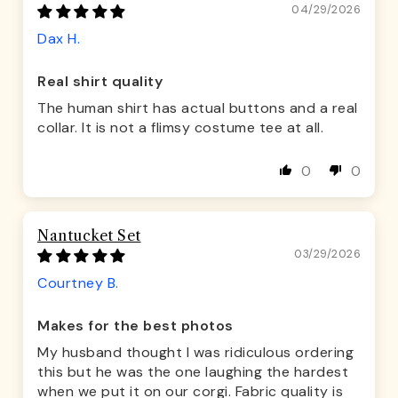
04/29/2026
Dax H.
Real shirt quality
The human shirt has actual buttons and a real
collar. It is not a flimsy costume tee at all.
0
0
Nantucket Set
03/29/2026
Courtney B.
Makes for the best photos
My husband thought I was ridiculous ordering
this but he was the one laughing the hardest
when we put it on our corgi. Fabric quality is