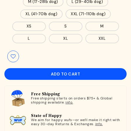
M (17-28lb dog)
L (29-40lb dog)
XL (41-70lb dog)
XXL (71-110lb dog)
XS
S
M
L
XL
XXL
ADD TO CART
Free Shipping
Free shipping starts on orders $75+ & Global
shipping available.
info.
State of Happy
We aim for happy wufs—or we'll make it right with
easy 30-day Returns & Exchanges.
info.