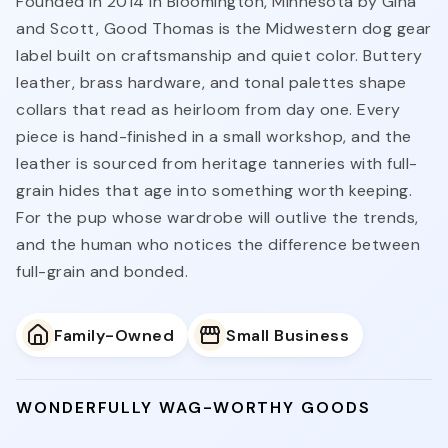
Founded in 2014 in Bloomington, Minnesota by Gina
and Scott, Good Thomas is the Midwestern dog gear
label built on craftsmanship and quiet color. Buttery
leather, brass hardware, and tonal palettes shape
collars that read as heirloom from day one. Every
piece is hand-finished in a small workshop, and the
leather is sourced from heritage tanneries with full-
grain hides that age into something worth keeping.
For the pup whose wardrobe will outlive the trends,
and the human who notices the difference between
full-grain and bonded.
Family-Owned
Small Business
WONDERFULLY WAG-WORTHY GOODS