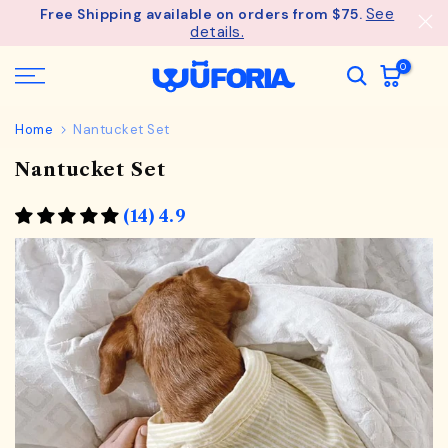
See
Free Shipping available on orders from $75.
Skip
details.
to
content
0
Home
Nantucket Set
Nantucket Set
(14) 4.9