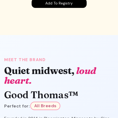
Add To Registry
MEET THE BRAND
Quiet midwest,
loud
heart.
Good Thomas™
Perfect for:
All Breeds