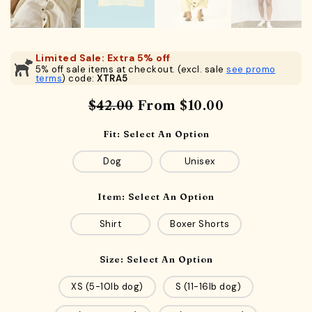
Limited Sale: Extra 5% off
5% off sale items at checkout. (excl. sale
see promo
terms
) code:
XTRA5
$42.00
From
$10.00
Fit:
Select An Option
Dog
Unisex
Item:
Select An Option
Shirt
Boxer Shorts
Size:
Select An Option
XS (5-10lb dog)
S (11-16lb dog)