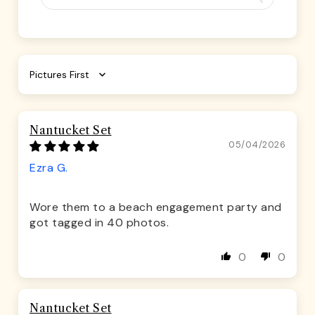
Sort by
Nantucket Set
05/04/2026
Ezra G.
Wore them to a beach engagement party and
got tagged in 40 photos.
0
0
Nantucket Set