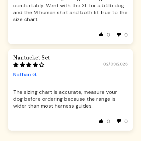
comfortably. Went with the XL for a 55lb dog
and the M human shirt and both fit true to the
size chart.
0
0
Nantucket Set
02/09/2026
Nathan G.
The sizing chart is accurate, measure your
dog before ordering because the range is
wider than most harness guides.
0
0