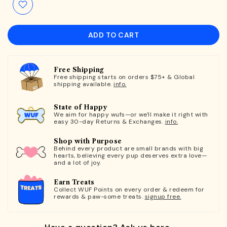
ADD TO CART
Free Shipping
Free shipping starts on orders $75+ & Global
shipping available.
info.
State of Happy
We aim for happy wufs—or we'll make it right with
easy 30-day Returns & Exchanges.
info.
Shop with Purpose
Behind every product are small brands with big
hearts, believing every pup deserves extra love—
and a lot of joy.
Earn Treats
Collect WUF Points on every order & redeem for
rewards & paw-some treats.
signup free.