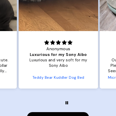
Anonymous
Luxurious for my Sony Aibo
cute.
Luxurious and very soft for my
Ou
llar
Sony Aibo
Ple
lly
Seems 
one
Teddy Bear Kuddler Dog Bed
ly