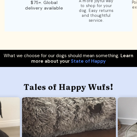
A more joyful way
$75+. Global
Po
to shop for your
ex
delivery available
dog. Easy returns
and thoughtful
service.
What we choose for our dogs should mean something.
Learn
more about your
State of Happy
Tales of Happy Wufs!