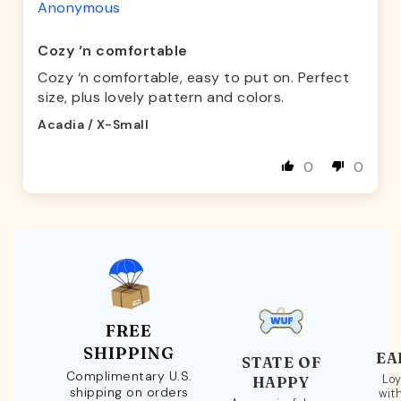
Anonymous
Cozy ‘n comfortable
Cozy ‘n comfortable, easy to put on. Perfect
size, plus lovely pattern and colors.
Acadia / X-Small
0
0
FREE
SHIPPING
EA
STATE OF
Complimentary U.S.
Loy
HAPPY
shipping on orders
wit