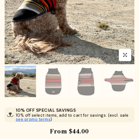
Click to en
10% OFF SPECIAL SAVINGS
10% off select items, add to cart for savings. (excl. sale
see promo terms
)
From
$44.00