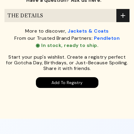
Have a question? Ask us here.
THE DETAILS
More to discover,
Jackets & Coats
From our Trusted Brand Partners:
Pendleton
◉ In stock, ready to ship.
Start your pup's wishlist. Create a registry perfect
for Gotcha Day, Birthdays, or Just-Because Spoiling.
Share it with friends.
Add To Registry