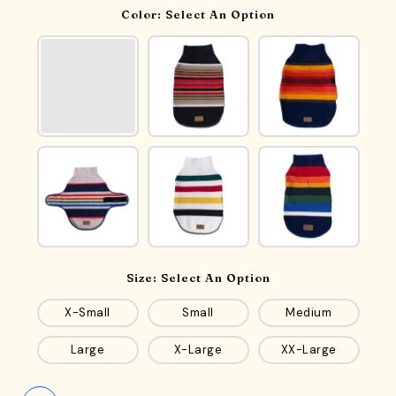
Color:
Select An Option
Size:
Select An Option
X-Small
Small
Medium
Large
X-Large
XX-Large