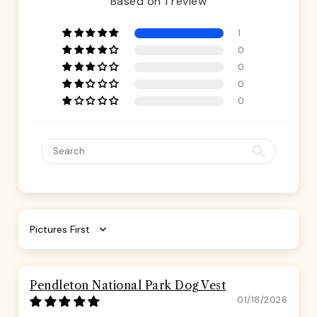
Based on 1 review
1
0
0
0
0
Sort by
Pendleton National Park Dog Vest
01/18/2026