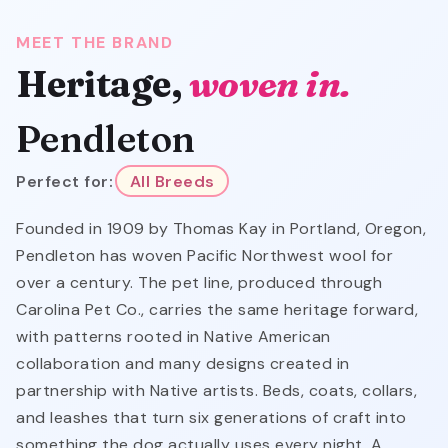
MEET THE BRAND
Heritage,
woven in.
Pendleton
Perfect for:
All Breeds
Founded in 1909 by Thomas Kay in Portland, Oregon,
Pendleton has woven Pacific Northwest wool for
over a century. The pet line, produced through
Carolina Pet Co., carries the same heritage forward,
with patterns rooted in Native American
collaboration and many designs created in
partnership with Native artists. Beds, coats, collars,
and leashes that turn six generations of craft into
something the dog actually uses every night. A