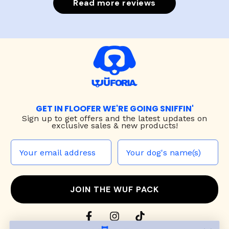
Read more reviews
GET IN FLOOFER WE'RE GOING SNIFFIN'
Sign up to
get offers and the latest updates on
exclusive sales & new products!
JOIN THE WUF PACK