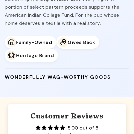
portion of select pattern proceeds supports the
American Indian College Fund. For the pup whose
home deserves a textile with a real story.
Family-Owned
Gives Back
Heritage Brand
WONDERFULLY WAG-WORTHY GOODS
Customer Reviews
5.00 out of 5