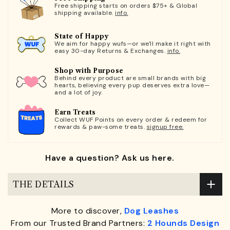
Free shipping starts on orders $75+ & Global
shipping available.
info.
State of Happy
We aim for happy wufs—or we'll make it right with
easy 30-day Returns & Exchanges.
info.
Shop with Purpose
Behind every product are small brands with big
hearts, believing every pup deserves extra love—
and a lot of joy.
Earn Treats
Collect WUF Points on every order & redeem for
rewards & paw-some treats.
signup free.
Have a question? Ask us here.
THE DETAILS
More to discover,
Dog Leashes
From our Trusted Brand Partners:
2 Hounds Design