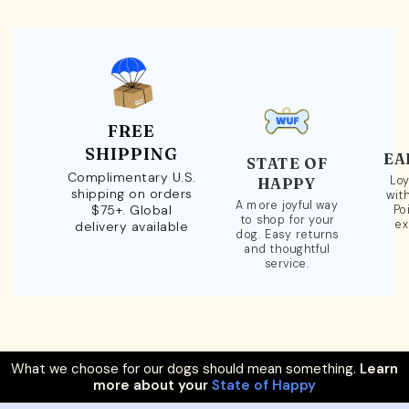
FREE
SHIPPING
EA
STATE OF
Complimentary U.S.
Loy
HAPPY
shipping on orders
wit
A more joyful way
$75+. Global
Po
to shop for your
ex
delivery available
dog. Easy returns
and thoughtful
service.
What we choose for our dogs should mean something.
Learn
more about your
State of Happy