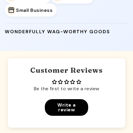
Small Business
WONDERFULLY WAG-WORTHY GOODS
Customer Reviews
Be the first to write a review
Write a
review