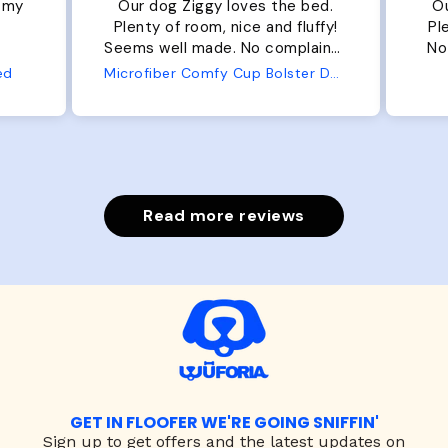
r my
Our dog Ziggy loves the bed.
Ou
Plenty of room, nice and fluffy!
Pl
Seems well made. No complaints
No
from us or from him!
ed
Microfiber Comfy Cup Bolster Dog Bed
Read more reviews
GET IN FLOOFER WE'RE GOING SNIFFIN'
Sign up to
get offers and the latest updates on