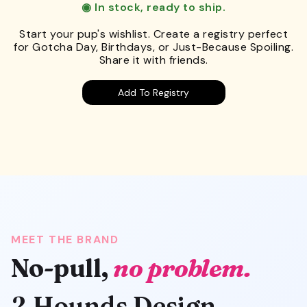
◉ In stock, ready to ship.
Start your pup's wishlist. Create a registry perfect
for Gotcha Day, Birthdays, or Just-Because Spoiling.
Share it with friends.
Add To Registry
MEET THE BRAND
No-pull,
no problem.
2 Hounds Design