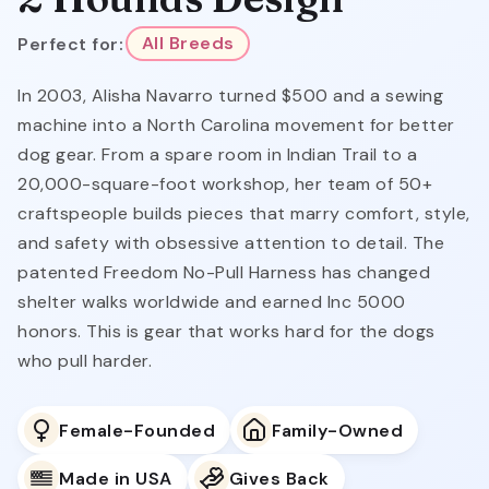
Perfect for:
All Breeds
In 2003, Alisha Navarro turned $500 and a sewing
machine into a North Carolina movement for better
dog gear. From a spare room in Indian Trail to a
20,000-square-foot workshop, her team of 50+
craftspeople builds pieces that marry comfort, style,
and safety with obsessive attention to detail. The
patented Freedom No-Pull Harness has changed
shelter walks worldwide and earned Inc 5000
honors. This is gear that works hard for the dogs
who pull harder.
Female-Founded
Family-Owned
Made in USA
Gives Back