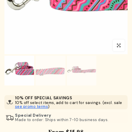
Click to en
10% OFF SPECIAL SAVINGS
10% off select items, add to cart for savings. (excl. sale
see promo terms
)
Special Delivery
Made to order: Ships within 7-10 business days.