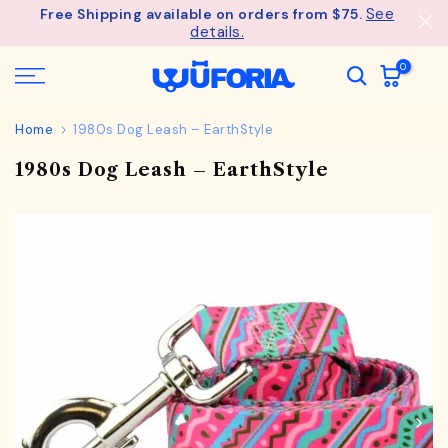
See
Free Shipping available on orders from $75.
Skip
details.
to
content
0
Home
1980s Dog Leash – EarthStyle
1980s Dog Leash – EarthStyle