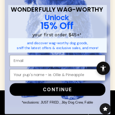
FAQ
Contact
WONDERFULLY WAG-WORTHY
Promotions
Privacy Policy
Unlock
Returns & Exchanges
About
15% Off
Shipping
Order Status
your first order $45+
*
and discover wag-worthy dog goods,
SHOP FOR PAWS
SHOP FOR PEOPLE
sniff the latest offers & exclusive sales, and more!
Dog Collars
SHOP ALL
Dog Harnesses
Mens/Womens Apparel
Dog Leashes
Accessories
Disney Dog Toys
Dog Bowls & Feeders
CONTINUE
Copyright © 2026 Wuforia™ - All rights reserved. A
Snackery Labs
production
*exclusions: JUST FRED., Jiby Dog Crew, Fable
Community:
DogForum
-
SEO Moz
Search
Terms of Service
Your Privacy Choices