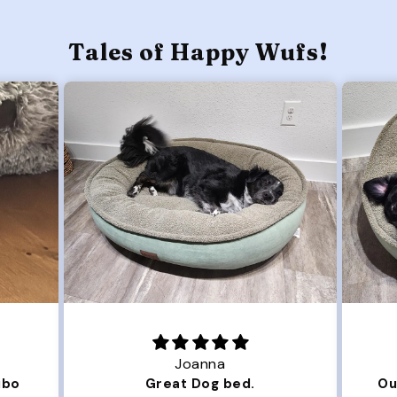
Tales of Happy Wufs!
Joanna
ibo
Great Dog bed.
Ou