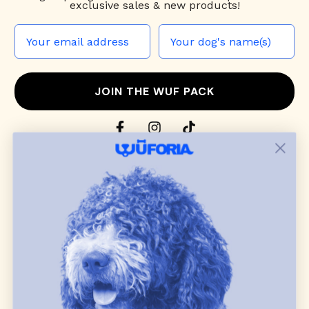
exclusive sales & new products!
JOIN THE WUF PACK
CONTACT US
Shop
dog harnesses
,
leashes
, and
collars
that
blend style, comfort, and everyday function.
Discover cozy
dog sweaters, jackets
, and durable
dog toys
— including playful pop culture
favorites. Every product is curated with care, and
many of our brand partners give back to dog
communities.
CUSTOMER
WUFORIA INFO
SUPPORT
Ambassador Collabs