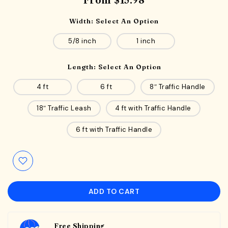
From
$15.98
Width:
Select An Option
5/8 inch
1 inch
Length:
Select An Option
4 ft
6 ft
8″ Traffic Handle
18″ Traffic Leash
4 ft with Traffic Handle
6 ft with Traffic Handle
ADD TO CART
Free Shipping