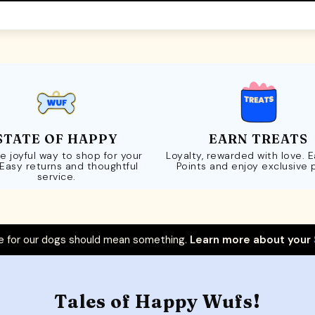
STATE OF HAPPY
EARN TREATS
e joyful way to shop for your
Loyalty, rewarded with love. 
 Easy returns and thoughtful
Points and enjoy exclusive 
service.
 for our dogs should mean something.
Learn more about your
Tales of Happy Wufs!