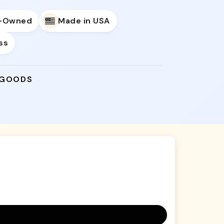
y-Owned
Made in USA
ss
 GOODS