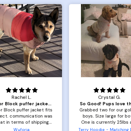
Rachel L.
Crystal G.
Color Block puffer jacket=zoomies
So Good! Pups love 
r Block puffer jacket fits
Grabbed two for our go
fect. communication was
boys. Size large for bo
at in terms of shipping.
One is currently 25lbs
 dog is medium but the
the other is 33lbs. Large
Wuforia