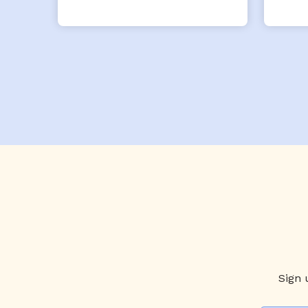
x- 
Th
eve
Sign 