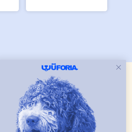
ller
row
.
 & new