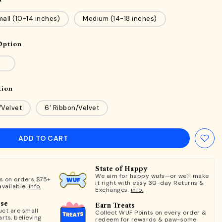
all (10-14 inches)
Medium (14-18 inches)
Option
tion
/Velvet
6' Ribbon/Velvet
ADD TO CART
State of Happy
We aim for happy wufs—or we'll make
ts on orders $75+
it right with easy 30-day Returns &
available.
info.
Exchanges.
info.
ose
Earn Treats
ct are small
Collect WUF Points on every order &
rts, believing
redeem for rewards & paw-some