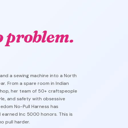
o problem.
 and a sewing machine into a North
ar. From a spare room in Indian
hop, her team of 50+ craftspeople
yle, and safety with obsessive
reedom No-Pull Harness has
 earned Inc 5000 honors. This is
o pull harder.