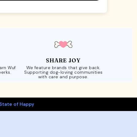
SHARE JOY
Earn Wuf
We feature brands that give back.
perks.
Supporting dog-loving communities
with care and purpose.
State of Happy