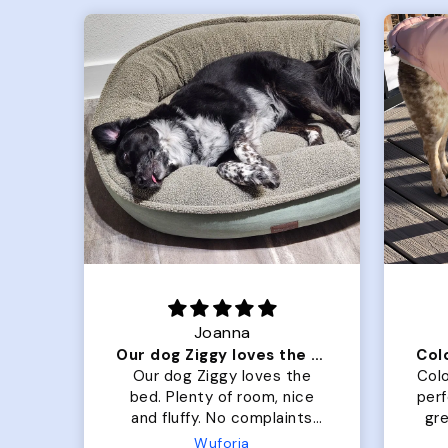
Joanna
Our dog Ziggy loves the bed
he
Our dog Ziggy loves the
Colo
ce
bed. Plenty of room, nice
per
ade.
and fluffy. No complaints
gre
or
from us or from him!
My
Microfiber Comfy Cup Bolster Dog Bed
Wuforia