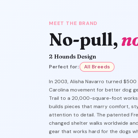
MEET THE BRAND
No-pull,
n
2 Hounds Design
Perfect for:
All Breeds
In 2003, Alisha Navarro turned $500
Carolina movement for better dog ge
Trail to a 20,000-square-foot works
builds pieces that marry comfort, st
attention to detail. The patented F
changed shelter walks worldwide and
gear that works hard for the dogs wh