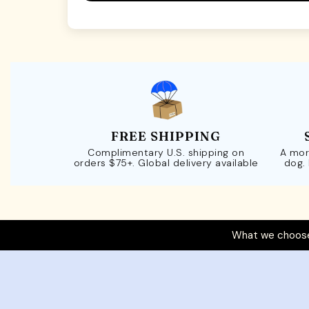
FREE SHIPPING
Complimentary U.S. shipping on
A mor
orders $75+. Global delivery available
dog.
What we choose