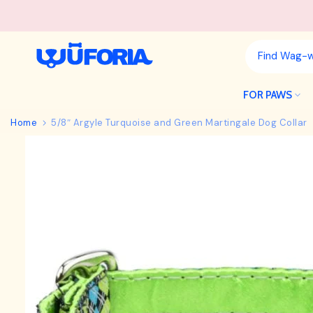
Skip
to
content
FOR PAWS
Home
5/8″ Argyle Turquoise and Green Martingale Dog Collar