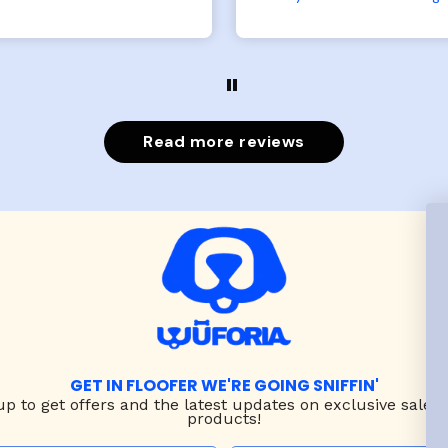
large fits her perfectly.
both nicely and the sma
e coat is warm and she
has a little room to g
ngot the zoomies after I
while still wearing it. Soft
put it on her.
and just as pictured
Read more reviews
GET IN FLOOFER WE'RE GOING SNIFFIN'
up to
get offers and the latest updates on exclusive sales
products!