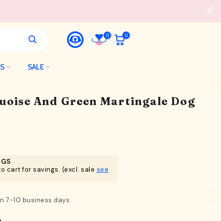
0
0
LS
SALE
quoise And Green Martingale Dog
NGS
o cart for savings. (excl. sale
see
in 7-10 business days.
n