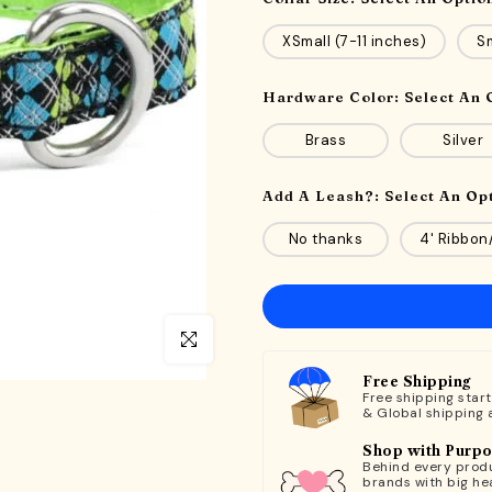
XSmall (7-11 inches)
Sm
Hardware Color:
Select An 
Brass
Silver
Add A Leash?:
Select An Op
No thanks
4' Ribbon
Click to enlarge
Free Shipping
Free shipping star
& Global shipping 
Shop with Purp
Behind every produ
brands with big hea