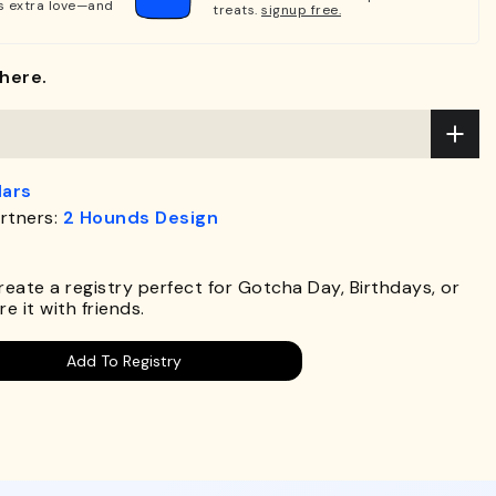
s extra love—and
treats.
signup free.
here.
lars
rtners:
2 Hounds Design
.
Create a registry perfect for Gotcha Day, Birthdays, or
e it with friends.
Add To Registry