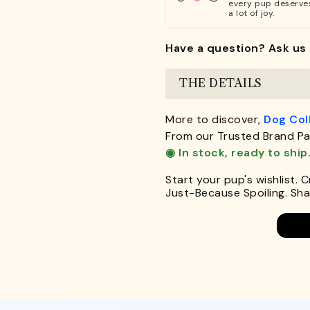
every pup deserve
a lot of joy.
Have a question? Ask us 
THE DETAILS
More to discover,
Dog Col
From our Trusted Brand Pa
◉ In stock, ready to ship
Start your pup's wishlist. 
Just-Because Spoiling. Shar