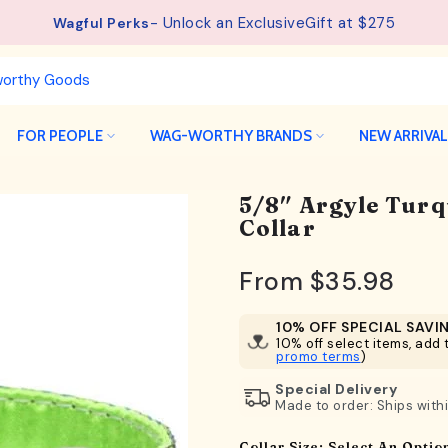
See details.
Free Shipping available on orders from $75.
FOR PEOPLE
WAG-WORTHY BRANDS
NEW ARRIVA
5/8″ Argyle Tur
Collar
From
$35.98
10% OFF SPECIAL SAVI
10% off select items, add t
promo terms
)
Special Delivery
Made to order: Ships with
Collar Size:
Select An Optio