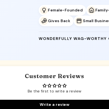
Female-Founded
Famil
Gives Back
Small Busine
WONDERFULLY WAG-WORTHY
Customer Reviews
Be the first to write a review
Write a review