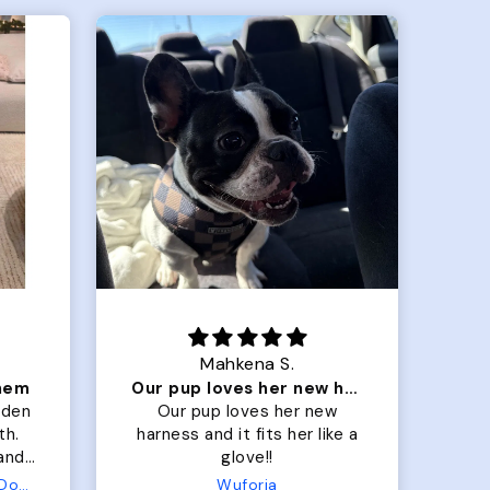
Mahkena S.
them
Our pup loves her new harness and it fits her
lden
Our pup loves her new
M
th.
harness and it fits her like a
lo
 and
glove!!
 fit
Terry Hoodie - Matching Dogs & Unisex
Wuforia