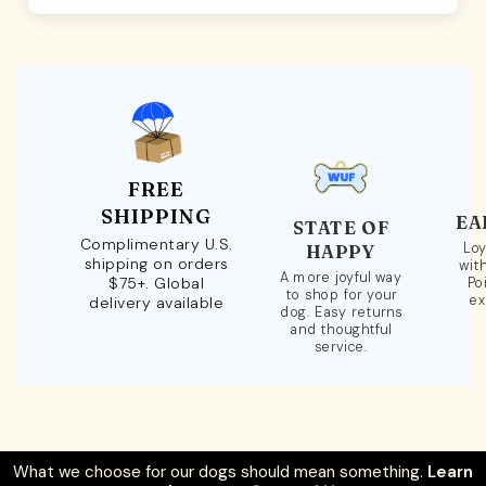
FREE
SHIPPING
EA
STATE OF
Complimentary U.S.
Loy
HAPPY
shipping on orders
wit
A more joyful way
$75+. Global
Po
to shop for your
ex
delivery available
dog. Easy returns
and thoughtful
service.
What we choose for our dogs should mean something.
Learn