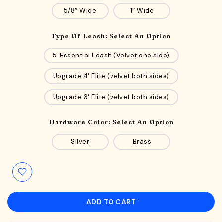
5/8″ Wide
1″ Wide
Type Of Leash:
Select An Option
5' Essential Leash (Velvet one side)
Upgrade 4' Elite (velvet both sides)
Upgrade 6' Elite (velvet both sides)
Hardware Color:
Select An Option
Silver
Brass
ADD TO CART