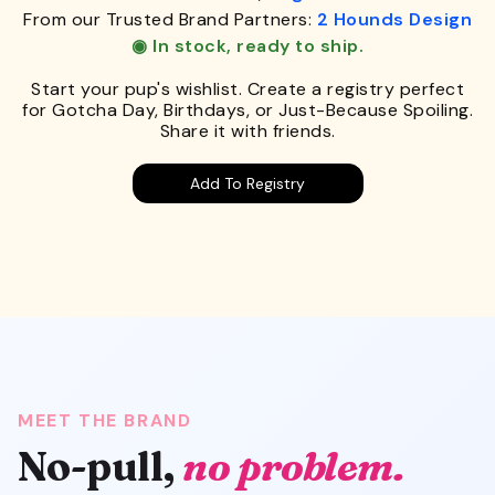
From our Trusted Brand Partners:
2 Hounds Design
◉ In stock, ready to ship.
Start your pup's wishlist. Create a registry perfect
for Gotcha Day, Birthdays, or Just-Because Spoiling.
Share it with friends.
Add To Registry
MEET THE BRAND
No-pull,
no problem.