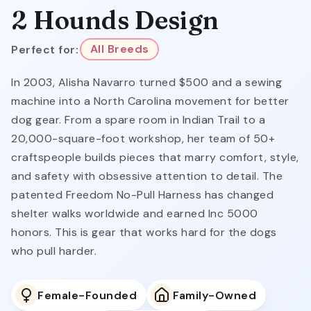
2 Hounds Design
Perfect for:
All Breeds
In 2003, Alisha Navarro turned $500 and a sewing
machine into a North Carolina movement for better
dog gear. From a spare room in Indian Trail to a
20,000-square-foot workshop, her team of 50+
craftspeople builds pieces that marry comfort, style,
and safety with obsessive attention to detail. The
patented Freedom No-Pull Harness has changed
shelter walks worldwide and earned Inc 5000
honors. This is gear that works hard for the dogs
who pull harder.
Female-Founded
Family-Owned