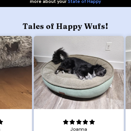
more about your
State of Happy
Tales of Happy Wufs!
Joanna