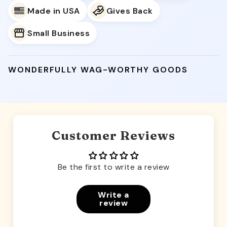
Made in USA
Gives Back
Small Business
WONDERFULLY WAG-WORTHY GOODS
Customer Reviews
Be the first to write a review
Write a
review