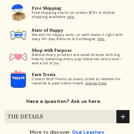
Free Shipping
Free shipping starts on orders $75+ & Global
shipping available.
info.
State of Happy
We aim for happy wufs—or we'll make it right with
easy 30-day Returns & Exchanges.
info.
Shop with Purpose
Behind every product are small brands with big
hearts, believing every pup deserves extra love—
and a lot of joy.
Earn Treats
Collect WUF Points on every order & redeem for
rewards & paw-some treats.
signup free.
Have a question? Ask us here.
THE DETAILS
More to discover,
Dog Leashes