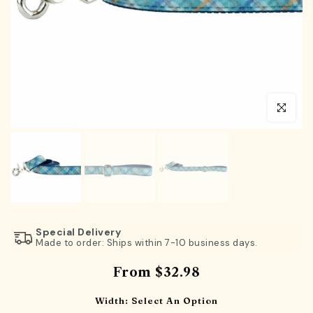
Click to en
Special Delivery
Made to order: Ships within 7-10 business days.
From
$32.98
Width:
Select An Option