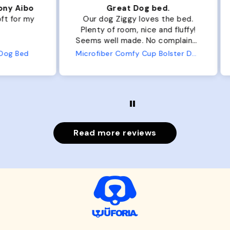
ibo
Great Dog bed.
Ou
r my
Our dog Ziggy loves the bed.
Ou
Plenty of room, nice and fluffy!
Pl
Seems well made. No complaints
No
from us or from him!
ed
Microfiber Comfy Cup Bolster Dog Bed
Read more reviews