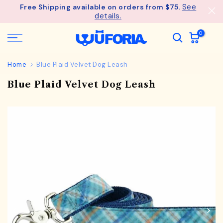
See
Free Shipping available on orders from $75.
Skip
details.
to
content
0
Home
Blue Plaid Velvet Dog Leash
Blue Plaid Velvet Dog Leash