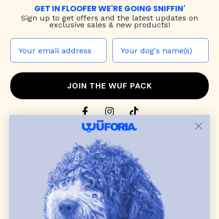
GET IN FLOOFER WE'RE GOING SNIFFIN'
Sign up to
get offers and the latest updates on
exclusive sales & new products!
JOIN THE WUF PACK
CONTACT US
Shop
dog harnesses
,
leashes
, and
collars
that
blend style, comfort, and everyday function.
Discover cozy
dog sweaters, jackets
, and durable
dog toys
— including playful pop culture
favorites. Every product is curated with care, and
many of our brand partners give back to dog
communities.