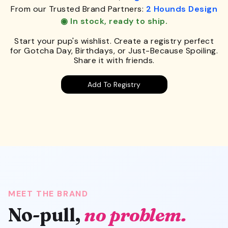
From our Trusted Brand Partners:
2 Hounds Design
◉ In stock, ready to ship.
Start your pup's wishlist. Create a registry perfect
for Gotcha Day, Birthdays, or Just-Because Spoiling.
Share it with friends.
Add To Registry
MEET THE BRAND
No-pull,
no problem.