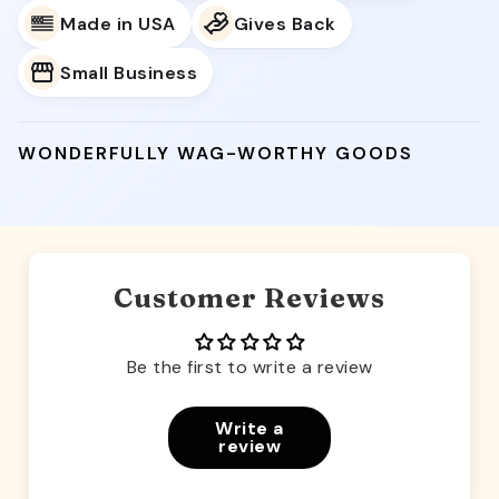
Made in USA
Gives Back
Small Business
WONDERFULLY WAG-WORTHY GOODS
Customer Reviews
Be the first to write a review
Write a
review