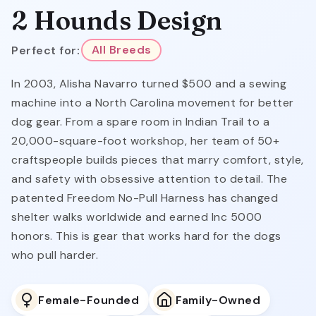
2 Hounds Design
Perfect for:
All Breeds
In 2003, Alisha Navarro turned $500 and a sewing
machine into a North Carolina movement for better
dog gear. From a spare room in Indian Trail to a
20,000-square-foot workshop, her team of 50+
craftspeople builds pieces that marry comfort, style,
and safety with obsessive attention to detail. The
patented Freedom No-Pull Harness has changed
shelter walks worldwide and earned Inc 5000
honors. This is gear that works hard for the dogs
who pull harder.
Female-Founded
Family-Owned