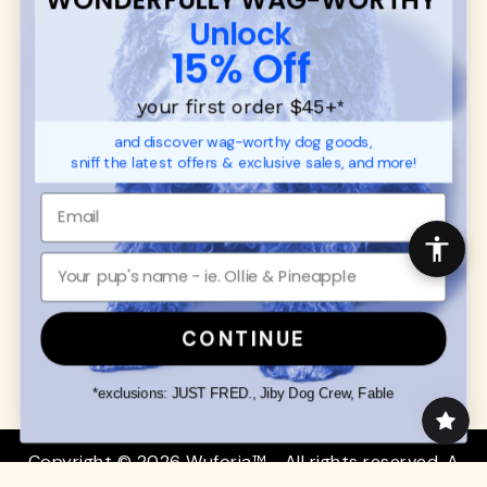
CUSTOMER
WUFORIA INFO
Unlock
SUPPORT
Ambassador Collabs
15% Off
FAQ
Contact
Promotions
Privacy Policy
your first order $45+
*
Returns & Exchanges
About
and discover wag-worthy dog goods,
Shipping
sniff the latest offers & exclusive sales, and more!
Order Status
SHOP FOR PAWS
SHOP FOR PEOPLE
Dog Collars
SHOP ALL
Dog Harnesses
Mens/Womens Apparel
Dog Leashes
Accessories
CONTINUE
Disney Dog Toys
Dog Bowls & Feeders
*exclusions: JUST FRED., Jiby Dog Crew, Fable
Copyright © 2026 Wuforia™ - All rights reserved. A
Snackery Labs
production