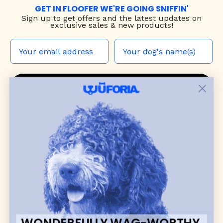
GET IN FLOOFER WE'RE GOING SNIFFIN'
Sign up to
get offers and the latest updates on
exclusive sales & new products!
JOIN THE WUF PACK
CONTACT US
Shop
dog harnesses
,
leashes
, and
collars
that
blend style, comfort, and everyday function.
Discover cozy
dog sweaters, jackets
, and durable
dog toys
— including playful pop culture
favorites. Every product is curated with care, and
many of our brand partners give back to dog
communities.
WONDERFULLY WAG-WORTHY