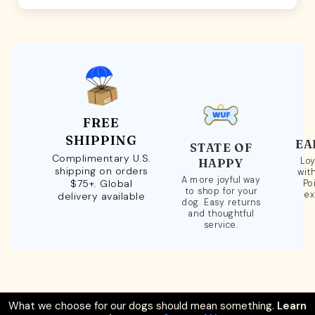
FREE
SHIPPING
EA
STATE OF
Complimentary U.S.
Loy
HAPPY
shipping on orders
wit
A more joyful way
$75+. Global
Po
to shop for your
ex
delivery available
dog. Easy returns
and thoughtful
service.
What we choose for our dogs should mean something.
Learn