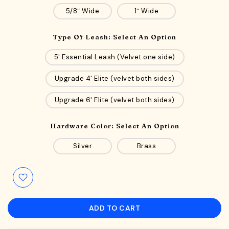
5/8″ Wide
1″ Wide
Type Of Leash:
Select An Option
5' Essential Leash (Velvet one side)
Upgrade 4' Elite (velvet both sides)
Upgrade 6' Elite (velvet both sides)
Hardware Color:
Select An Option
Silver
Brass
ADD TO CART