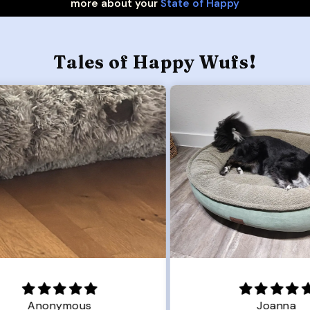
more about your
State of Happy
Tales of Happy Wufs!
Joanna