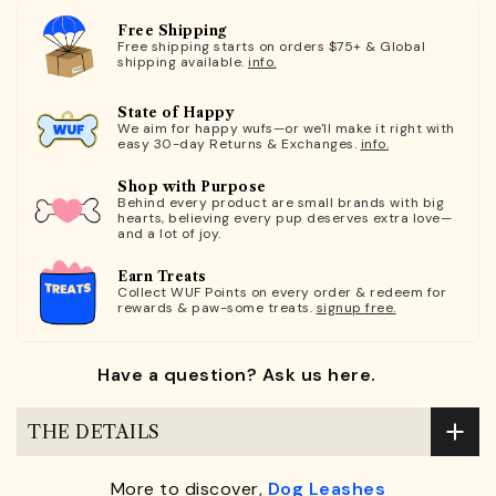
Free Shipping
Free shipping starts on orders $75+ & Global
shipping available.
info.
State of Happy
We aim for happy wufs—or we'll make it right with
easy 30-day Returns & Exchanges.
info.
Shop with Purpose
Behind every product are small brands with big
hearts, believing every pup deserves extra love—
and a lot of joy.
Earn Treats
Collect WUF Points on every order & redeem for
rewards & paw-some treats.
signup free.
Have a question? Ask us here.
THE DETAILS
More to discover,
Dog Leashes