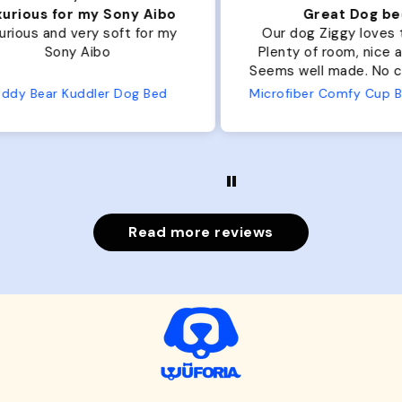
ibo
Great Dog bed.
Ou
r my
Our dog Ziggy loves the bed.
Ou
Plenty of room, nice and fluffy!
Pl
Seems well made. No complaints
No
from us or from him!
ed
Microfiber Comfy Cup Bolster Dog Bed
Read more reviews