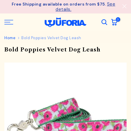
See
Free Shipping available on orders from $75.
Skip
details.
to
content
0
Home
Bold Poppies Velvet Dog Leash
Bold Poppies Velvet Dog Leash