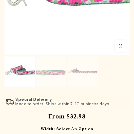
Click to en
Special Delivery
Made to order: Ships within 7-10 business days.
From
$32.98
Width:
Select An Option