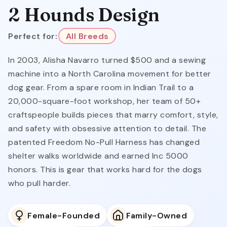
2 Hounds Design
Perfect for:
All Breeds
In 2003, Alisha Navarro turned $500 and a sewing
machine into a North Carolina movement for better
dog gear. From a spare room in Indian Trail to a
20,000-square-foot workshop, her team of 50+
craftspeople builds pieces that marry comfort, style,
and safety with obsessive attention to detail. The
patented Freedom No-Pull Harness has changed
shelter walks worldwide and earned Inc 5000
honors. This is gear that works hard for the dogs
who pull harder.
Female-Founded
Family-Owned