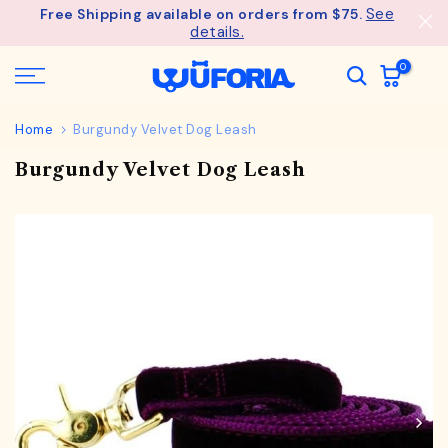
See
Free Shipping available on orders from $75.
Skip
details.
to
content
0
Home
Burgundy Velvet Dog Leash
Burgundy Velvet Dog Leash