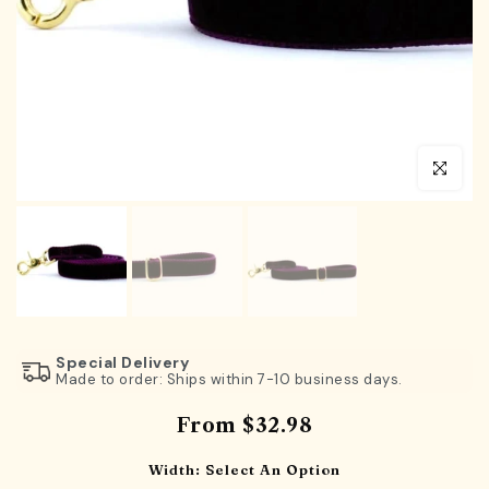
Click to en
Special Delivery
Made to order: Ships within 7-10 business days.
From
$32.98
Width:
Select An Option