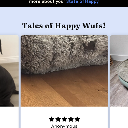
more about your
State of Happy
Tales of Happy Wufs!
Joanna