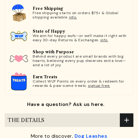
Free Shipping
Free shipping starts on orders $75+ & Global
shipping available.
info.
State of Happy
We aim for happy wufs—or we'll make it right with
easy 30-day Returns & Exchanges.
info.
Shop with Purpose
Behind every product are small brands with big
hearts, believing every pup deserves extra love—
and a lot of joy.
Earn Treats
Collect WUF Points on every order & redeem for
rewards & paw-some treats.
signup free.
Have a question? Ask us here.
THE DETAILS
More to discover,
Dog Leashes