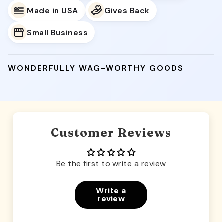
Made in USA
Gives Back
Small Business
WONDERFULLY WAG-WORTHY GOODS
Customer Reviews
Be the first to write a review
Write a
review