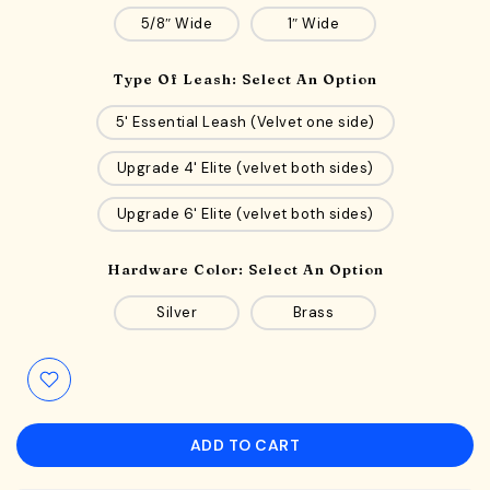
5/8″ Wide
1″ Wide
Type Of Leash:
Select An Option
5' Essential Leash (Velvet one side)
Upgrade 4' Elite (velvet both sides)
Upgrade 6' Elite (velvet both sides)
Hardware Color:
Select An Option
Silver
Brass
ADD TO CART