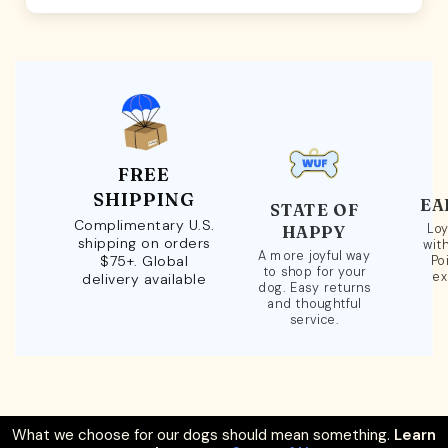
FREE
SHIPPING
EA
STATE OF
Complimentary U.S.
Loy
HAPPY
shipping on orders
wit
A more joyful way
$75+. Global
Po
to shop for your
ex
delivery available
dog. Easy returns
and thoughtful
service.
What we choose for our dogs should mean something.
Learn