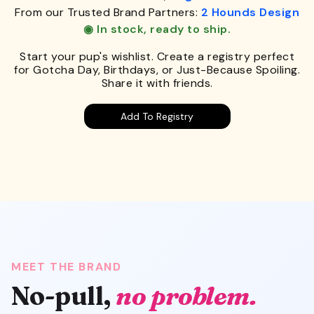
From our Trusted Brand Partners:
2 Hounds Design
◉ In stock, ready to ship.
Start your pup's wishlist. Create a registry perfect
for Gotcha Day, Birthdays, or Just-Because Spoiling.
Share it with friends.
Add To Registry
MEET THE BRAND
No-pull,
no problem.