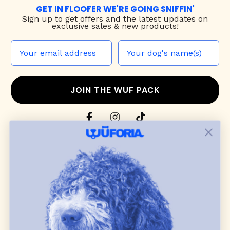
GET IN FLOOFER WE'RE GOING SNIFFIN'
Sign up to
get offers and the latest updates on
exclusive sales & new products!
JOIN THE WUF PACK
CONTACT US
Shop
dog harnesses
,
leashes
, and
collars
that
blend style, comfort, and everyday function.
Discover cozy
dog sweaters, jackets
, and durable
dog toys
— including playful pop culture
favorites. Every product is curated with care, and
many of our brand partners give back to dog
communities.