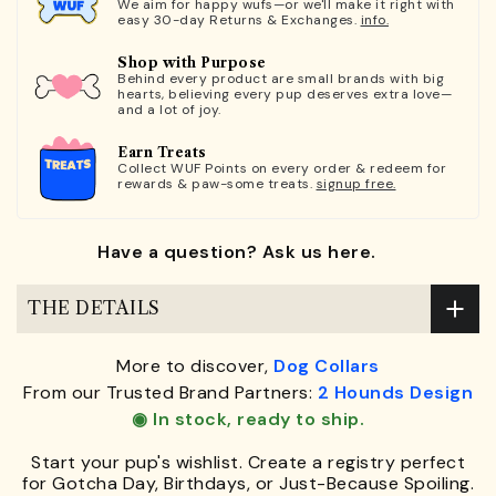
We aim for happy wufs—or we'll make it right with
easy 30-day Returns & Exchanges.
info.
Shop with Purpose
Behind every product are small brands with big
hearts, believing every pup deserves extra love—
and a lot of joy.
Earn Treats
Collect WUF Points on every order & redeem for
rewards & paw-some treats.
signup free.
Have a question? Ask us here.
THE DETAILS
More to discover,
Dog Collars
From our Trusted Brand Partners:
2 Hounds Design
◉ In stock, ready to ship.
Start your pup's wishlist. Create a registry perfect
for Gotcha Day, Birthdays, or Just-Because Spoiling.