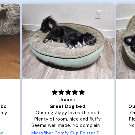
Joanna
ibo
Great Dog bed.
Ou
r my
Our dog Ziggy loves the bed.
Ou
Plenty of room, nice and fluffy!
Pl
Seems well made. No complaints
No
from us or from him!
ed
Microfiber Comfy Cup Bolster Dog Bed