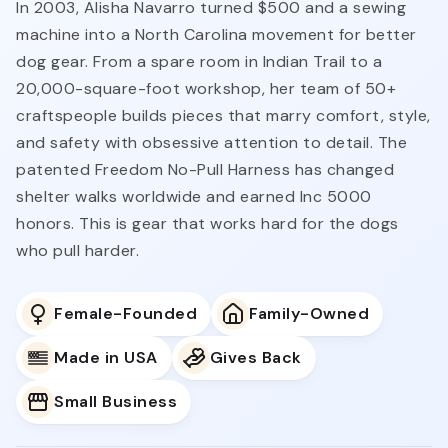
In 2003, Alisha Navarro turned $500 and a sewing
machine into a North Carolina movement for better
dog gear. From a spare room in Indian Trail to a
20,000-square-foot workshop, her team of 50+
craftspeople builds pieces that marry comfort, style,
and safety with obsessive attention to detail. The
patented Freedom No-Pull Harness has changed
shelter walks worldwide and earned Inc 5000
honors. This is gear that works hard for the dogs
who pull harder.
Female-Founded
Family-Owned
Made in USA
Gives Back
Small Business