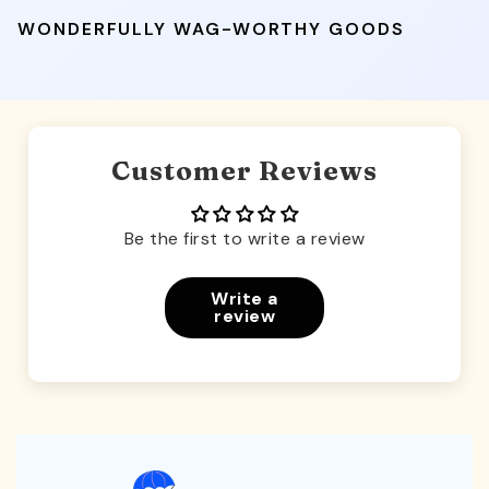
WONDERFULLY WAG-WORTHY GOODS
Customer Reviews
Be the first to write a review
Write a
review