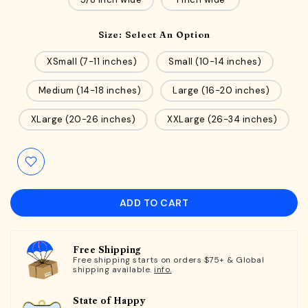
Size:
Select An Option
XSmall (7-11 inches)
Small (10-14 inches)
Medium (14-18 inches)
Large (16-20 inches)
XLarge (20-26 inches)
XXLarge (26-34 inches)
ADD TO CART
Free Shipping
Free shipping starts on orders $75+ & Global
shipping available.
info.
State of Happy