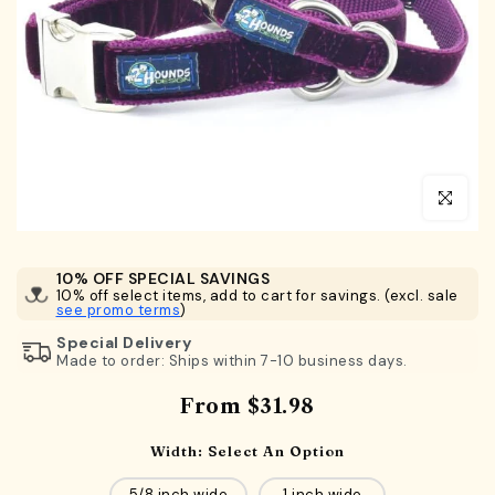
Click to en
10% OFF SPECIAL SAVINGS
10% off select items, add to cart for savings. (excl. sale
see promo terms
)
Special Delivery
Made to order: Ships within 7-10 business days.
From
$31.98
Width:
Select An Option
5/8 inch wide
1 inch wide