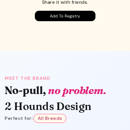
Share it with friends.
Add To Registry
MEET THE BRAND
No-pull,
no problem.
2 Hounds Design
Perfect for:
All Breeds