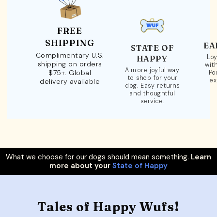
FREE
SHIPPING
EA
STATE OF
Complimentary U.S.
Loy
HAPPY
shipping on orders
wit
A more joyful way
$75+. Global
Po
to shop for your
ex
delivery available
dog. Easy returns
and thoughtful
service.
What we choose for our dogs should mean something.
Learn
more about your
State of Happy
Tales of Happy Wufs!