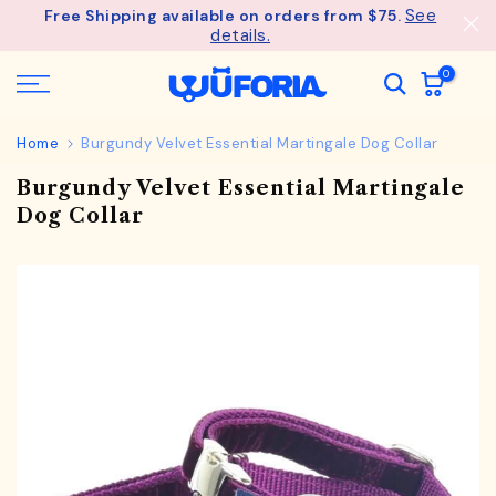
See
Free Shipping available on orders from $75.
Skip
details.
to
content
0
Home
Burgundy Velvet Essential Martingale Dog Collar
Burgundy Velvet Essential Martingale
Dog Collar