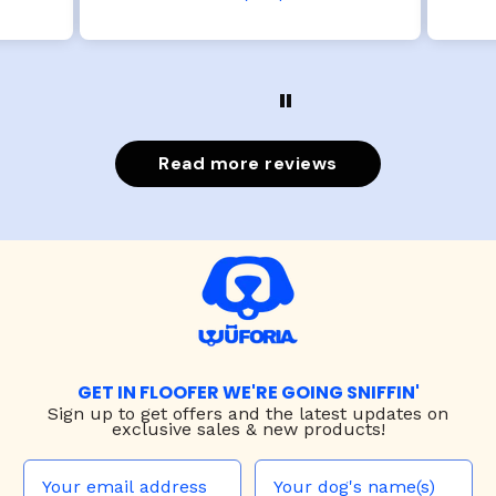
Read more reviews
GET IN FLOOFER WE'RE GOING SNIFFIN'
Sign up to
get offers and the latest updates on
exclusive sales & new products!