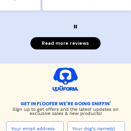
Read more reviews
GET IN FLOOFER WE'RE GOING SNIFFIN'
Sign up to
get offers and the latest updates on
exclusive sales & new products!