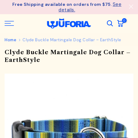
See
Free Shipping available on orders from $75.
Skip
details.
to
content
0
Home
Clyde Buckle Martingale Dog Collar – EarthStyle
Clyde Buckle Martingale Dog Collar –
EarthStyle