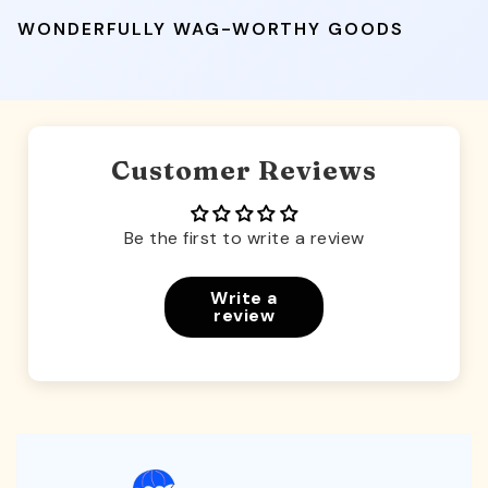
WONDERFULLY WAG-WORTHY GOODS
Customer Reviews
Be the first to write a review
Write a
review