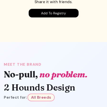
Share it with friends.
Add To Registry
MEET THE BRAND
No-pull,
no problem.
2 Hounds Design
Perfect for:
All Breeds