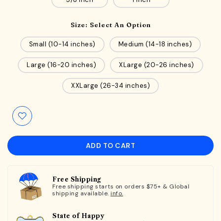
Size:
Select An Option
Small (10-14 inches)
Medium (14-18 inches)
Large (16-20 inches)
XLarge (20-26 inches)
XXLarge (26-34 inches)
ADD TO CART
Free Shipping
Free shipping starts on orders $75+ & Global
shipping available.
info.
State of Happy