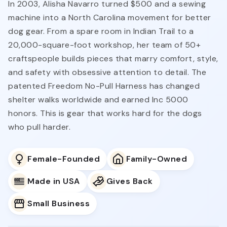
In 2003, Alisha Navarro turned $500 and a sewing
machine into a North Carolina movement for better
dog gear. From a spare room in Indian Trail to a
20,000-square-foot workshop, her team of 50+
craftspeople builds pieces that marry comfort, style,
and safety with obsessive attention to detail. The
patented Freedom No-Pull Harness has changed
shelter walks worldwide and earned Inc 5000
honors. This is gear that works hard for the dogs
who pull harder.
Female-Founded
Family-Owned
Made in USA
Gives Back
Small Business