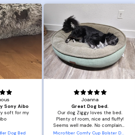
Joanna
ibo
Great Dog bed.
Ou
r my
Our dog Ziggy loves the bed.
Ou
Plenty of room, nice and fluffy!
Pl
Seems well made. No complaints
No
from us or from him!
ed
Microfiber Comfy Cup Bolster Dog Bed