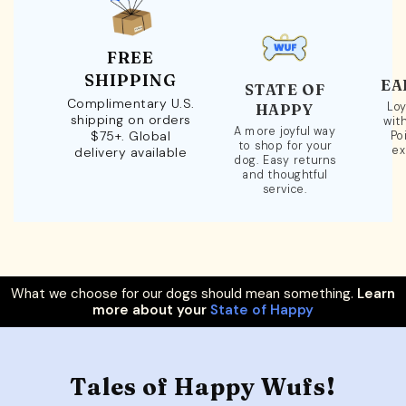
FREE
SHIPPING
EA
STATE OF
Complimentary U.S.
Loy
HAPPY
shipping on orders
wit
A more joyful way
$75+. Global
Po
to shop for your
ex
delivery available
dog. Easy returns
and thoughtful
service.
What we choose for our dogs should mean something.
Learn
more about your
State of Happy
Tales of Happy Wufs!