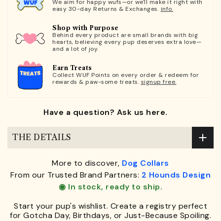
We aim for happy wufs—or we'll make it right with
easy 30-day Returns & Exchanges.
info.
Shop with Purpose
Behind every product are small brands with big
hearts, believing every pup deserves extra love—
and a lot of joy.
Earn Treats
Collect WUF Points on every order & redeem for
rewards & paw-some treats.
signup free.
Have a question? Ask us here.
THE DETAILS
More to discover,
Dog Collars
From our Trusted Brand Partners:
2 Hounds Design
◉ In stock, ready to ship.
Start your pup's wishlist. Create a registry perfect
for Gotcha Day, Birthdays, or Just-Because Spoiling.