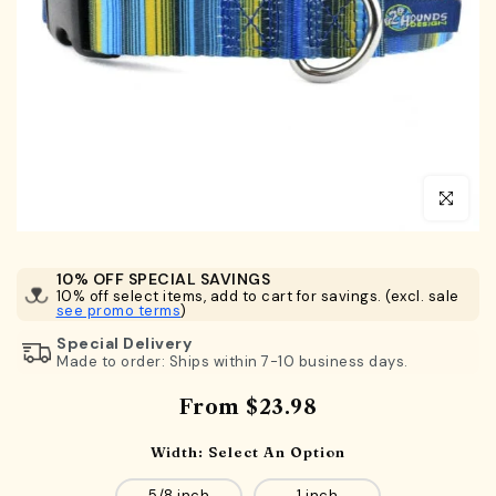
Click to en
10% OFF SPECIAL SAVINGS
10% off select items, add to cart for savings. (excl. sale
see promo terms
)
Special Delivery
Made to order: Ships within 7-10 business days.
From
$23.98
Width:
Select An Option
5/8 inch
1 inch