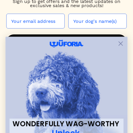
Sign up to
get offers and the latest updates on
exclusive sales & new products!
JOIN THE WUF PACK
CONTACT US
Shop
dog harnesses
,
leashes
, and
collars
that
blend style, comfort, and everyday function.
Discover cozy
dog sweaters, jackets
, and durable
dog toys
— including playful pop culture
favorites. Every product is curated with care, and
many of our brand partners give back to dog
communities.
WONDERFULLY WAG-WORTHY
CUSTOMER
WUFORIA INFO
Unlock