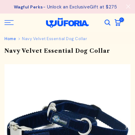
See
Free Shipping available on orders from $75.
Skip
details.
to
content
0
Home
Navy Velvet Essential Dog Collar
Navy Velvet Essential Dog Collar