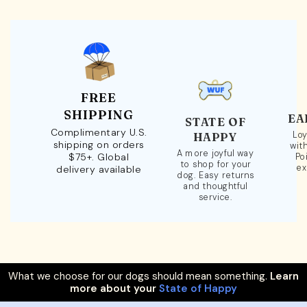
FREE
SHIPPING
EA
STATE OF
Complimentary U.S.
Loy
HAPPY
shipping on orders
wit
A more joyful way
$75+. Global
Po
to shop for your
ex
delivery available
dog. Easy returns
and thoughtful
service.
What we choose for our dogs should mean something.
Learn
more about your
State of Happy