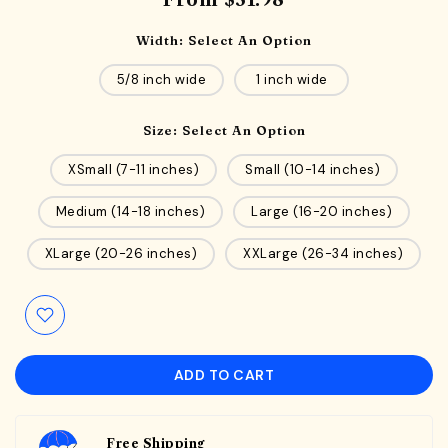
From
$31.98
Width:
Select An Option
5/8 inch wide
1 inch wide
Size:
Select An Option
XSmall (7-11 inches)
Small (10-14 inches)
Medium (14-18 inches)
Large (16-20 inches)
XLarge (20-26 inches)
XXLarge (26-34 inches)
ADD TO CART
Free Shipping