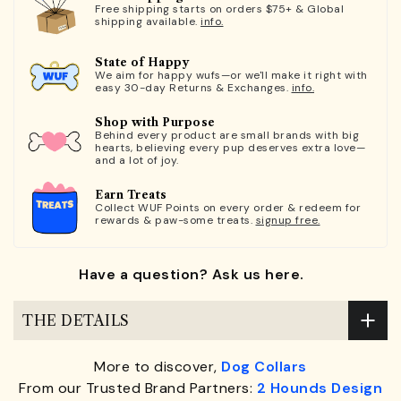
Free shipping starts on orders $75+ & Global
shipping available.
info.
State of Happy
We aim for happy wufs—or we'll make it right with
easy 30-day Returns & Exchanges.
info.
Shop with Purpose
Behind every product are small brands with big
hearts, believing every pup deserves extra love—
and a lot of joy.
Earn Treats
Collect WUF Points on every order & redeem for
rewards & paw-some treats.
signup free.
Have a question? Ask us here.
THE DETAILS
More to discover,
Dog Collars
From our Trusted Brand Partners:
2 Hounds Design