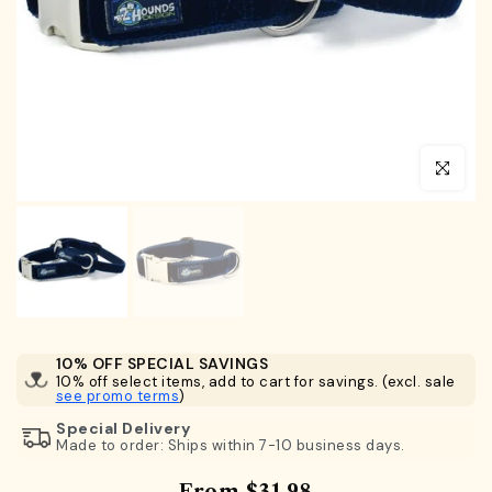
Click to en
10% OFF SPECIAL SAVINGS
10% off select items, add to cart for savings. (excl. sale
see promo terms
)
Special Delivery
Made to order: Ships within 7-10 business days.