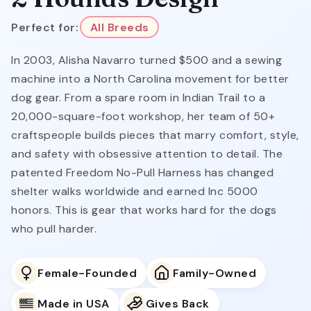
Perfect for:
All Breeds
In 2003, Alisha Navarro turned $500 and a sewing
machine into a North Carolina movement for better
dog gear. From a spare room in Indian Trail to a
20,000-square-foot workshop, her team of 50+
craftspeople builds pieces that marry comfort, style,
and safety with obsessive attention to detail. The
patented Freedom No-Pull Harness has changed
shelter walks worldwide and earned Inc 5000
honors. This is gear that works hard for the dogs
who pull harder.
Female-Founded
Family-Owned
Made in USA
Gives Back