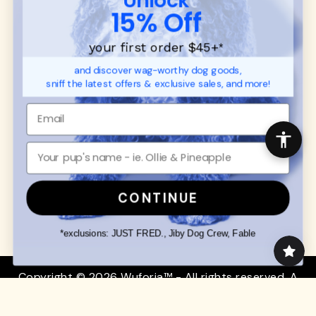
SUPPORT
Ambassador Collabs
15% Off
FAQ
Contact
Promotions
Privacy Policy
your first order $45+
*
Returns & Exchanges
About
and discover wag-worthy dog goods,
Shipping
sniff the latest offers & exclusive sales, and more!
Order Status
SHOP FOR PAWS
SHOP FOR PEOPLE
Dog Collars
SHOP ALL
Dog Harnesses
Mens/Womens Apparel
Dog Leashes
Accessories
CONTINUE
Disney Dog Toys
Dog Bowls & Feeders
*exclusions: JUST FRED., Jiby Dog Crew, Fable
Copyright © 2026 Wuforia™ - All rights reserved. A
Snackery Labs
production
Community:
DogForum
-
SEO Moz