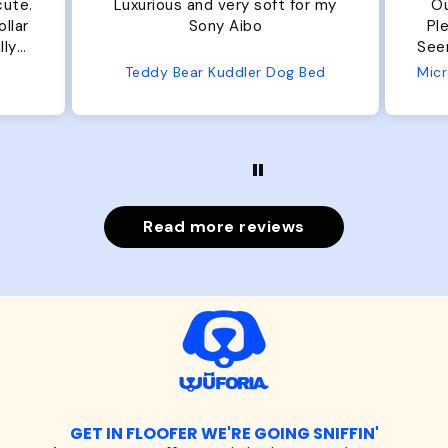
cute.
Luxurious and very soft for my
Ou
llar
Sony Aibo
Ple
lly
Seems 
one
Teddy Bear Kuddler Dog Bed
ly
Read more reviews
GET IN FLOOFER WE'RE GOING SNIFFIN'