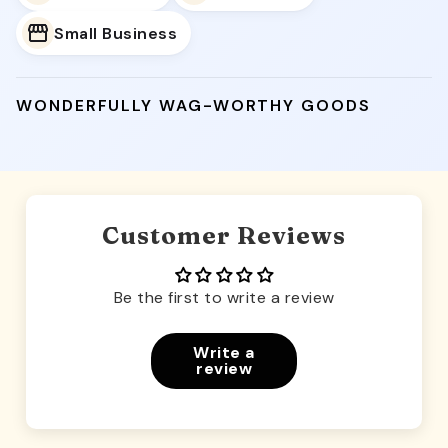
Small Business
WONDERFULLY WAG-WORTHY GOODS
Customer Reviews
Be the first to write a review
Write a
review