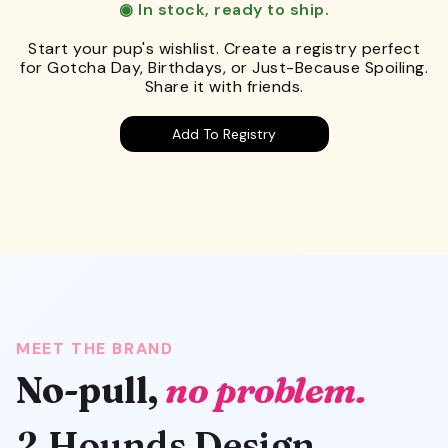
◉ In stock, ready to ship.
Start your pup's wishlist. Create a registry perfect
for Gotcha Day, Birthdays, or Just-Because Spoiling.
Share it with friends.
Add To Registry
MEET THE BRAND
No-pull,
no problem.
2 Hounds Design