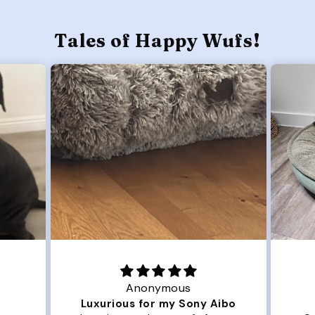
Tales of Happy Wufs!
Anonymous
Luxurious for my Sony Aibo