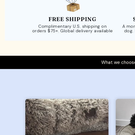
FREE SHIPPING
Complimentary U.S. shipping on
A mor
orders $75+. Global delivery available
dog.
What we choose