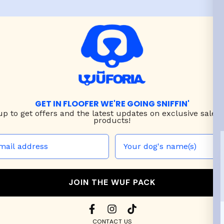
GET IN FLOOFER WE'RE GOING SNIFFIN'
up to
get offers and the latest updates on exclusive sales
products!
JOIN THE WUF PACK
CONTACT US