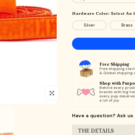
Hardware Color:
Select An 
Silver
Brass
Free Shipping
Free shipping star
& Global shipping 
Shop with Purp
Behind every produ
brands with big hea
Click to enlarge
every pup deserve
a lot of joy.
Have a question? Ask us 
THE DETAILS