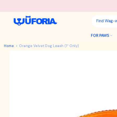
Skip
to
content
FOR PAWS
Home
Orange Velvet Dog Leash (1″ Only)