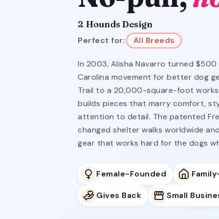
2 Hounds Design
Perfect for:
All Breeds
In 2003, Alisha Navarro turned $500
Carolina movement for better dog ge
Trail to a 20,000-square-foot works
builds pieces that marry comfort, st
attention to detail. The patented F
changed shelter walks worldwide and
gear that works hard for the dogs wh
Female-Founded
Famil
Gives Back
Small Busine