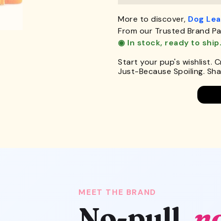
More to discover,
Dog Le
From our Trusted Brand Pa
◉ In stock, ready to ship
Start your pup's wishlist. 
Just-Because Spoiling. Shar
MEET THE BRAND
No-pull,
n