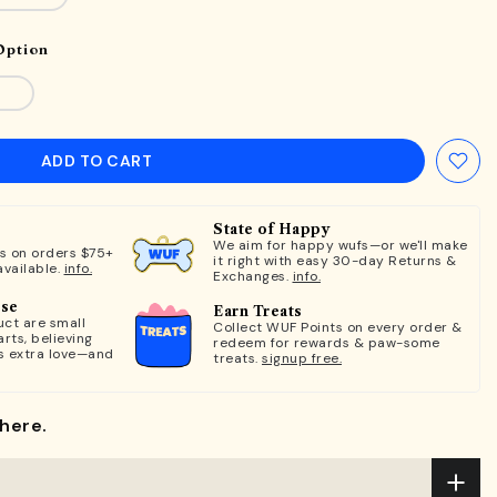
Option
ADD TO CART
State of Happy
We aim for happy wufs—or we'll make
ts on orders $75+
it right with easy 30-day Returns &
available.
info.
Exchanges.
info.
ose
Earn Treats
ct are small
Collect WUF Points on every order &
rts, believing
redeem for rewards & paw-some
s extra love—and
treats.
signup free.
here.