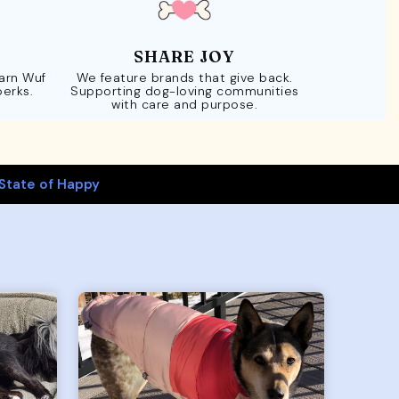
SHARE JOY
Earn Wuf
We feature brands that give back.
perks.
Supporting dog-loving communities
with care and purpose.
State of Happy