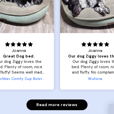
Joanna
Rachel L.
Our dog Ziggy loves the bed
ur dog Ziggy loves the
Color Block puffer jacket
of room, nice
perfect. communication
luffy. No complaints
great in terms of shipp
from us or from him!
My dog is medium but 
Wuforia
Wuforia
x- large fits her perfec
The coat is warm and 
evengot the zoomies aft
put it on her.
Read more reviews