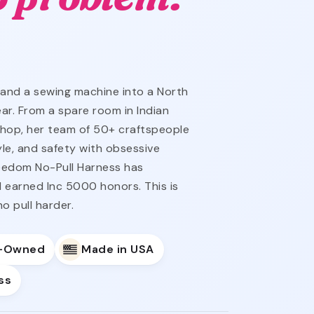
 and a sewing machine into a North
ar. From a spare room in Indian
hop, her team of 50+ craftspeople
yle, and safety with obsessive
reedom No-Pull Harness has
 earned Inc 5000 honors. This is
o pull harder.
y-Owned
Made in USA
ss