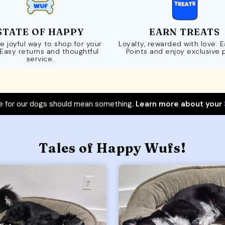
STATE OF HAPPY
EARN TREATS
e joyful way to shop for your
Loyalty, rewarded with love. 
 Easy returns and thoughtful
Points and enjoy exclusive 
service.
 for our dogs should mean something.
Learn more about your
Tales of Happy Wufs!