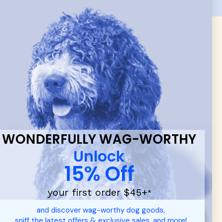
 & new
WONDERFULLY WAG-WORTHY
Unlock
15% Off
your first order $45+
*
and discover wag-worthy dog goods,
sniff the latest offers & exclusive sales, and more!