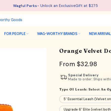
- Unlock an ExclusiveGift at $275
Wagful Perks
FOR PEOPLE
WAG-WORTHY BRANDS
NEW ARRIVA
Orange Velvet Do
From
$32.98
Special Delivery
Made to order: Ships with
Type Of Leash:
Select An O
5' Essential Leash (Velvet on
Upgrade 6' Elite (velvet both