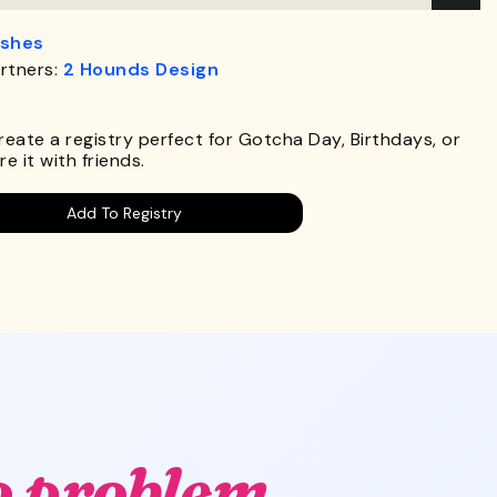
ashes
rtners:
2 Hounds Design
.
Create a registry perfect for Gotcha Day, Birthdays, or
e it with friends.
Add To Registry
o problem.