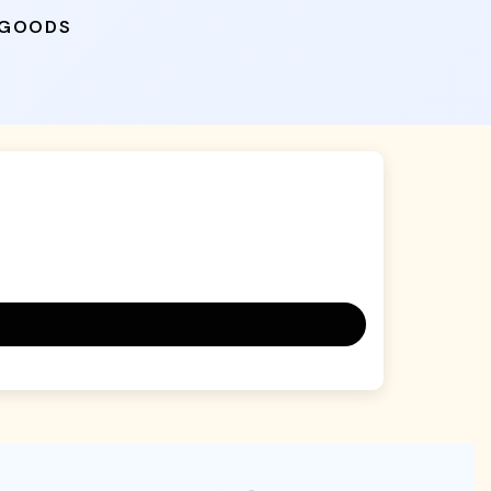
 GOODS