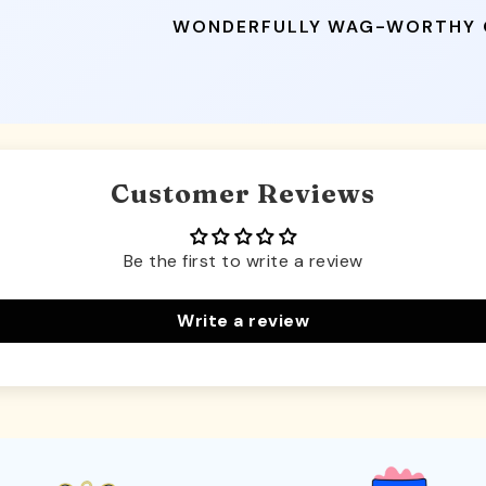
WONDERFULLY WAG-WORTHY
Customer Reviews
Be the first to write a review
Write a review