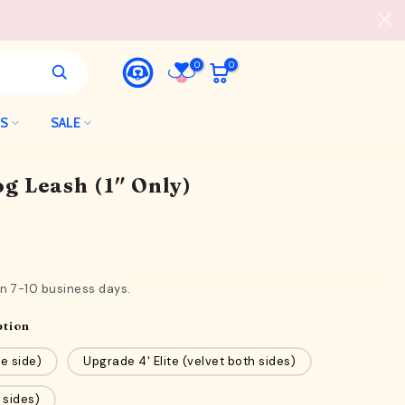
0
0
LS
SALE
g Leash (1″ Only)
in 7-10 business days.
ption
e side)
Upgrade 4' Elite (velvet both sides)
 sides)