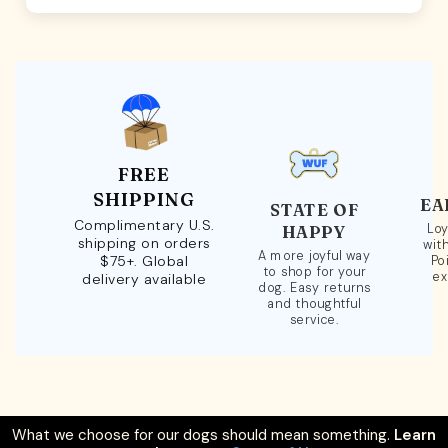
FREE
SHIPPING
EA
STATE OF
Complimentary U.S.
Loy
HAPPY
shipping on orders
wit
A more joyful way
$75+. Global
Po
to shop for your
ex
delivery available
dog. Easy returns
and thoughtful
service.
What we choose for our dogs should mean something.
Learn