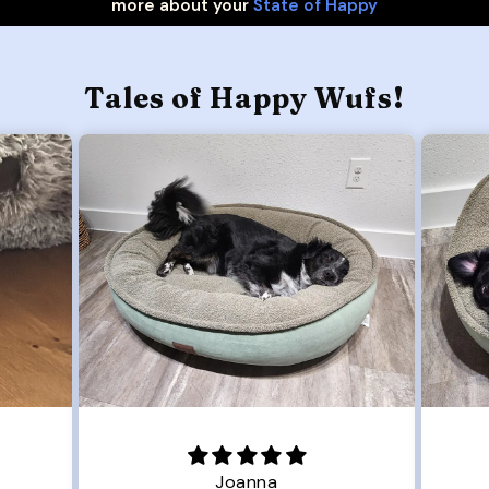
more about your
State of Happy
Tales of Happy Wufs!
Joanna