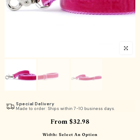
Click to en
Special Delivery
Made to order: Ships within 7-10 business days.
From
$32.98
Width:
Select An Option