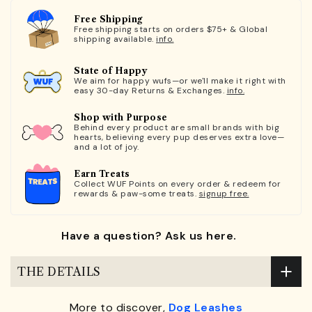
Free Shipping
Free shipping starts on orders $75+ & Global
shipping available.
info.
State of Happy
We aim for happy wufs—or we'll make it right with
easy 30-day Returns & Exchanges.
info.
Shop with Purpose
Behind every product are small brands with big
hearts, believing every pup deserves extra love—
and a lot of joy.
Earn Treats
Collect WUF Points on every order & redeem for
rewards & paw-some treats.
signup free.
Have a question? Ask us here.
THE DETAILS
More to discover,
Dog Leashes