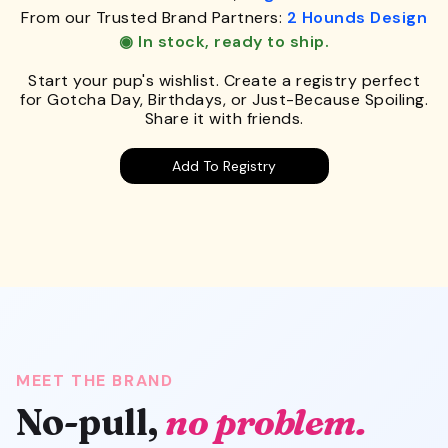
From our Trusted Brand Partners:
2 Hounds Design
◉ In stock, ready to ship.
Start your pup's wishlist. Create a registry perfect
for Gotcha Day, Birthdays, or Just-Because Spoiling.
Share it with friends.
Add To Registry
MEET THE BRAND
No-pull,
no problem.