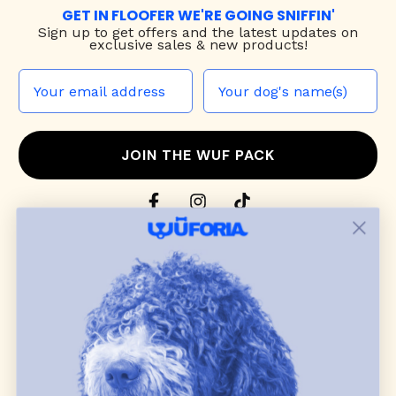
GET IN FLOOFER WE'RE GOING SNIFFIN'
Sign up to
get offers and the latest updates on
exclusive sales & new products!
JOIN THE WUF PACK
CONTACT US
Shop
dog harnesses
,
leashes
, and
collars
that
blend style, comfort, and everyday function.
Discover cozy
dog sweaters, jackets
, and durable
dog toys
— including playful pop culture
favorites. Every product is curated with care, and
many of our brand partners give back to dog
communities.