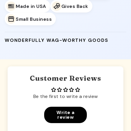
Made in USA
Gives Back
Small Business
WONDERFULLY WAG-WORTHY GOODS
Customer Reviews
Be the first to write a review
Write a
review