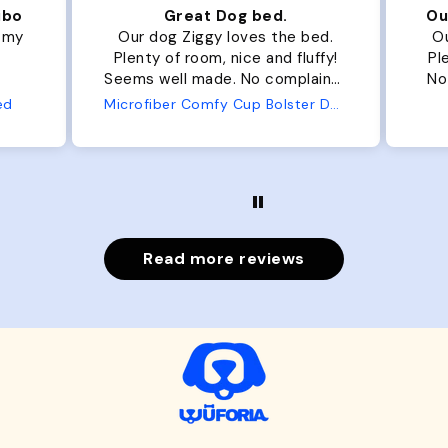
ibo
Great Dog bed.
Ou
r my
Our dog Ziggy loves the bed.
Ou
Plenty of room, nice and fluffy!
Pl
Seems well made. No complaints
No
from us or from him!
ed
Microfiber Comfy Cup Bolster Dog Bed
Read more reviews