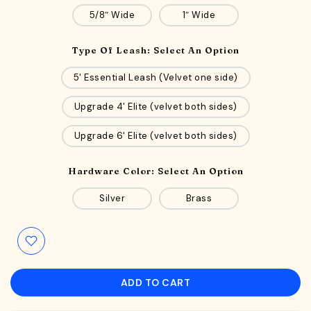
5/8″ Wide
1″ Wide
Type Of Leash:
Select An Option
5' Essential Leash (Velvet one side)
Upgrade 4' Elite (velvet both sides)
Upgrade 6' Elite (velvet both sides)
Hardware Color:
Select An Option
Silver
Brass
ADD TO CART