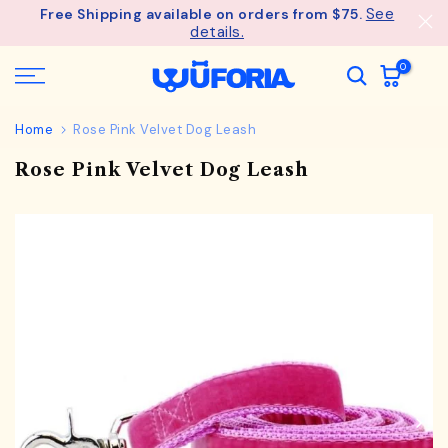
See
Free Shipping available on orders from $75.
Skip
details.
to
content
0
Home
Rose Pink Velvet Dog Leash
Rose Pink Velvet Dog Leash