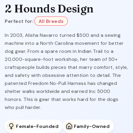
2 Hounds Design
Perfect for:
All Breeds
In 2003, Alisha Navarro turned $500 and a sewing
machine into a North Carolina movement for better
dog gear. From a spare room in Indian Trail to a
20,000-square-foot workshop, her team of 50+
craftspeople builds pieces that marry comfort, style,
and safety with obsessive attention to detail. The
patented Freedom No-Pull Harness has changed
shelter walks worldwide and earned Inc 5000
honors. This is gear that works hard for the dogs
who pull harder.
Female-Founded
Family-Owned